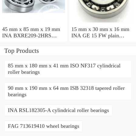
45 mm x 85 mm x 19 mm
15 mm x 30 mm x 16 mm
INA BXRE209-2HRS
INA GE 15 FW plain
needle roller bearings
bearings
Top Products
85 mm x 180 mm x 41 mm ISO NF317 cylindrical
roller bearings
90 mm x 190 mm x 64 mm ISB 32318 tapered roller
bearings
INA RSL182305-A cylindrical roller bearings
FAG 713619410 wheel bearings