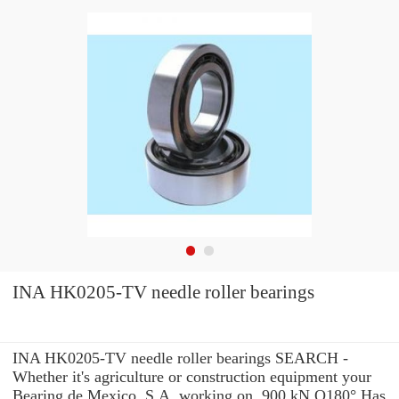
INA HK0205-TV needle roller bearings
INA HK0205-TV needle roller bearings SEARCH -
Whether it's agriculture or construction equipment your
Bearing de Mexico, S.A. working on, 900 kN Q180° Has