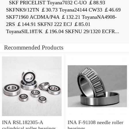
SKF PRICELIST Toyana7032 C-UO ￡88.93
SKFNK9/12TN ￡30.73 Toyana24144 CW33 ￡46.69
SKF71960 ACDMA/P4A ￡132.21 ToyanaNA4908-
2RS ￡144.91 SKFNJ 222 ECJ ￡85.01
ToyanaSIL18T/K ￡196.04 SKFNU 29/1320 ECFR...
Recommended Products
INA RSL182305-A
INA F-91108 needle roller
cylindrical roller bearings
bearings