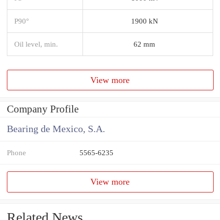
P90°
1900 kN
Oil level, min.
62 mm
View more
Company Profile
Bearing de Mexico, S.A.
Phone
5565-6235
View more
Related News