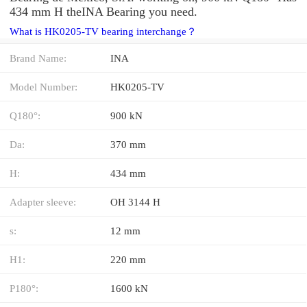
434 mm H theINA Bearing you need.
What is HK0205-TV bearing interchange？
Brand Name:
INA
Model Number:
HK0205-TV
Q180°:
900 kN
Da:
370 mm
H:
434 mm
Adapter sleeve:
OH 3144 H
s:
12 mm
H1:
220 mm
P180°:
1600 kN