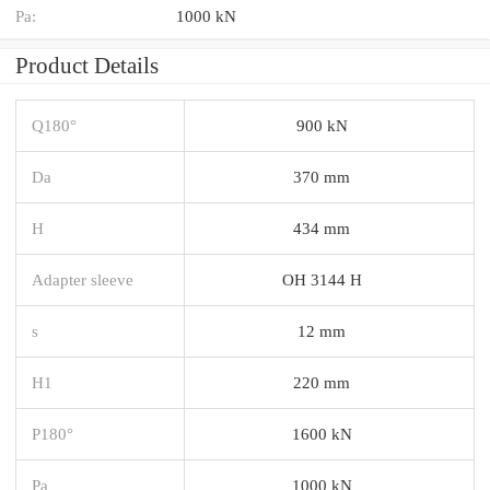
Pa:
1000 kN
Product Details
Q180°
900 kN
Da
370 mm
H
434 mm
Adapter sleeve
OH 3144 H
s
12 mm
H1
220 mm
P180°
1600 kN
Pa
1000 kN