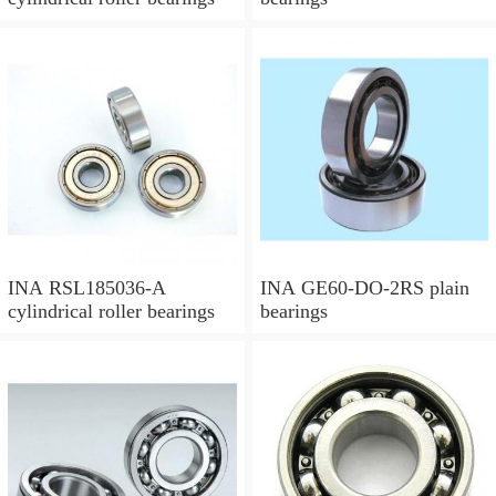
INA RSL185036-A
INA GE60-DO-2RS plain
cylindrical roller bearings
bearings