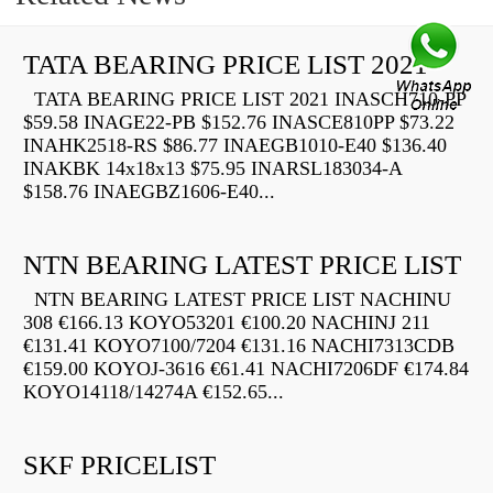
TATA BEARING PRICE LIST 2021
TATA BEARING PRICE LIST 2021 INASCH710-PP
$59.58 INAGE22-PB $152.76 INASCE810PP $73.22
INAHK2518-RS $86.77 INAEGB1010-E40 $136.40
INAKBK 14x18x13 $75.95 INARSL183034-A
$158.76 INAEGBZ1606-E40...
NTN BEARING LATEST PRICE LIST
NTN BEARING LATEST PRICE LIST NACHINU
308 €166.13 KOYO53201 €100.20 NACHINJ 211
€131.41 KOYO7100/7204 €131.16 NACHI7313CDB
€159.00 KOYOJ-3616 €61.41 NACHI7206DF €174.84
KOYO14118/14274A €152.65...
SKF PRICELIST