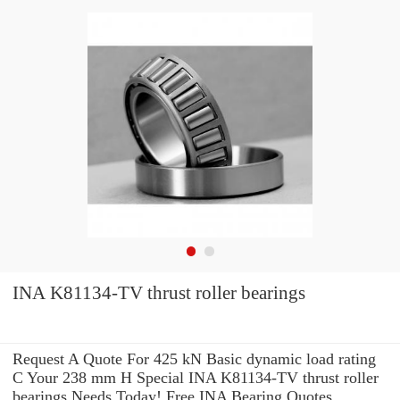
INA K81134-TV thrust roller bearings
Request A Quote For 425 kN Basic dynamic load rating
C Your 238 mm H Special INA K81134-TV thrust roller
bearings Needs Today! Free INA Bearing Quotes.