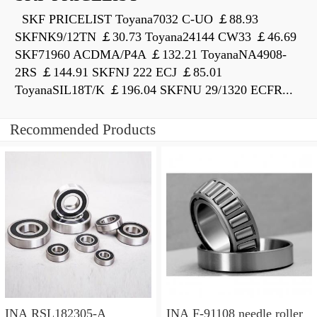
SKF PRICELIST Toyana7032 C-UO ￡88.93
SKFNK9/12TN ￡30.73 Toyana24144 CW33 ￡46.69
SKF71960 ACDMA/P4A ￡132.21 ToyanaNA4908-
2RS ￡144.91 SKFNJ 222 ECJ ￡85.01
ToyanaSIL18T/K ￡196.04 SKFNU 29/1320 ECFR...
Recommended Products
INA RSL182305-A
INA F-91108 needle roller