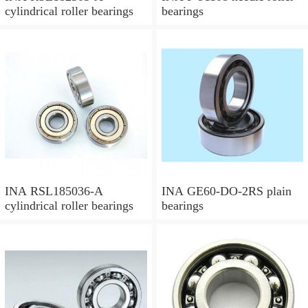
cylindrical roller bearings
bearings
INA RSL185036-A
INA GE60-DO-2RS plain
cylindrical roller bearings
bearings