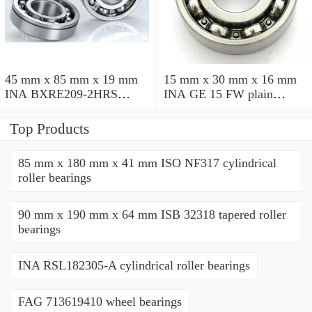
45 mm x 85 mm x 19 mm
15 mm x 30 mm x 16 mm
INA BXRE209-2HRS
INA GE 15 FW plain
needle roller bearings
bearings
Top Products
85 mm x 180 mm x 41 mm ISO NF317 cylindrical
roller bearings
90 mm x 190 mm x 64 mm ISB 32318 tapered roller
bearings
INA RSL182305-A cylindrical roller bearings
FAG 713619410 wheel bearings