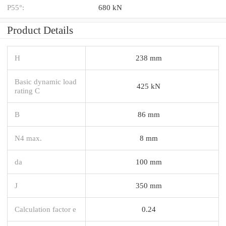
P55°:
680 kN
Product Details
H
238 mm
Basic dynamic load
425 kN
rating C
B
86 mm
N4 max.
8 mm
da
100 mm
J
350 mm
Calculation factor e
0.24