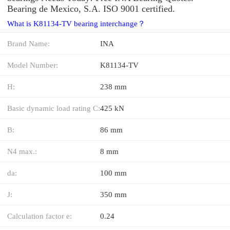
Bearing de Mexico, S.A. ISO 9001 certified.
What is K81134-TV bearing interchange？
Brand Name:
INA
Model Number:
K81134-TV
H:
238 mm
Basic dynamic load rating C:
425 kN
B:
86 mm
N4 max.:
8 mm
da:
100 mm
J:
350 mm
Calculation factor e:
0.24