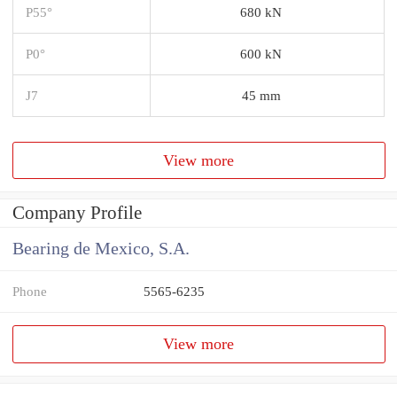
P55°
680 kN
P0°
600 kN
J7
45 mm
View more
Company Profile
Bearing de Mexico, S.A.
Phone
5565-6235
View more