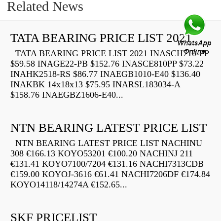
Related News
TATA BEARING PRICE LIST 2021
TATA BEARING PRICE LIST 2021 INASCH710-PP
$59.58 INAGE22-PB $152.76 INASCE810PP $73.22
INAHK2518-RS $86.77 INAEGB1010-E40 $136.40
INAKBK 14x18x13 $75.95 INARSL183034-A
$158.76 INAEGBZ1606-E40...
NTN BEARING LATEST PRICE LIST
NTN BEARING LATEST PRICE LIST NACHINU
308 €166.13 KOYO53201 €100.20 NACHINJ 211
€131.41 KOYO7100/7204 €131.16 NACHI7313CDB
€159.00 KOYOJ-3616 €61.41 NACHI7206DF €174.84
KOYO14118/14274A €152.65...
SKF PRICELIST