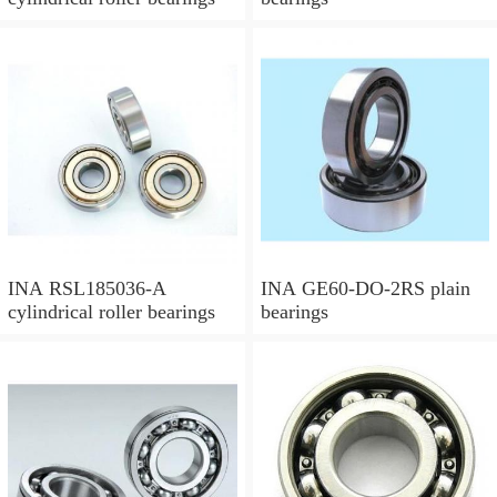
INA RSL185036-A
INA GE60-DO-2RS plain
cylindrical roller bearings
bearings