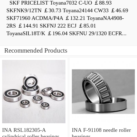
SKF PRICELIST Toyana7032 C-UO ￡88.93
SKFNK9/12TN ￡30.73 Toyana24144 CW33 ￡46.69
SKF71960 ACDMA/P4A ￡132.21 ToyanaNA4908-
2RS ￡144.91 SKFNJ 222 ECJ ￡85.01
ToyanaSIL18T/K ￡196.04 SKFNU 29/1320 ECFR...
Recommended Products
INA RSL182305-A
INA F-91108 needle roller
cylindrical roller bearings
bearings