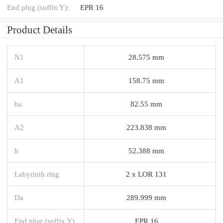
End plug (suffix Y):
EPR 16
Product Details
N1
28.575 mm
A1
158.75 mm
ba
82.55 mm
A2
223.838 mm
h
52.388 mm
Labyrinth ring
2 x LOR 131
Da
289.999 mm
End plug (suffix Y)
EPR 16