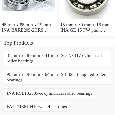
45 mm x 85 mm x 19 mm
15 mm x 30 mm x 16 mm
INA BXRE209-2HRS
INA GE 15 FW plain
needle roller bearings
bearings
Top Products
85 mm x 180 mm x 41 mm ISO NF317 cylindrical
roller bearings
90 mm x 190 mm x 64 mm ISB 32318 tapered roller
bearings
INA RSL182305-A cylindrical roller bearings
FAG 713619410 wheel bearings