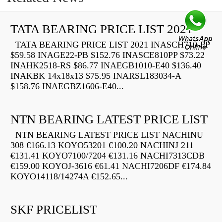
TATA BEARING PRICE LIST 2021
TATA BEARING PRICE LIST 2021 INASCH710-PP
$59.58 INAGE22-PB $152.76 INASCE810PP $73.22
INAHK2518-RS $86.77 INAEGB1010-E40 $136.40
INAKBK 14x18x13 $75.95 INARSL183034-A
$158.76 INAEGBZ1606-E40...
NTN BEARING LATEST PRICE LIST
NTN BEARING LATEST PRICE LIST NACHINU
308 €166.13 KOYO53201 €100.20 NACHINJ 211
€131.41 KOYO7100/7204 €131.16 NACHI7313CDB
€159.00 KOYOJ-3616 €61.41 NACHI7206DF €174.84
KOYO14118/14274A €152.65...
SKF PRICELIST