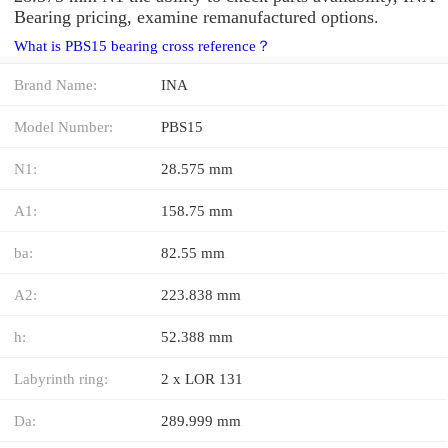
Bearing pricing, examine remanufactured options.
What is PBS15 bearing cross reference？
Brand Name:
INA
Model Number:
PBS15
N1:
28.575 mm
A1:
158.75 mm
ba:
82.55 mm
A2:
223.838 mm
h:
52.388 mm
Labyrinth ring:
2 x LOR 131
Da:
289.999 mm