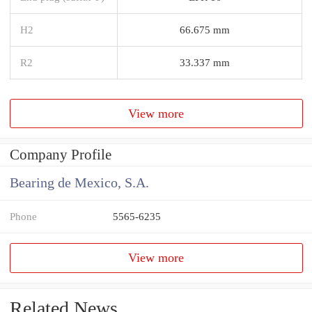
H2
66.675 mm
R2
33.337 mm
View more
Company Profile
Bearing de Mexico, S.A.
Phone
5565-6235
View more
Related News