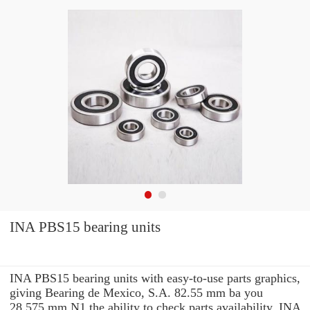
INA PBS15 bearing units
INA PBS15 bearing units with easy-to-use parts graphics,
giving Bearing de Mexico, S.A. 82.55 mm ba you
28.575 mm N1 the ability to check parts availability, INA