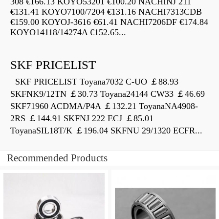
308 €166.13 KOYO53201 €100.20 NACHINJ 211
€131.41 KOYO7100/7204 €131.16 NACHI7313CDB
€159.00 KOYOJ-3616 €61.41 NACHI7206DF €174.84
KOYO14118/14274A €152.65...
SKF PRICELIST
SKF PRICELIST Toyana7032 C-UO ￡88.93
SKFNK9/12TN ￡30.73 Toyana24144 CW33 ￡46.69
SKF71960 ACDMA/P4A ￡132.21 ToyanaNA4908-
2RS ￡144.91 SKFNJ 222 ECJ ￡85.01
ToyanaSIL18T/K ￡196.04 SKFNU 29/1320 ECFR...
Recommended Products