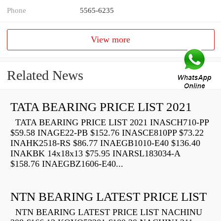
Phone
5565-6235
View more
Related News
TATA BEARING PRICE LIST 2021
TATA BEARING PRICE LIST 2021 INASCH710-PP
$59.58 INAGE22-PB $152.76 INASCE810PP $73.22
INAHK2518-RS $86.77 INAEGB1010-E40 $136.40
INAKBK 14x18x13 $75.95 INARSL183034-A
$158.76 INAEGBZ1606-E40...
NTN BEARING LATEST PRICE LIST
NTN BEARING LATEST PRICE LIST NACHINU