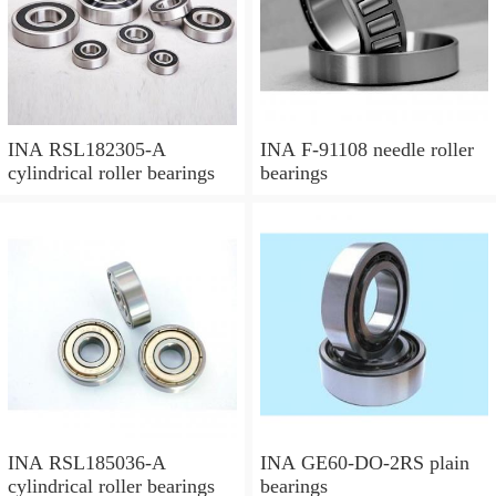
INA RSL182305-A
INA F-91108 needle roller
cylindrical roller bearings
bearings
INA RSL185036-A
INA GE60-DO-2RS plain
cylindrical roller bearings
bearings