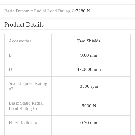
Basic Dynamic Radial Load Rating C:
7280 N
Product Details
Accessories
Two Shields
B
9.00 mm
D
47.0000 mm
Sealed Speed Rating
8500 rpm
n3
Basic Static Radial
5000 N
Load Rating Co
Fillet Radius ra
0.30 mm