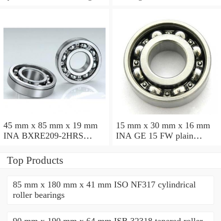
45 mm x 85 mm x 19 mm
15 mm x 30 mm x 16 mm
INA BXRE209-2HRS
INA GE 15 FW plain
needle roller bearings
bearings
Top Products
85 mm x 180 mm x 41 mm ISO NF317 cylindrical
roller bearings
90 mm x 190 mm x 64 mm ISB 32318 tapered roller