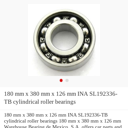
180 mm x 380 mm x 126 mm INA SL192336-
TB cylindrical roller bearings
180 mm x 380 mm x 126 mm INA SL192336-TB
cylindrical roller bearings 180 mm x 380 mm x 126 mm
Warehouse Bearing de Mexico, S.A. offers car parts and