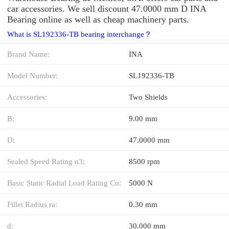
car accessories. We sell discount 47.0000 mm D INA
Bearing online as well as cheap machinery parts.
What is SL192336-TB bearing interchange？
Brand Name:
INA
Model Number:
SL192336-TB
Accessories:
Two Shields
B:
9.00 mm
D:
47.0000 mm
Sealed Speed Rating n3:
8500 rpm
Basic Static Radial Load Rating Co:
5000 N
Fillet Radius ra:
0.30 mm
d:
30.000 mm