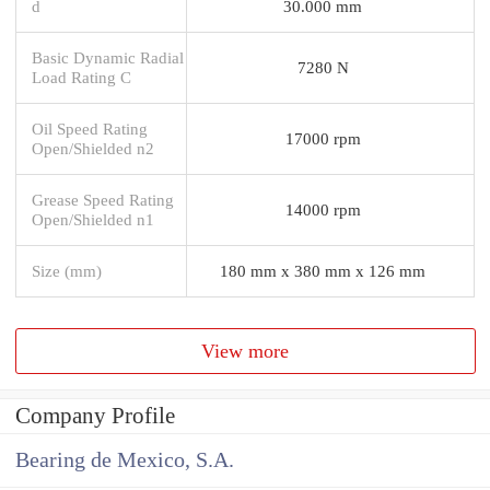
d
30.000 mm
Basic Dynamic Radial
7280 N
Load Rating C
Oil Speed Rating
17000 rpm
Open/Shielded n2
Grease Speed Rating
14000 rpm
Open/Shielded n1
Size (mm)
180 mm x 380 mm x 126 mm
View more
Company Profile
Bearing de Mexico, S.A.