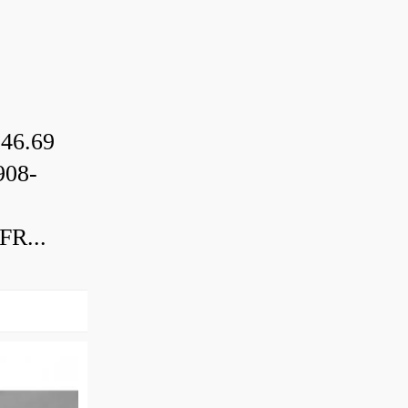
46.69
08-
R...