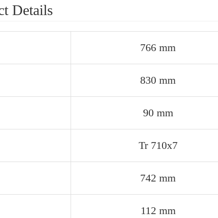
t Details
766 mm
830 mm
90 mm
Tr 710x7
742 mm
112 mm