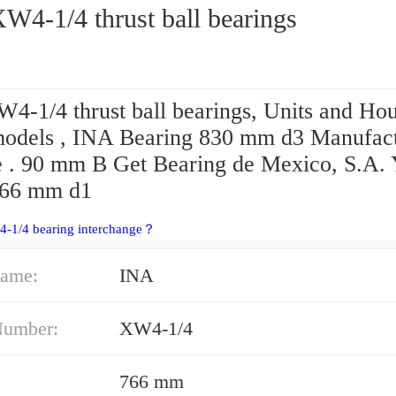
W4-1/4 thrust ball bearings
4-1/4 thrust ball bearings, Units and Ho
dels , INA Bearing 830 mm d3 Manufact
e . 90 mm B Get Bearing de Mexico, S.A. 
766 mm d1
4-1/4 bearing interchange？
ame:
INA
Number:
XW4-1/4
766 mm