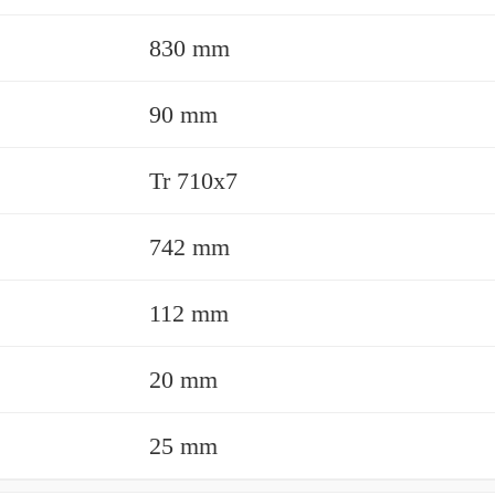
830 mm
90 mm
Tr 710x7
742 mm
112 mm
20 mm
25 mm