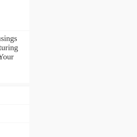
usings
uring
Your