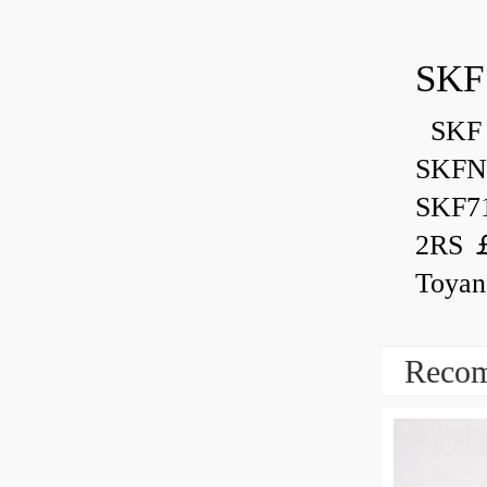
SKF
SKF 
SKFN
SKF7
2RS ￡
Toyan
Recom