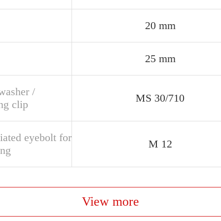
20 mm
25 mm
washer /
MS 30/710
ng clip
ated eyebolt for
M 12
ing
View more