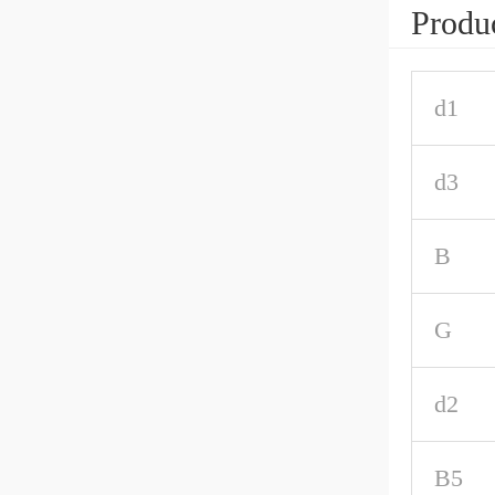
Produc
d1
d3
B
G
d2
B5