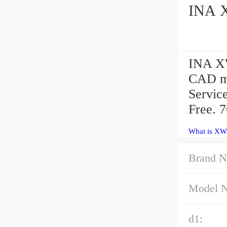
INA X
INA XW
CAD mo
Servic
Free. 
What is XW
Brand N
Model 
d1: