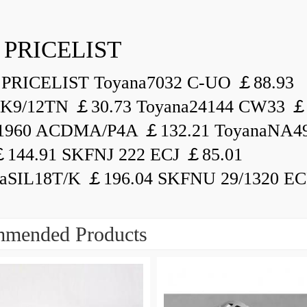
 PRICELIST
PRICELIST Toyana7032 C-UO ￡88.93
K9/12TN ￡30.73 Toyana24144 CW33 ￡
1960 ACDMA/P4A ￡132.21 ToyanaNA49
144.91 SKFNJ 222 ECJ ￡85.01
aSIL18T/K ￡196.04 SKFNU 29/1320 ECF
mended Products