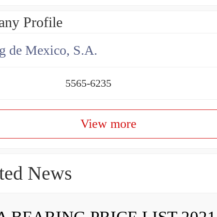
ny Profile
g de Mexico, S.A.
5565-6235
View more
ted News