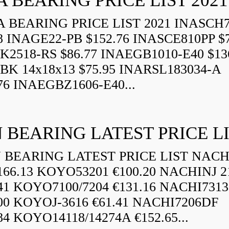
A BEARING PRICE LIST 2021
 BEARING PRICE LIST 2021 INASCH7
8 INAGE22-PB $152.76 INASCE810PP $7
K2518-RS $86.77 INAEGB1010-E40 $13
BK 14x18x13 $75.95 INARSL183034-A
76 INAEGBZ1606-E40...
 BEARING LATEST PRICE L
BEARING LATEST PRICE LIST NAC
166.13 KOYO53201 €100.20 NACHINJ 2
.41 KOYO7100/7204 €131.16 NACHI731
.00 KOYOJ-3616 €61.41 NACHI7206DF
84 KOYO14118/14274A €152.65...