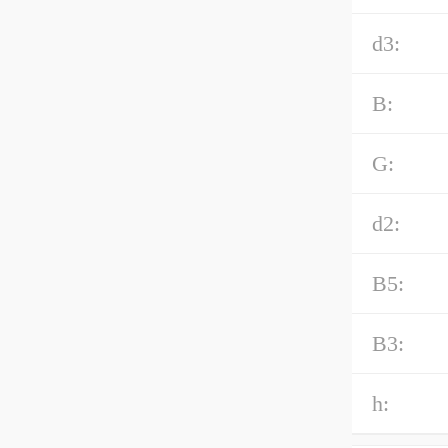
d3:
B:
G:
d2:
B5:
B3:
h: