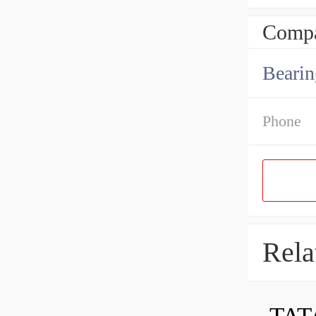
Compa
Bearin
Phone
Rela