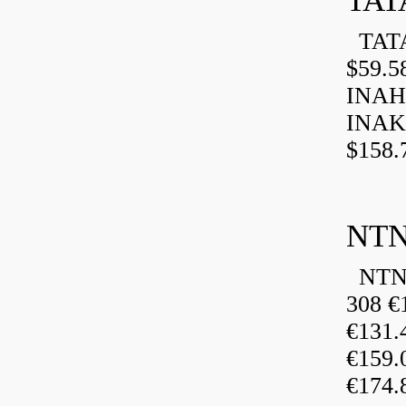
TAT
TATA
$59.5
INAH
INAK
$158.
NTN
NTN 
308 €
€131
€159
€174.