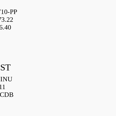
10-PP
3.22
6.40
IST
HINU
11
3CDB