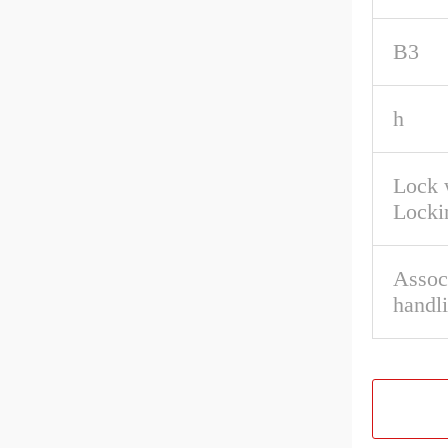
B3
h
Lock 
Locki
Associ
handl