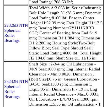
Load Rating:1708.53 lbf;
Total Width A:2.063 in; Series:Industrial;
Bolt Hole Length N1:28.6 mm; Dynamic
Load Rating:8160 lbf; Base to Center
Height H:52.39 mm; Foot Height H1:17.5
22326B NTN
mm; Bearing Number:GY1111KRRB
Spherical
SGT; Center of Bearing from End S:19
Roller
mm; Dimension B1:1.984 in; Dimension
Bearings
D1:2.280 in; Housing Style:Two-Bolt
Pillow Bloc; Seal Type:Shroud Seal;
Static Load Rating:4600 lbf; Total Height
H2:104.8 mm; Shaft Size d:1 11/16 in;
Shaft Size :2-3/4 in; Oil Lubrication -
M/N Seal:1600 rpm; Eng Internal Radial
Clearance - Min:0.0020; Dimension J
(Bolt Size):0.75 in; Grease Lubrication -
23232B NTN
B/C/O Seal:1300 rpm; Dimension L
Spherical
Exp:3.85 in; Dimension F:7.19 in; Eng
Roller
Internal Radial Clearance - Max:0.0031;
Bearings
Oil Lubrication - B/C/O Seal:1300 rpm;
Dimension E:5.56 in; Oil Lubrication - T