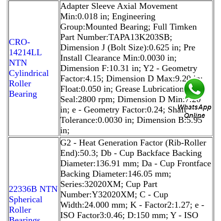
Adapter Sleeve Axial Movement
Min:0.018 in; Engineering
Group:Mounted Bearing; Full Timken
Part Number:TAPA13K203SB;
CRO-
Dimension J (Bolt Size):0.625 in; Pre
14214LL
Install Clearance Min:0.0030 in;
NTN
Dimension F:10.31 in; Y2 - Geometry
Cylindrical
Factor:4.15; Dimension D Max:9.20 in;
Roller
Float:0.050 in; Grease Lubrication - T
Bearing
Seal:2800 rpm; Dimension D Min:7.20
in; e - Geometry Factor:0.24; Shaft
Tolerance:0.0030 in; Dimension B:5.95
in;
G2 - Heat Generation Factor (Rib-Roller
End):50.3; Db - Cup Backface Backing
Diameter:136.91 mm; Da - Cup Frontface
Backing Diameter:146.05 mm;
Series:32020XM; Cup Part
22336B NTN
Number:Y32020XM; C - Cup
Spherical
Width:24.000 mm; K - Factor2:1.27; e -
Roller
ISO Factor3:0.46; D:150 mm; Y - ISO
Bearings