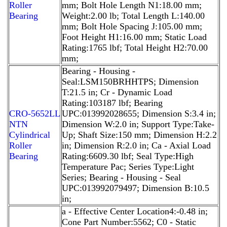
Roller
mm; Bolt Hole Length N1:18.00 mm;
Bearing
Weight:2.00 lb; Total Length L:140.00
mm; Bolt Hole Spacing J:105.00 mm;
Foot Height H1:16.00 mm; Static Load
Rating:1765 lbf; Total Height H2:70.00
mm;
Bearing - Housing -
Seal:LSM150BRHHTPS; Dimension
T:21.5 in; Cr - Dynamic Load
Rating:103187 lbf; Bearing
CRO-5652LL
UPC:013992028655; Dimension S:3.4 in;
NTN
Dimension W:2.0 in; Support Type:Take-
Cylindrical
Up; Shaft Size:150 mm; Dimension H:2.2
Roller
in; Dimension R:2.0 in; Ca - Axial Load
Bearing
Rating:6609.30 lbf; Seal Type:High
Temperature Pac; Series Type:Light
Series; Bearing - Housing - Seal
UPC:013992079497; Dimension B:10.5
in;
a - Effective Center Location4:-0.48 in;
Cone Part Number:5562; C0 - Static