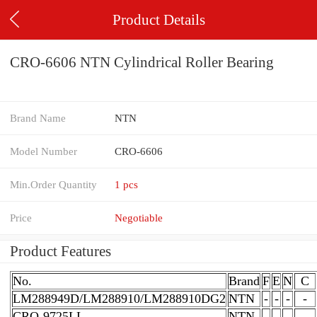
Product Details
CRO-6606 NTN Cylindrical Roller Bearing
Brand Name
NTN
Model Number
CRO-6606
Min.Order Quantity
1 pcs
Price
Negotiable
Product Features
No.
Brand
F
E
N
C
LM288949D/LM288910/LM288910DG2
NTN
-
-
-
-
CRO-9725LL
NTN
-
-
-
-