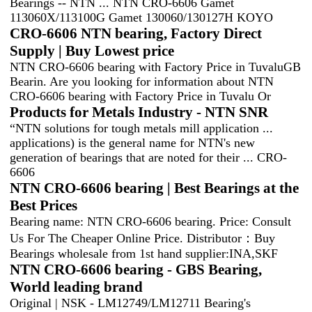
Bearings -- NTN ... NTN CRO-6606 Gamet
113060X/113100G Gamet 130060/130127H KOYO
CRO-6606 NTN bearing, Factory Direct
Supply | Buy Lowest price
NTN CRO-6606 bearing with Factory Price in TuvaluGB
Bearin. Are you looking for information about NTN
CRO-6606 bearing with Factory Price in Tuvalu Or
Products for Metals Industry - NTN SNR
“NTN solutions for tough metals mill application ...
applications) is the general name for NTN's new
generation of bearings that are noted for their ... CRO-
6606
NTN CRO-6606 bearing | Best Bearings at the
Best Prices
Bearing name: NTN CRO-6606 bearing. Price: Consult
Us For The Cheaper Online Price. Distributor：Buy
Bearings wholesale from 1st hand supplier:INA,SKF
NTN CRO-6606 bearing - GBS Bearing,
World leading brand
Original | NSK - LM12749/LM12711 Bearing's