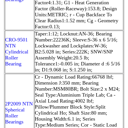
Factor4:1.31; G1 - Heat Generation
Factor (Roller-Raceway):153.8; Design
Units:METRIC; r - Cup Backface To
Clear Radius1:1.52 mm; Cg - Geometry
Factor:0.13;
Taper:1:12; Locknut:AN-36; Bearing
CRO-9501
Number:22236K; Sleeve:S-36 x 6 5/16;
NTN
Lockwasher and Lockplates:W-36;
Cylindrical
B2:5.028 in; Series:222K; SNW/SNP
Roller
Assembly Weight:20.5 lb;
Bearing
Tolerance1:-0.005 in; Diameter d :6 5/16
in; D1:9.068 in; S:1.250 in;
Cr - Dynamic Load Rating:66768 lbf;
Dimension J:350 mm; Bearing
Number:MSM80BR; Bolt Size:2 x M24;
Seal Type:Aluminium Triple Lab; Ca -
Axial Load Rating:4002 lbf;
2P2009 NTN
Pillow/Plummer Block Style:Split
Spherical
Cylindrical Ho; Shaft Size:80 mm;
Roller
Housing Width:6.1 in; Series
Bearings
Type:Medium Series; Cor - Static Load