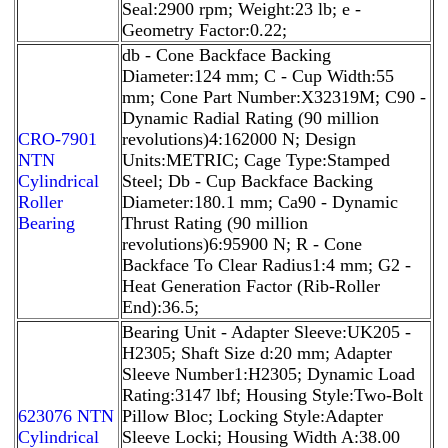
Seal:2900 rpm; Weight:23 lb; e -
Geometry Factor:0.22;
db - Cone Backface Backing
Diameter:124 mm; C - Cup Width:55
mm; Cone Part Number:X32319M; C90 -
Dynamic Radial Rating (90 million
CRO-7901
revolutions)4:162000 N; Design
NTN
Units:METRIC; Cage Type:Stamped
Cylindrical
Steel; Db - Cup Backface Backing
Roller
Diameter:180.1 mm; Ca90 - Dynamic
Bearing
Thrust Rating (90 million
revolutions)6:95900 N; R - Cone
Backface To Clear Radius1:4 mm; G2 -
Heat Generation Factor (Rib-Roller
End):36.5;
Bearing Unit - Adapter Sleeve:UK205 -
H2305; Shaft Size d:20 mm; Adapter
Sleeve Number1:H2305; Dynamic Load
Rating:3147 lbf; Housing Style:Two-Bolt
623076 NTN
Pillow Bloc; Locking Style:Adapter
Cylindrical
Sleeve Locki; Housing Width A:38.00