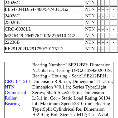
24026C
NTN
-
-
-
-
EE547341D/547480/547481DG2
NTN
-
-
-
-
24028C
NTN
-
-
-
-
23026B
NTN
-
-
-
-
CRO-6038LL
NTN
-
-
-
-
M276449D/M276410/M276410DG2
NTN
-
-
-
-
22236B
NTN
-
-
-
-
EE291202D/291750/291751D
NTN
-
-
-
-
Bearing Number:LSE212BR; Dimension
N:7.563 in; Bearing UPC:013992026019;
Bearing - Housing - Seal:LSE212BRH;
CRO-8412LL
Dimension R:9.5 in; Dimension T:11.3 in;
NTN
Dimension V:0.1 in; Series Type:Light
Cylindrical
Series; Shaft Size:2.75 in; Dimension
Roller
L:5.1 in; Cor - Static Load Rating:36194
Bearing
lbf; Maximum Speed:3310 rpm; Bearing
Type:Split Cylindrical Re; Dimension
H:2.9 in; Bolt Size:4 x M12; Ca - Axial