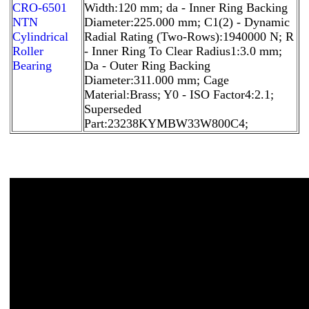
CRO-6501
Width:120 mm; da - Inner Ring Backing
NTN
Diameter:225.000 mm; C1(2) - Dynamic
Cylindrical
Radial Rating (Two-Rows):1940000 N; R
Roller
- Inner Ring To Clear Radius1:3.0 mm;
Bearing
Da - Outer Ring Backing
Diameter:311.000 mm; Cage
Material:Brass; Y0 - ISO Factor4:2.1;
Superseded
Part:23238KYMBW33W800C4;