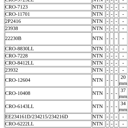
CRO-7123
NTN
-
-
-
-
CRO-11701
NTN
-
-
-
-
2P2416
NTN
-
-
-
-
23938
NTN
-
-
-
-
22230B
NTN
-
-
-
-
CRO-8830LL
NTN
-
-
-
-
CRO-7228
NTN
-
-
-
-
CRO-8412LL
NTN
-
-
-
-
23932
NTN
-
-
-
-
20
CRO-12604
NTN
-
-
-
mm
37
CRO-10408
NTN
-
-
-
mm
34
CRO-6143LL
NTN
-
-
-
mm
EE234161D/234215/234216D
NTN
-
-
-
-
CRO-6222LL
NTN
-
-
-
-