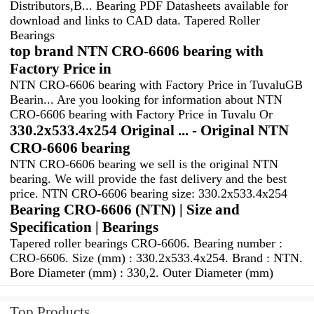
Distributors,B... Bearing PDF Datasheets available for
download and links to CAD data. Tapered Roller
Bearings
top brand NTN CRO-6606 bearing with
Factory Price in
NTN CRO-6606 bearing with Factory Price in TuvaluGB
Bearin... Are you looking for information about NTN
CRO-6606 bearing with Factory Price in Tuvalu Or
330.2x533.4x254 Original ... - Original NTN
CRO-6606 bearing
NTN CRO-6606 bearing we sell is the original NTN
bearing. We will provide the fast delivery and the best
price. NTN CRO-6606 bearing size: 330.2x533.4x254
Bearing CRO-6606 (NTN) | Size and
Specification | Bearings
Tapered roller bearings CRO-6606. Bearing number :
CRO-6606. Size (mm) : 330.2x533.4x254. Brand : NTN.
Bore Diameter (mm) : 330,2. Outer Diameter (mm)
Top Products