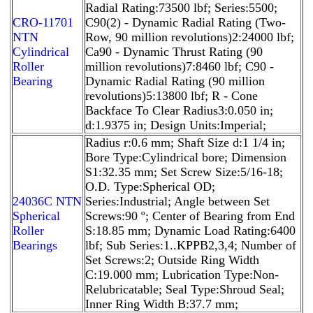
Radial Rating:73500 lbf; Series:5500;
CRO-11701
C90(2) - Dynamic Radial Rating (Two-
NTN
Row, 90 million revolutions)2:24000 lbf;
Cylindrical
Ca90 - Dynamic Thrust Rating (90
Roller
million revolutions)7:8460 lbf; C90 -
Bearing
Dynamic Radial Rating (90 million
revolutions)5:13800 lbf; R - Cone
Backface To Clear Radius3:0.050 in;
d:1.9375 in; Design Units:Imperial;
Radius r:0.6 mm; Shaft Size d:1 1/4 in;
Bore Type:Cylindrical bore; Dimension
S1:32.35 mm; Set Screw Size:5/16-18;
O.D. Type:Spherical OD;
24036C NTN
Series:Industrial; Angle between Set
Spherical
Screws:90 º; Center of Bearing from End
Roller
S:18.85 mm; Dynamic Load Rating:6400
Bearings
lbf; Sub Series:1..KPPB2,3,4; Number of
Set Screws:2; Outside Ring Width
C:19.000 mm; Lubrication Type:Non-
Relubricatable; Seal Type:Shroud Seal;
Inner Ring Width B:37.7 mm;