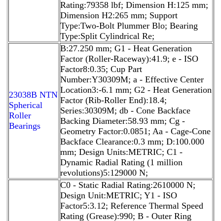
Rating:79358 lbf; Dimension H:125 mm;
Dimension H2:265 mm; Support
Type:Two-Bolt Plummer Blo; Bearing
Type:Split Cylindrical Re;
B:27.250 mm; G1 - Heat Generation
Factor (Roller-Raceway):41.9; e - ISO
Factor8:0.35; Cup Part
Number:Y30309M; a - Effective Center
Location3:-6.1 mm; G2 - Heat Generation
23038B NTN
Factor (Rib-Roller End):18.4;
Spherical
Series:30309M; db - Cone Backface
Roller
Backing Diameter:58.93 mm; Cg -
Bearings
Geometry Factor:0.0851; Aa - Cage-Cone
Backface Clearance:0.3 mm; D:100.000
mm; Design Units:METRIC; C1 -
Dynamic Radial Rating (1 million
revolutions)5:129000 N;
C0 - Static Radial Rating:2610000 N;
Design Unit:METRIC; Y1 - ISO
Factor5:3.12; Reference Thermal Speed
Rating (Grease):990; B - Outer Ring