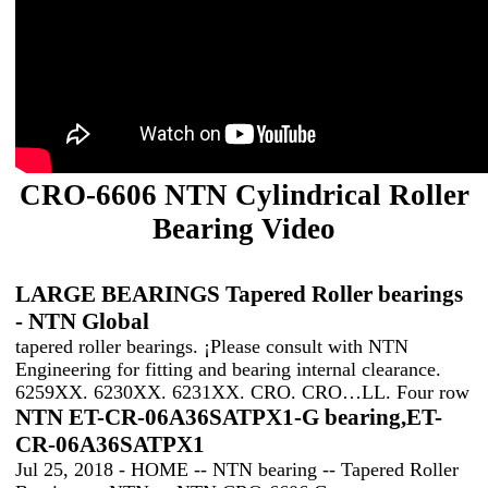
CRO-6606 NTN Cylindrical Roller
Bearing Video
LARGE BEARINGS Tapered Roller bearings
- NTN Global
tapered roller bearings. ¡Please consult with NTN
Engineering for fitting and bearing internal clearance.
6259XX. 6230XX. 6231XX. CRO. CRO…LL. Four row
NTN ET-CR-06A36SATPX1-G bearing,ET-
CR-06A36SATPX1
Jul 25, 2018 - HOME -- NTN bearing -- Tapered Roller