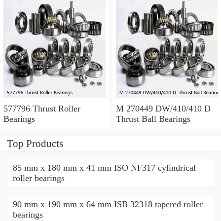
577796 Thrust Roller
M 270449 DW/410/410 D
Bearings
Thrust Ball Bearings
Top Products
85 mm x 180 mm x 41 mm ISO NF317 cylindrical
roller bearings
90 mm x 190 mm x 64 mm ISB 32318 tapered roller
bearings