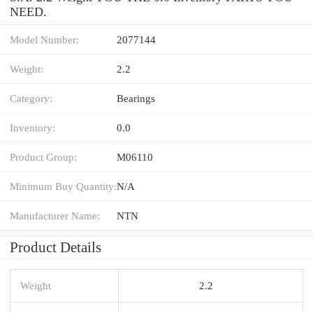
NEED.
Model Number:
2077144
Weight:
2.2
Category:
Bearings
Inventory:
0.0
Product Group:
M06110
Minimum Buy Quantity:
N/A
Manufacturer Name:
NTN
Product Details
Weight
2.2