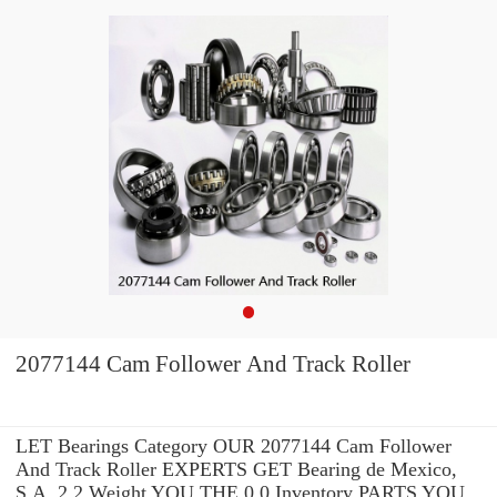
2077144 Cam Follower And Track Roller
LET Bearings Category OUR 2077144 Cam Follower
And Track Roller EXPERTS GET Bearing de Mexico,
S.A. 2.2 Weight YOU THE 0.0 Inventory PARTS YOU