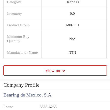
Category
Bearings
Inventory
0.0
Product Group
M06110
Minimum Buy
N/A
Quantity
Manufacturer Name
NTN
View more
Company Profile
Bearing de Mexico, S.A.
Phone
5565-6235