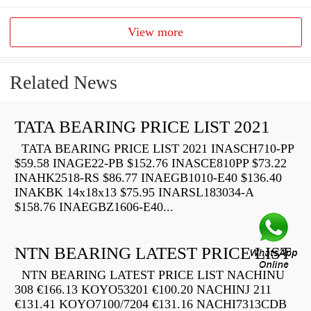
View more
Related News
TATA BEARING PRICE LIST 2021
TATA BEARING PRICE LIST 2021 INASCH710-PP
$59.58 INAGE22-PB $152.76 INASCE810PP $73.22
INAHK2518-RS $86.77 INAEGB1010-E40 $136.40
INAKBK 14x18x13 $75.95 INARSL183034-A
$158.76 INAEGBZ1606-E40...
NTN BEARING LATEST PRICE LIST
NTN BEARING LATEST PRICE LIST NACHINU
308 €166.13 KOYO53201 €100.20 NACHINJ 211
€131.41 KOYO7100/7204 €131.16 NACHI7313CDB