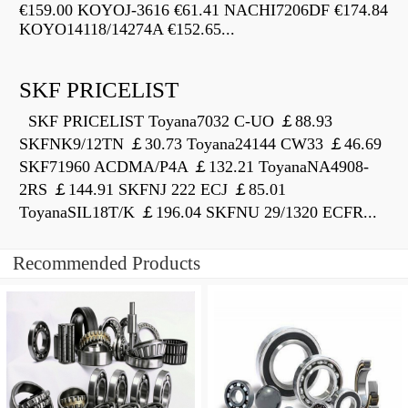
€159.00 KOYOJ-3616 €61.41 NACHI7206DF €174.84
KOYO14118/14274A €152.65...
SKF PRICELIST
SKF PRICELIST Toyana7032 C-UO ￡88.93
SKFNK9/12TN ￡30.73 Toyana24144 CW33 ￡46.69
SKF71960 ACDMA/P4A ￡132.21 ToyanaNA4908-
2RS ￡144.91 SKFNJ 222 ECJ ￡85.01
ToyanaSIL18T/K ￡196.04 SKFNU 29/1320 ECFR...
Recommended Products