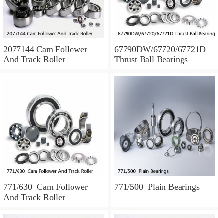
2077144 Cam Follower
67790DW/67720/67721D
And Track Roller
Thrust Ball Bearings
771/630 Cam Follower
771/500 Plain Bearings
And Track Roller