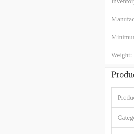
Inventor
Manufac
Minimum
Weight:
Produc
Produ
Categ