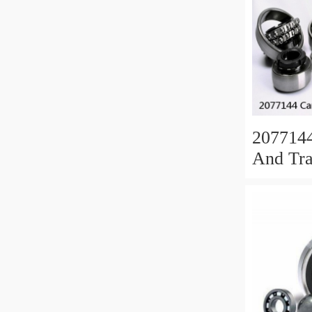
207714
And Tra