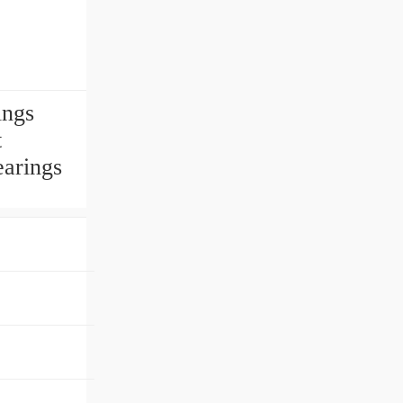
ings
t
earings