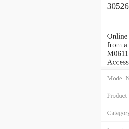
30526
Online
from a 
M06110
Access
Model 
Product
Categor