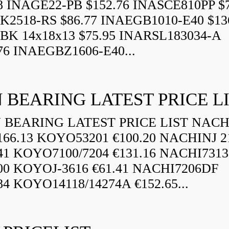
8 INAGE22-PB $152.76 INASCE810PP $7
K2518-RS $86.77 INAEGB1010-E40 $13
BK 14x18x13 $75.95 INARSL183034-A
76 INAEGBZ1606-E40...
 BEARING LATEST PRICE L
BEARING LATEST PRICE LIST NAC
166.13 KOYO53201 €100.20 NACHINJ 2
.41 KOYO7100/7204 €131.16 NACHI731
.00 KOYOJ-3616 €61.41 NACHI7206DF
84 KOYO14118/14274A €152.65...