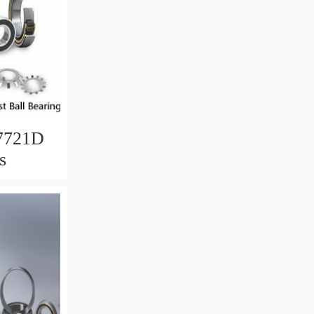
7721D
s