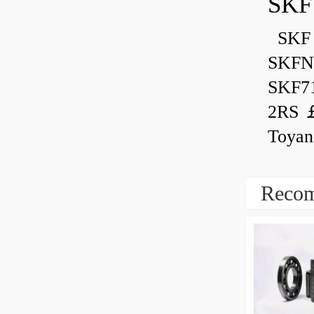
SKF
SKF 
SKFN
SKF7
2RS ￡
Toyan
Recom