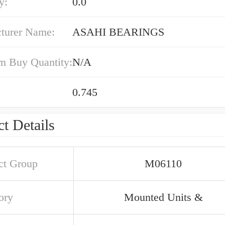
y:
0.0
turer Name:
ASAHI BEARINGS
 Buy Quantity:
N/A
0.745
t Details
ct Group
M06110
ory
Mounted Units &