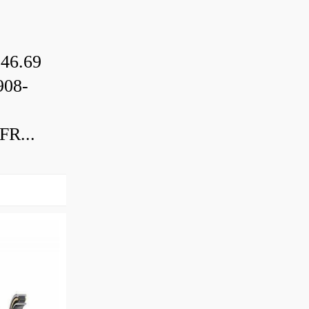
46.69
08-
R...