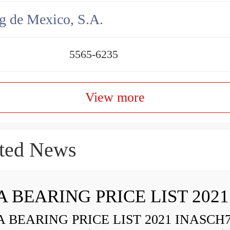
g de Mexico, S.A.
5565-6235
View more
ted News
A BEARING PRICE LIST 2021
 BEARING PRICE LIST 2021 INASCH7