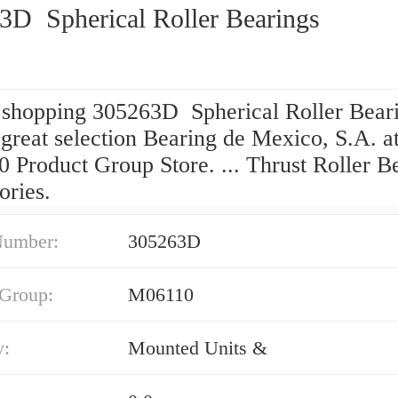
3D Spherical Roller Bearings
 shopping 305263D Spherical Roller Bear
great selection Bearing de Mexico, S.A. a
 Product Group Store. ... Thrust Roller B
ories.
Number:
305263D
 Group:
M06110
y:
Mounted Units &