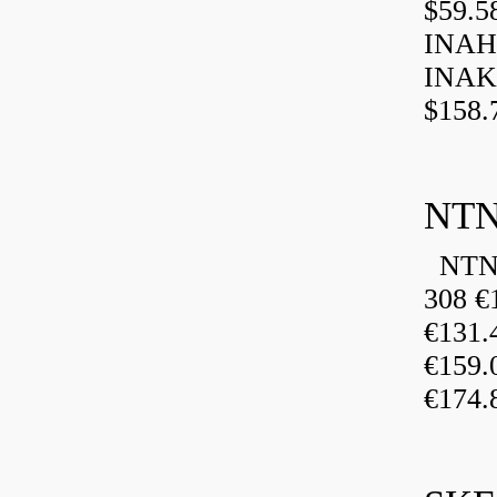
$59.5
INAH
INAK
$158.
NTN
NTN 
308 €
€131
€159
€174.