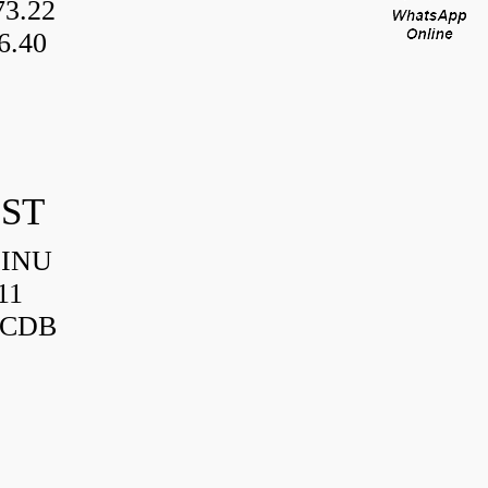
3.22
6.40
IST
HINU
11
3CDB