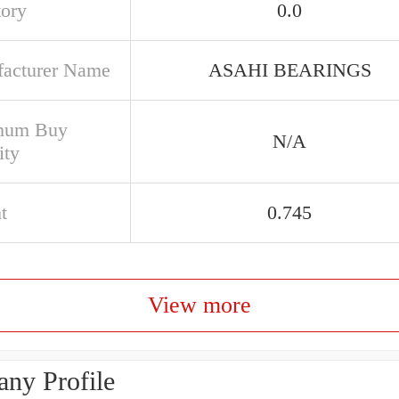
tory
0.0
acturer Name
ASAHI BEARINGS
mum Buy
N/A
ity
t
0.745
View more
ny Profile