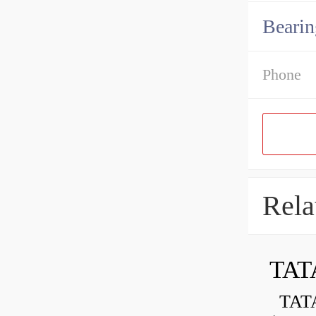
Bearin
Phone
Rela
TAT
TATA