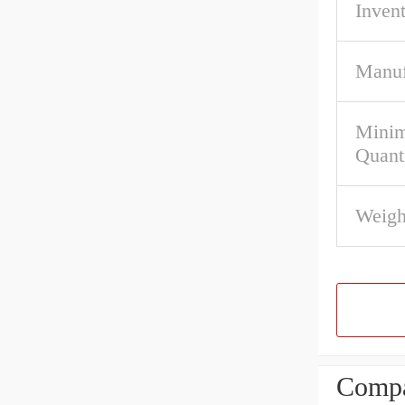
Inven
Manuf
Mini
Quant
Weigh
Compa