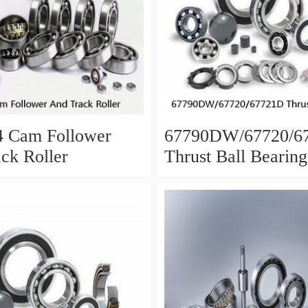
4 Cam Follower
67790DW/67720/6
ck Roller
Thrust Ball Bearing