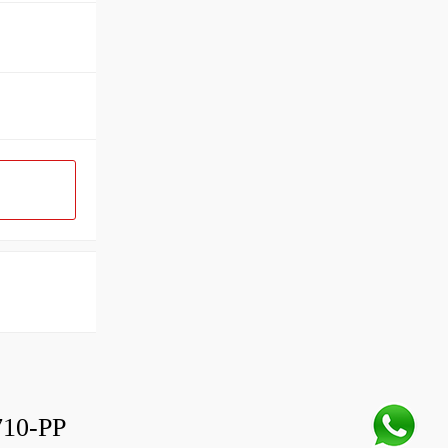
10-PP