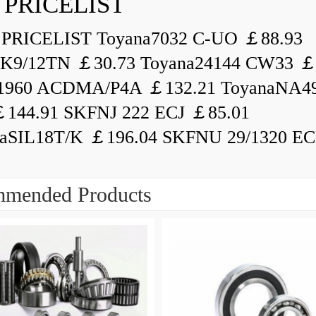
 PRICELIST
PRICELIST Toyana7032 C-UO ￡88.93
K9/12TN ￡30.73 Toyana24144 CW33 ￡
1960 ACDMA/P4A ￡132.21 ToyanaNA49
144.91 SKFNJ 222 ECJ ￡85.01
aSIL18T/K ￡196.04 SKFNU 29/1320 ECF
mended Products