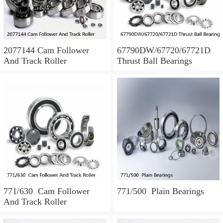
2077144 Cam Follower
67790DW/67720/67721D
And Track Roller
Thrust Ball Bearings
771/630 Cam Follower
771/500 Plain Bearings
And Track Roller