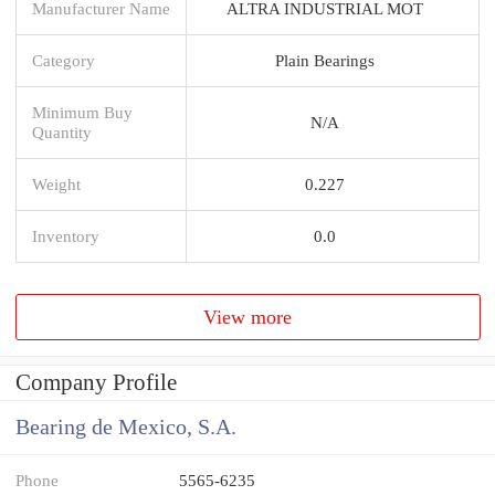
Manufacturer Name
ALTRA INDUSTRIAL MOT
Category
Plain Bearings
Minimum Buy
N/A
Quantity
Weight
0.227
Inventory
0.0
View more
Company Profile
Bearing de Mexico, S.A.
Phone
5565-6235