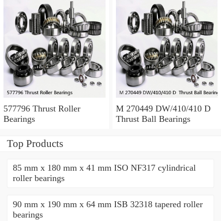
577796 Thrust Roller
M 270449 DW/410/410 D
Bearings
Thrust Ball Bearings
Top Products
85 mm x 180 mm x 41 mm ISO NF317 cylindrical
roller bearings
90 mm x 190 mm x 64 mm ISB 32318 tapered roller
bearings