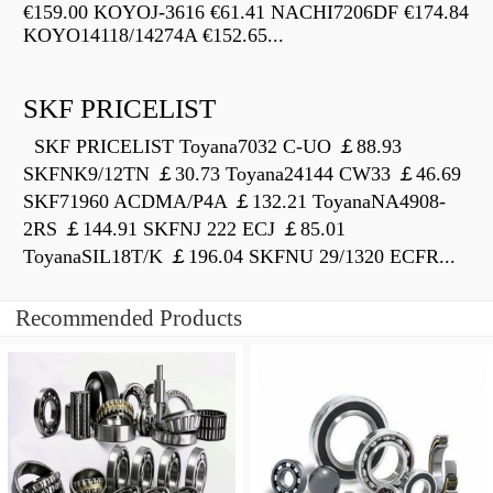
€159.00 KOYOJ-3616 €61.41 NACHI7206DF €174.84
KOYO14118/14274A €152.65...
SKF PRICELIST
SKF PRICELIST Toyana7032 C-UO ￡88.93
SKFNK9/12TN ￡30.73 Toyana24144 CW33 ￡46.69
SKF71960 ACDMA/P4A ￡132.21 ToyanaNA4908-
2RS ￡144.91 SKFNJ 222 ECJ ￡85.01
ToyanaSIL18T/K ￡196.04 SKFNU 29/1320 ECFR...
Recommended Products