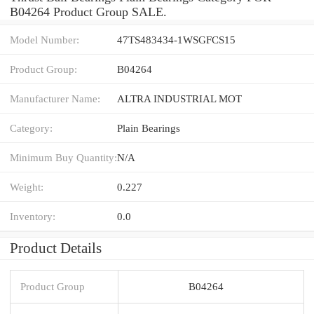
B04264 Product Group SALE.
Model Number:
47TS483434-1WSGFCS15
Product Group:
B04264
Manufacturer Name:
ALTRA INDUSTRIAL MOT
Category:
Plain Bearings
Minimum Buy Quantity:
N/A
Weight:
0.227
Inventory:
0.0
Product Details
Product Group
B04264