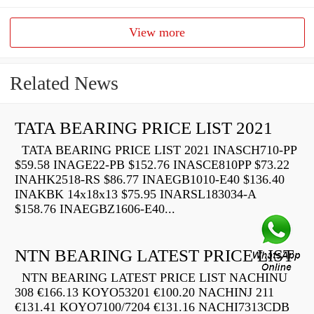
View more
Related News
TATA BEARING PRICE LIST 2021
TATA BEARING PRICE LIST 2021 INASCH710-PP
$59.58 INAGE22-PB $152.76 INASCE810PP $73.22
INAHK2518-RS $86.77 INAEGB1010-E40 $136.40
INAKBK 14x18x13 $75.95 INARSL183034-A
$158.76 INAEGBZ1606-E40...
NTN BEARING LATEST PRICE LIST
NTN BEARING LATEST PRICE LIST NACHINU
308 €166.13 KOYO53201 €100.20 NACHINJ 211
€131.41 KOYO7100/7204 €131.16 NACHI7313CDB