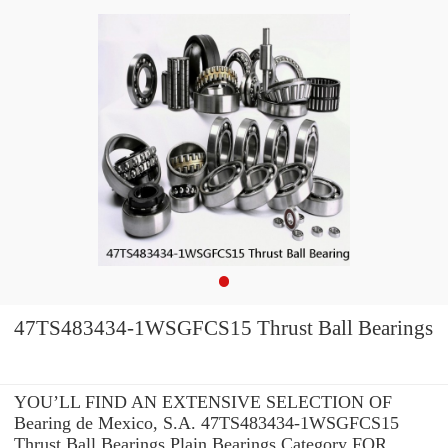
47TS483434-1WSGFCS15 Thrust Ball Bearings
YOU’LL FIND AN EXTENSIVE SELECTION OF
Bearing de Mexico, S.A. 47TS483434-1WSGFCS15
Thrust Ball Bearings Plain Bearings Category FOR