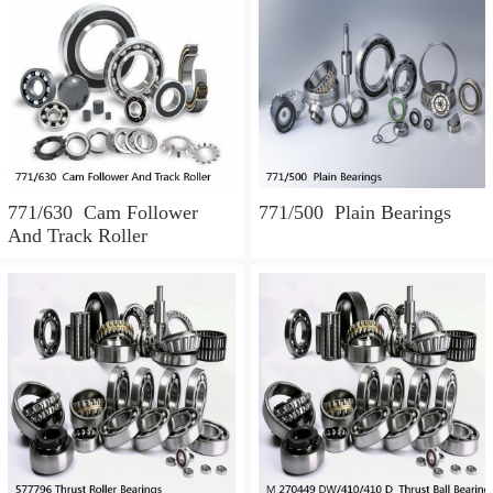
771/630 Cam Follower
771/500 Plain Bearings
And Track Roller