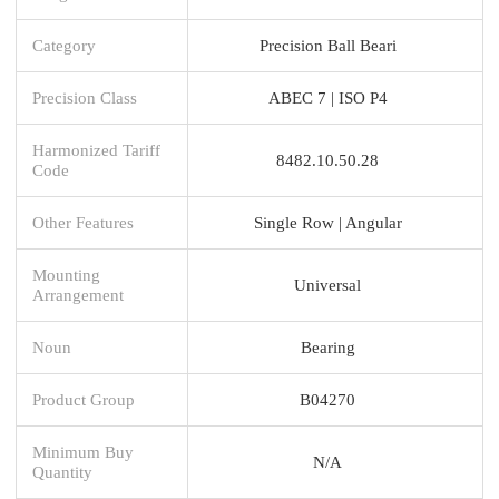
Category
Precision Ball Beari
Precision Class
ABEC 7 | ISO P4
Harmonized Tariff
8482.10.50.28
Code
Other Features
Single Row | Angular
Mounting
Universal
Arrangement
Noun
Bearing
Product Group
B04270
Minimum Buy
N/A
Quantity