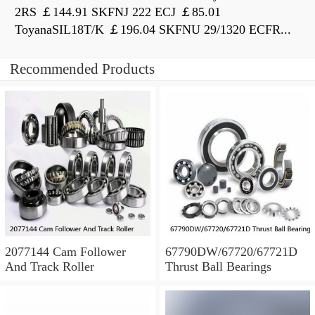
2RS ￡144.91 SKFNJ 222 ECJ ￡85.01
ToyanaSIL18T/K ￡196.04 SKFNU 29/1320 ECFR...
Recommended Products
2077144 Cam Follower
67790DW/67720/67721D
And Track Roller
Thrust Ball Bearings