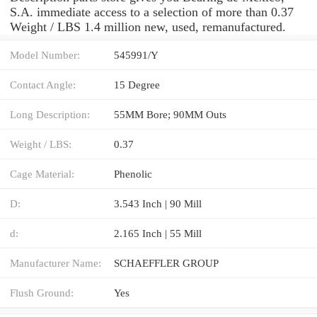
S.A. immediate access to a selection of more than 0.37
Weight / LBS 1.4 million new, used, remanufactured.
Model Number:
545991/Y
Contact Angle:
15 Degree
Long Description:
55MM Bore; 90MM Outs
Weight / LBS:
0.37
Cage Material:
Phenolic
D:
3.543 Inch | 90 Mill
d:
2.165 Inch | 55 Mill
Manufacturer Name:
SCHAEFFLER GROUP
Flush Ground:
Yes