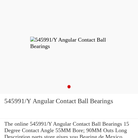
545991/Y Angular Contact Ball Bearings
The online 545991/Y Angular Contact Ball Bearings 15
Degree Contact Angle 55MM Bore; 90MM Outs Long
Description parts store gives you Bearing de Mexico,