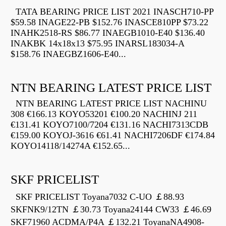
TATA BEARING PRICE LIST 2021 INASCH710-PP
$59.58 INAGE22-PB $152.76 INASCE810PP $73.22
INAHK2518-RS $86.77 INAEGB1010-E40 $136.40
INAKBK 14x18x13 $75.95 INARSL183034-A
$158.76 INAEGBZ1606-E40...
NTN BEARING LATEST PRICE LIST
NTN BEARING LATEST PRICE LIST NACHINU
308 €166.13 KOYO53201 €100.20 NACHINJ 211
€131.41 KOYO7100/7204 €131.16 NACHI7313CDB
€159.00 KOYOJ-3616 €61.41 NACHI7206DF €174.84
KOYO14118/14274A €152.65...
SKF PRICELIST
SKF PRICELIST Toyana7032 C-UO ￡88.93
SKFNK9/12TN ￡30.73 Toyana24144 CW33 ￡46.69
SKF71960 ACDMA/P4A ￡132.21 ToyanaNA4908-