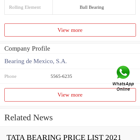
Rolling Element
Ball Bearing
View more
Company Profile
Bearing de Mexico, S.A.
Phone
5565-6235
View more
Related News
TATA BEARING PRICE LIST 2021