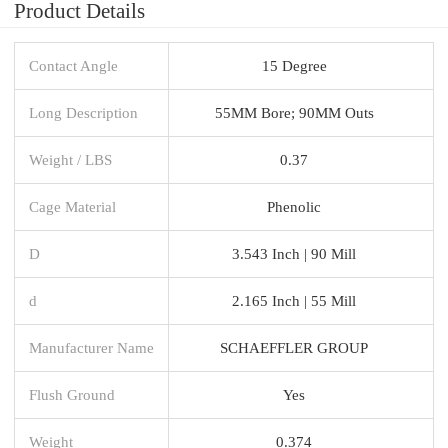
Product Details
Contact Angle
15 Degree
Long Description
55MM Bore; 90MM Outs
Weight / LBS
0.37
Cage Material
Phenolic
D
3.543 Inch | 90 Mill
d
2.165 Inch | 55 Mill
Manufacturer Name
SCHAEFFLER GROUP
Flush Ground
Yes
Weight
0.374