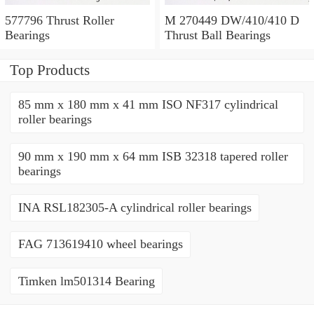
577796 Thrust Roller
M 270449 DW/410/410 D
Bearings
Thrust Ball Bearings
Top Products
85 mm x 180 mm x 41 mm ISO NF317 cylindrical
roller bearings
90 mm x 190 mm x 64 mm ISB 32318 tapered roller
bearings
INA RSL182305-A cylindrical roller bearings
FAG 713619410 wheel bearings
Timken lm501314 Bearing