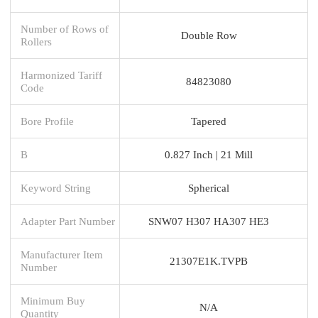
Number of Rows of
Double Row
Rollers
Harmonized Tariff
84823080
Code
Bore Profile
Tapered
B
0.827 Inch | 21 Mill
Keyword String
Spherical
Adapter Part Number
SNW07 H307 HA307 HE3
Manufacturer Item
21307E1K.TVPB
Number
Minimum Buy
N/A
Quantity