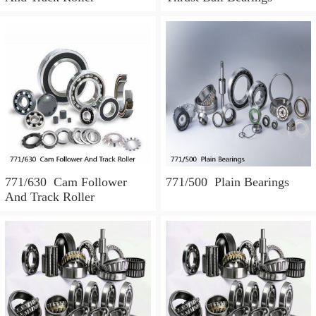
771/630 Cam Follower
771/500 Plain Bearings
And Track Roller