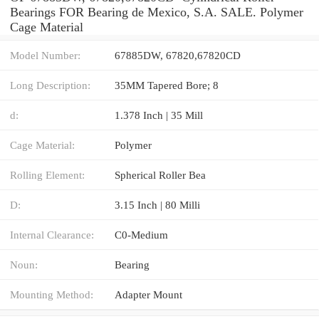
Bearings FOR Bearing de Mexico, S.A. SALE. Polymer
Cage Material
Model Number:
67885DW, 67820,67820CD
Long Description:
35MM Tapered Bore; 8
d:
1.378 Inch | 35 Mill
Cage Material:
Polymer
Rolling Element:
Spherical Roller Bea
D:
3.15 Inch | 80 Milli
Internal Clearance:
C0-Medium
Noun:
Bearing
Mounting Method:
Adapter Mount