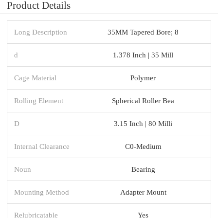
Product Details
Long Description
35MM Tapered Bore; 8
d
1.378 Inch | 35 Mill
Cage Material
Polymer
Rolling Element
Spherical Roller Bea
D
3.15 Inch | 80 Milli
Internal Clearance
C0-Medium
Noun
Bearing
Mounting Method
Adapter Mount
Relubricatable
Yes