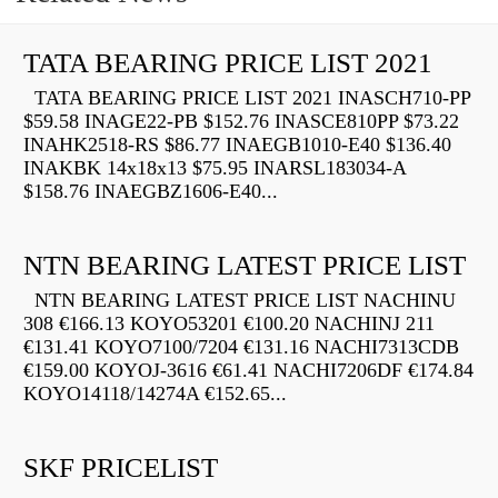
TATA BEARING PRICE LIST 2021
TATA BEARING PRICE LIST 2021 INASCH710-PP
$59.58 INAGE22-PB $152.76 INASCE810PP $73.22
INAHK2518-RS $86.77 INAEGB1010-E40 $136.40
INAKBK 14x18x13 $75.95 INARSL183034-A
$158.76 INAEGBZ1606-E40...
NTN BEARING LATEST PRICE LIST
NTN BEARING LATEST PRICE LIST NACHINU
308 €166.13 KOYO53201 €100.20 NACHINJ 211
€131.41 KOYO7100/7204 €131.16 NACHI7313CDB
€159.00 KOYOJ-3616 €61.41 NACHI7206DF €174.84
KOYO14118/14274A €152.65...
SKF PRICELIST