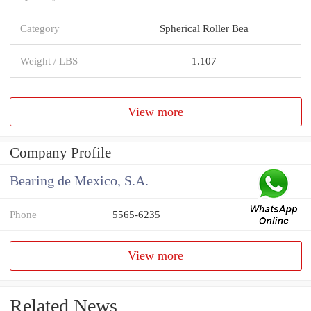
Category
Spherical Roller Bea
Weight / LBS
1.107
View more
Company Profile
Bearing de Mexico, S.A.
Phone
5565-6235
View more
Related News