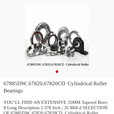
67885DW, 67820,67820CD Cylindrical Roller
Bearings
YOU’LL FIND AN EXTENSIVE 35MM Tapered Bore;
8 Long Description 1.378 Inch | 35 Mill d SELECTION
OF 67885DW, 67820,67820CD Cylindrical Roller