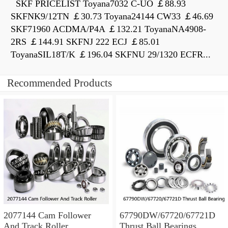
SKF PRICELIST Toyana7032 C-UO ￡88.93
SKFNK9/12TN ￡30.73 Toyana24144 CW33 ￡46.69
SKF71960 ACDMA/P4A ￡132.21 ToyanaNA4908-
2RS ￡144.91 SKFNJ 222 ECJ ￡85.01
ToyanaSIL18T/K ￡196.04 SKFNU 29/1320 ECFR...
Recommended Products
2077144 Cam Follower
67790DW/67720/67721D
And Track Roller
Thrust Ball Bearings