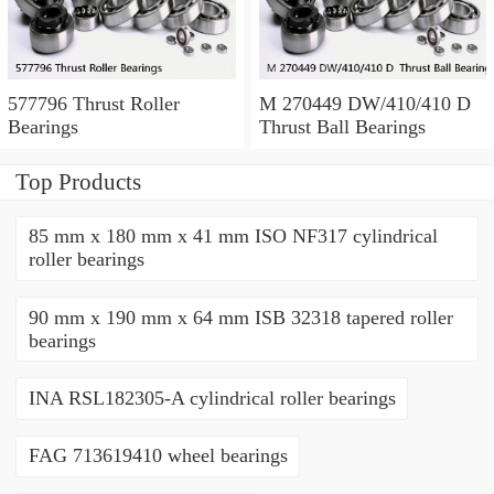
577796 Thrust Roller
M 270449 DW/410/410 D
Bearings
Thrust Ball Bearings
Top Products
85 mm x 180 mm x 41 mm ISO NF317 cylindrical
roller bearings
90 mm x 190 mm x 64 mm ISB 32318 tapered roller
bearings
INA RSL182305-A cylindrical roller bearings
FAG 713619410 wheel bearings