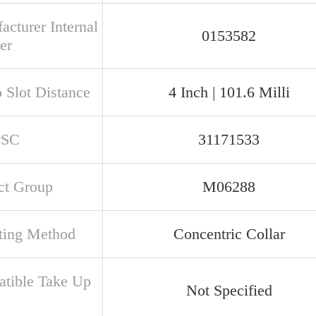
acturer Internal
0153582
er
o Slot Distance
4 Inch | 101.6 Milli
PSC
31171533
ct Group
M06288
ing Method
Concentric Collar
tible Take Up
Not Specified
e