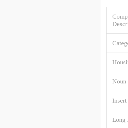
Comp
Descr
Categ
Housi
Noun
Inser
Long 