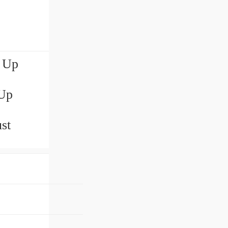
e Up
 Up
st