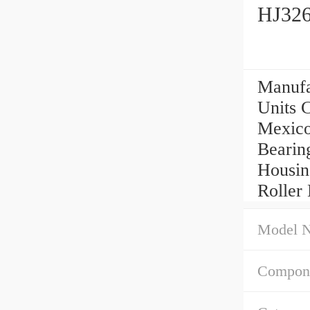
HJ326
Manufa
Units C
Mexico,
Bearin
Housin
Roller 
Model 
Compone