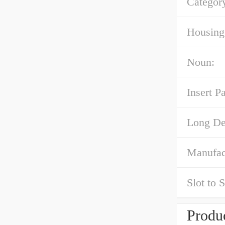
Categor
Housing 
Noun:
Insert P
Long Des
Manufac
Slot to 
Produc