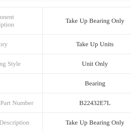
onent
Take Up Bearing Only
iption
ory
Take Up Units
ng Style
Unit Only
Bearing
t Part Number
B22432E7L
Description
Take Up Bearing Only