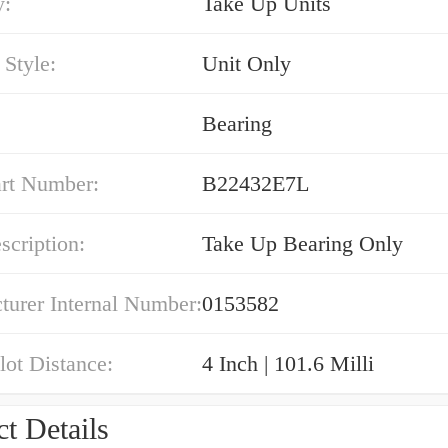
y:
Take Up Units
Style:
Unit Only
Bearing
art Number:
B22432E7L
cription:
Take Up Bearing Only
turer Internal Number:
0153582
Slot Distance:
4 Inch | 101.6 Milli
t Details