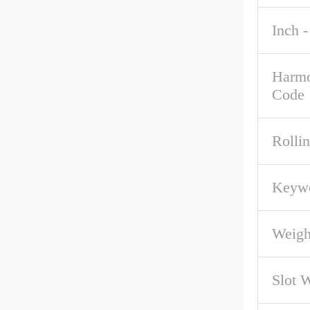
Inch -
Harmo
Code
Rolli
Keywo
Weigh
Slot 