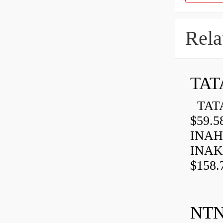
Rela
TAT
TATA
$59.5
INAH
INAK
$158.
NTN