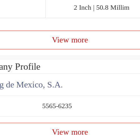
2 Inch | 50.8 Millim
View more
ny Profile
g de Mexico, S.A.
5565-6235
View more