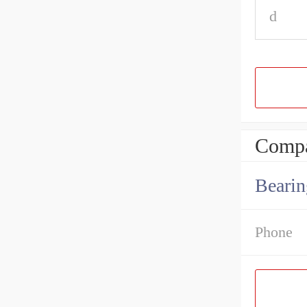
d
Compa
Bearin
Phone