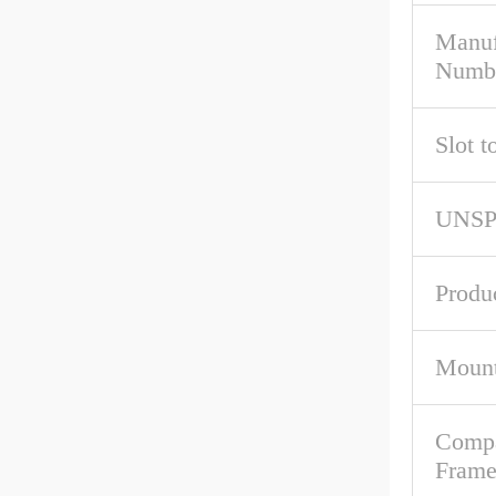
Manuf
Numb
Slot t
UNS
Produ
Mount
Compa
Fram