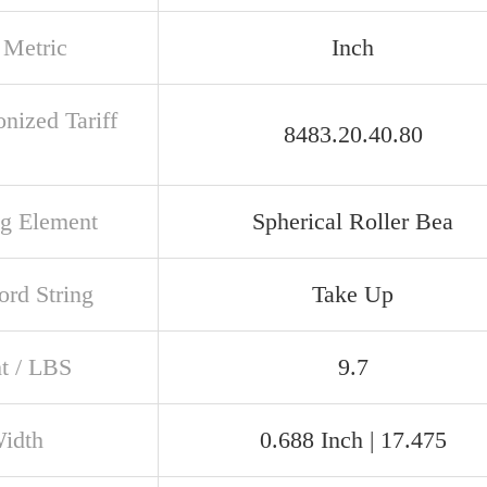
 Metric
Inch
nized Tariff
8483.20.40.80
ng Element
Spherical Roller Bea
rd String
Take Up
t / LBS
9.7
Width
0.688 Inch | 17.475