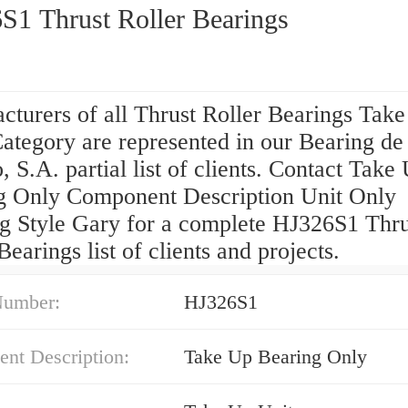
S1 Thrust Roller Bearings
cturers of all Thrust Roller Bearings Tak
ategory are represented in our Bearing de
 S.A. partial list of clients. Contact Take
g Only Component Description Unit Only
g Style Gary for a complete HJ326S1 Thru
Bearings list of clients and projects.
Number:
HJ326S1
nt Description:
Take Up Bearing Only