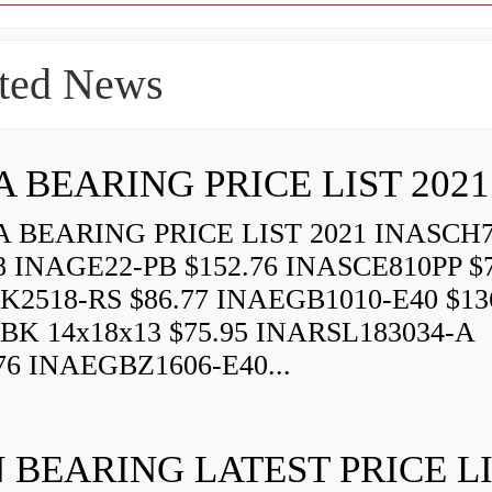
ted News
A BEARING PRICE LIST 2021
 BEARING PRICE LIST 2021 INASCH7
8 INAGE22-PB $152.76 INASCE810PP $7
K2518-RS $86.77 INAEGB1010-E40 $13
BK 14x18x13 $75.95 INARSL183034-A
76 INAEGBZ1606-E40...
 BEARING LATEST PRICE L