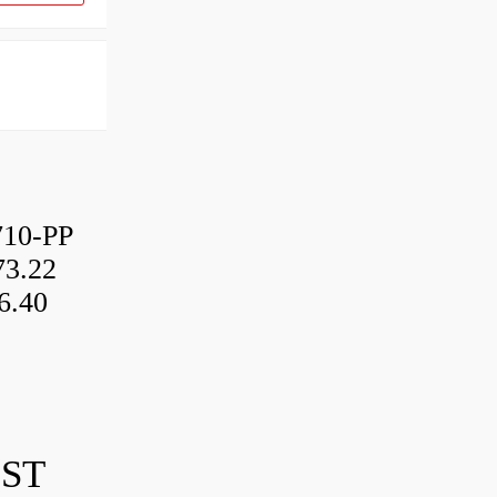
10-PP
3.22
6.40
IST