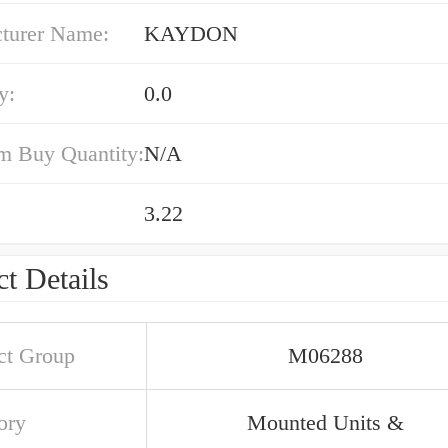
turer Name:
KAYDON
y:
0.0
 Buy Quantity:
N/A
3.22
t Details
ct Group
M06288
ory
Mounted Units &