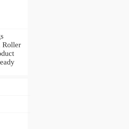
gs
 Roller
oduct
eady