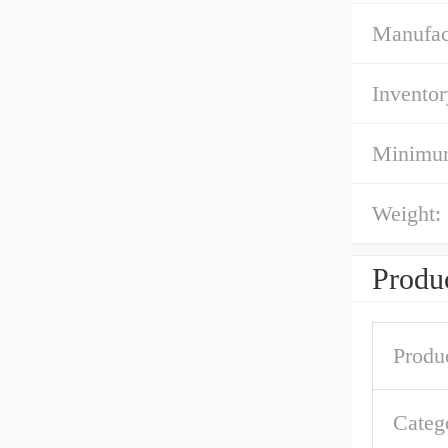
Manufac
Inventor
Minimum
Weight:
Produc
Produ
Categ