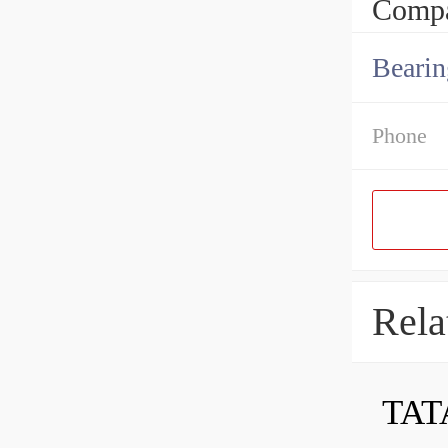
Compa
Bearin
Phone
Rela
TAT