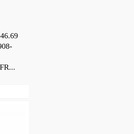
46.69
08-
R...