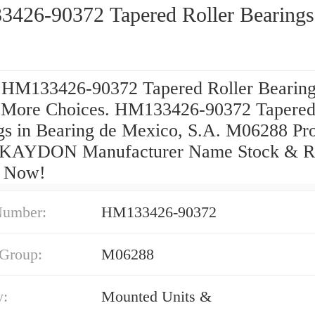
426-90372 Tapered Roller Bearings
 HM133426-90372 Tapered Roller Bearin
.More Choices. HM133426-90372 Tapered
gs in Bearing de Mexico, S.A. M06288 Pr
 KAYDON Manufacturer Name Stock & R
p Now!
Number:
HM133426-90372
 Group:
M06288
y:
Mounted Units &