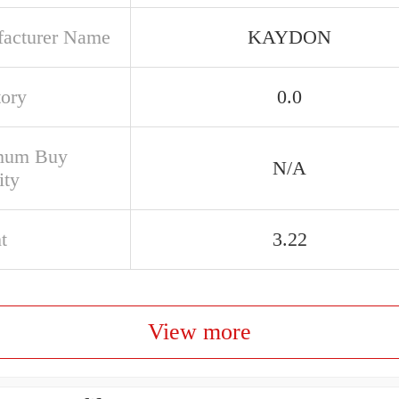
acturer Name
KAYDON
tory
0.0
mum Buy
N/A
ity
t
3.22
View more