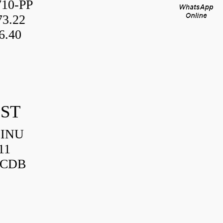
10-PP
3.22
6.40
IST
HINU
11
3CDB