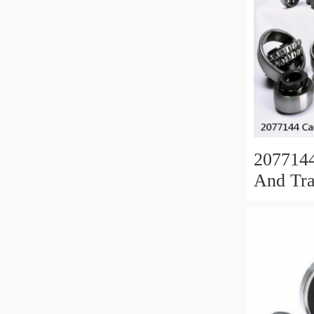
207714
And Tra