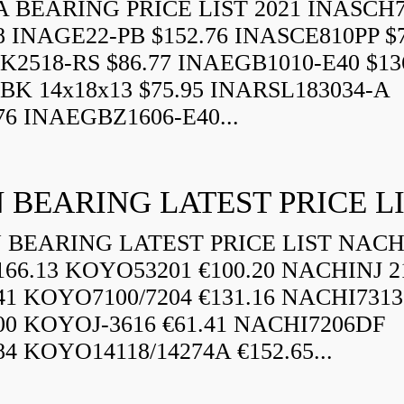
 BEARING PRICE LIST 2021 INASCH7
8 INAGE22-PB $152.76 INASCE810PP $7
K2518-RS $86.77 INAEGB1010-E40 $13
BK 14x18x13 $75.95 INARSL183034-A
76 INAEGBZ1606-E40...
 BEARING LATEST PRICE L
BEARING LATEST PRICE LIST NAC
166.13 KOYO53201 €100.20 NACHINJ 2
.41 KOYO7100/7204 €131.16 NACHI731
.00 KOYOJ-3616 €61.41 NACHI7206DF
84 KOYO14118/14274A €152.65...