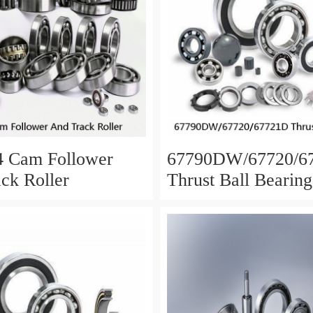
4 Cam Follower
67790DW/67720/6
ck Roller
Thrust Ball Bearing