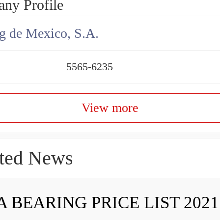
ny Profile
g de Mexico, S.A.
5565-6235
View more
ted News
A BEARING PRICE LIST 2021