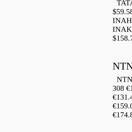
TATA
$59.5
INAH
INAK
$158.
NTN
NTN 
308 €
€131
€159
€174.