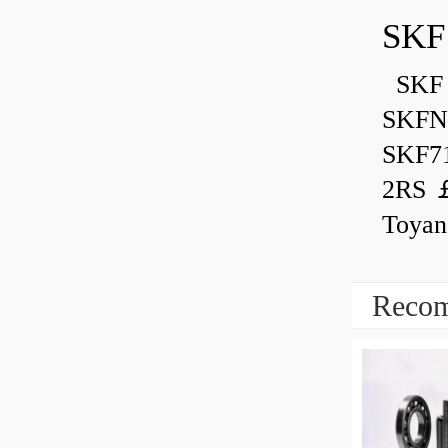
SKF
SKF 
SKFN
SKF7
2RS ￡
Toyan
Recom