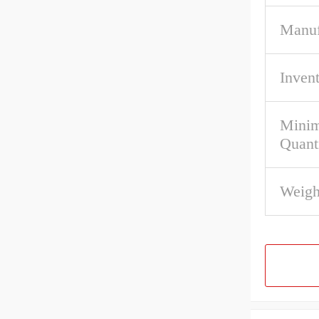
Manuf
Inven
Mini
Quant
Weigh