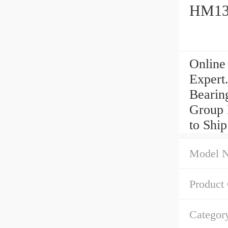
HM133
Online
Expert
Bearin
Group
to Shi
Model 
Product
Categor