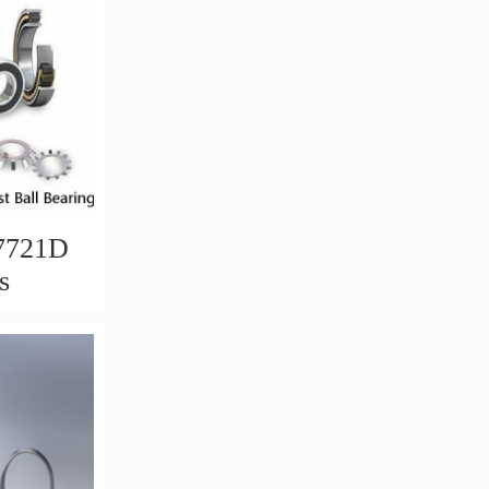
7721D
s