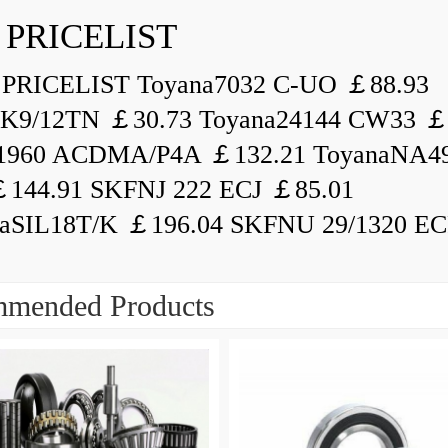
 PRICELIST
PRICELIST Toyana7032 C-UO ￡88.93
K9/12TN ￡30.73 Toyana24144 CW33 ￡
1960 ACDMA/P4A ￡132.21 ToyanaNA49
144.91 SKFNJ 222 ECJ ￡85.01
aSIL18T/K ￡196.04 SKFNU 29/1320 ECF
mended Products