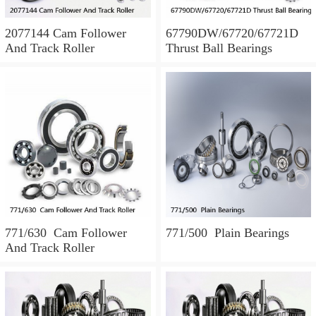
2077144 Cam Follower
67790DW/67720/67721D
And Track Roller
Thrust Ball Bearings
771/630 Cam Follower
771/500 Plain Bearings
And Track Roller