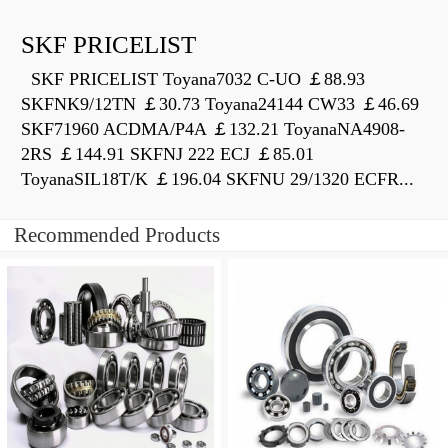
SKF PRICELIST
SKF PRICELIST Toyana7032 C-UO ￡88.93
SKFNK9/12TN ￡30.73 Toyana24144 CW33 ￡46.69
SKF71960 ACDMA/P4A ￡132.21 ToyanaNA4908-
2RS ￡144.91 SKFNJ 222 ECJ ￡85.01
ToyanaSIL18T/K ￡196.04 SKFNU 29/1320 ECFR...
Recommended Products