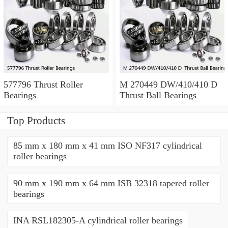
577796 Thrust Roller
M 270449 DW/410/410 D
Bearings
Thrust Ball Bearings
Top Products
85 mm x 180 mm x 41 mm ISO NF317 cylindrical
roller bearings
90 mm x 190 mm x 64 mm ISB 32318 tapered roller
bearings
INA RSL182305-A cylindrical roller bearings