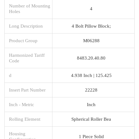
Number of Mounting
4
Holes
Long Description
4 Bolt Pillow Block;
Product Group
M06288
Harmonized Tariff
8483.20.40.80
Code
d
4.938 Inch | 125.425
Insert Part Number
22228
Inch - Metric
Inch
Rolling Element
Spherical Roller Bea
Housing
1 Piece Solid