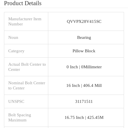
Product Details
Manufacturer Item
QVVPX28V415SC
Number
Noun
Bearing
Category
Pillow Block
Actual Bolt Center to
0 Inch | 0Millimeter
Center
Nominal Bolt Center
16 Inch | 406.4 Mill
to Center
UNSPSC
31171511
Bolt Spacing
16.75 Inch | 425.45M
Maximum