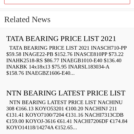
Related News
TATA BEARING PRICE LIST 2021
TATA BEARING PRICE LIST 2021 INASCH710-PP
$59.58 INAGE22-PB $152.76 INASCE810PP $73.22
INAHK2518-RS $86.77 INAEGB1010-E40 $136.40
INAKBK 14x18x13 $75.95 INARSL183034-A
$158.76 INAEGBZ1606-E40...
NTN BEARING LATEST PRICE LIST
NTN BEARING LATEST PRICE LIST NACHINU
308 €166.13 KOYO53201 €100.20 NACHINJ 211
€131.41 KOYO7100/7204 €131.16 NACHI7313CDB
€159.00 KOYOJ-3616 €61.41 NACHI7206DF €174.84
KOYO14118/14274A €152.65...