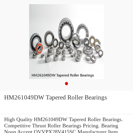
HM261049DW Tapered Roller Bearings
High Quality HM261049DW Tapered Roller Bearings.
Competitive Thrust Roller Bearings Pricing. Bearing
Noun Accept QVVPX28V415SC Manufacturer Item