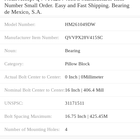
Number Small Order. Easy and Fast Shipping. Bearing
de Mexico, S.A.
Model Number:
HM261049DW
Manufacturer Item Number:
QVVPX28V415SC
Noun:
Bearing
Category:
Pillow Block
Actual Bolt Center to Center:
0 Inch | 0Millimeter
Nominal Bolt Center to Center:
16 Inch | 406.4 Mill
UNSPSC:
31171511
Bolt Spacing Maximum:
16.75 Inch | 425.45M
Number of Mounting Holes:
4