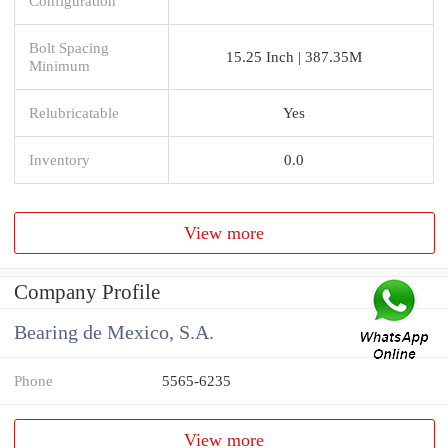
Configuration
Bolt Spacing
15.25 Inch | 387.35M
Minimum
Relubricatable
Yes
Inventory
0.0
View more
Company Profile
Bearing de Mexico, S.A.
Phone
5565-6235
View more