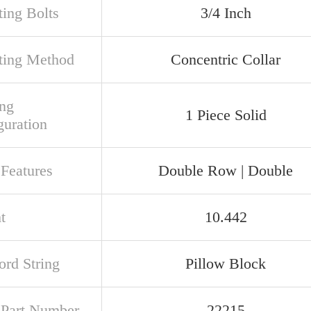
ing Bolts
3/4 Inch
ing Method
Concentric Collar
ng
1 Piece Solid
guration
 Features
Double Row | Double
t
10.442
rd String
Pillow Block
t Part Number
22215