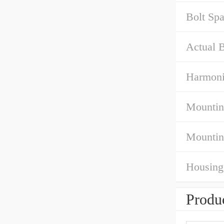
Bolt Sp
Actual B
Harmoni
Mountin
Mountin
Housing
Produc