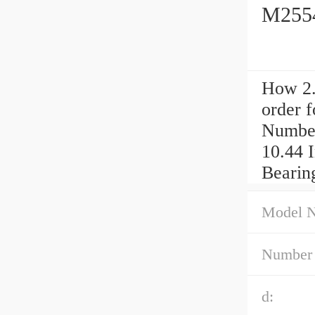
M2554
How 2.
order 
Number
10.44 
Bearin
Model 
Number 
d: