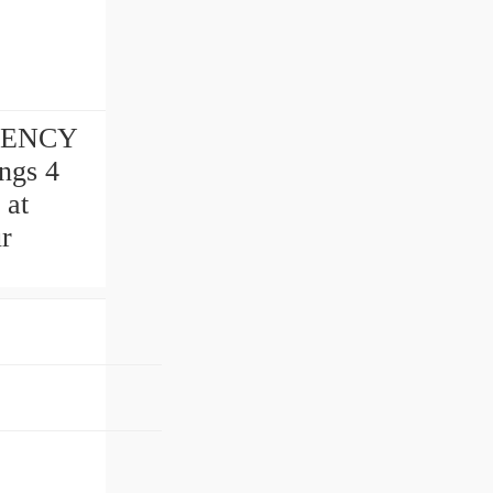
RGENCY
ngs 4
 at
r