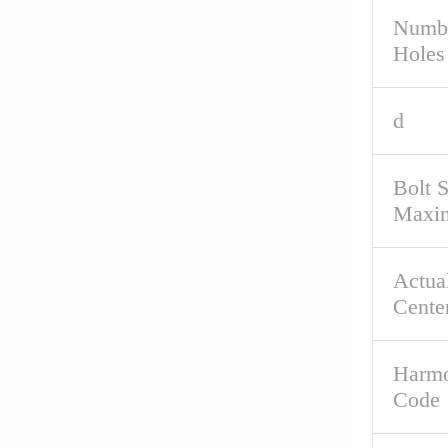
Numbe
Holes
d
Bolt 
Maxi
Actual
Cente
Harmo
Code