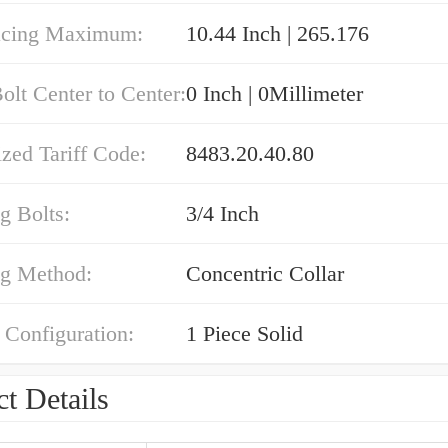
acing Maximum:
10.44 Inch | 265.176
olt Center to Center:
0 Inch | 0Millimeter
zed Tariff Code:
8483.20.40.80
g Bolts:
3/4 Inch
g Method:
Concentric Collar
 Configuration:
1 Piece Solid
t Details