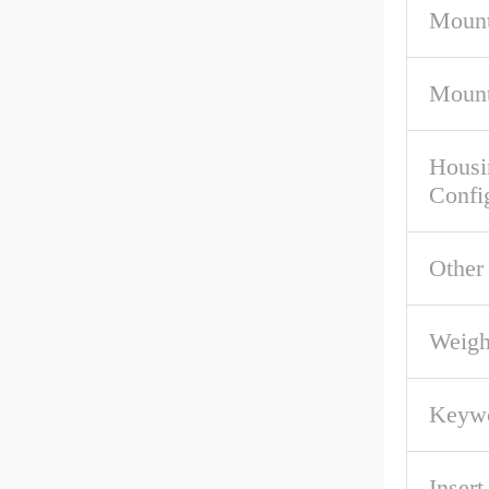
Mount
Mount
Housi
Confi
Other
Weigh
Keywo
Inser