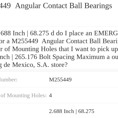
49 Angular Contact Ball Bearings
688 Inch | 68.275 d do I place an EME
for a M255449 Angular Contact Ball Beari
 of Mounting Holes that I want to pick up
Inch | 265.176 Bolt Spacing Maximum a ou
g de Mexico, S.A. store?
Number:
M255449
of Mounting Holes:
4
2.688 Inch | 68.275