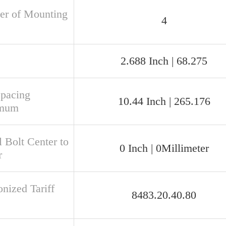
r of Mounting
4
2.688 Inch | 68.275
Spacing
10.44 Inch | 265.176
mum
 Bolt Center to
0 Inch | 0Millimeter
r
nized Tariff
8483.20.40.80