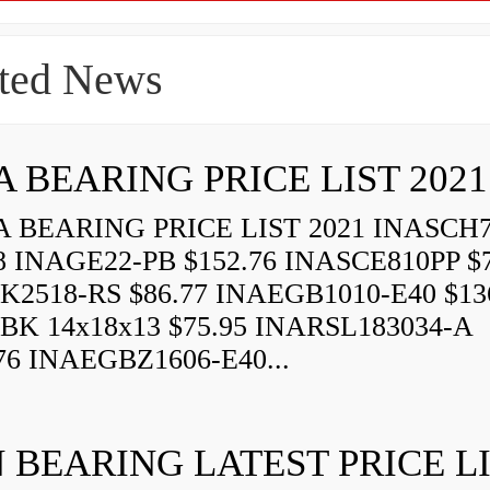
ted News
A BEARING PRICE LIST 2021
 BEARING PRICE LIST 2021 INASCH7
8 INAGE22-PB $152.76 INASCE810PP $7
K2518-RS $86.77 INAEGB1010-E40 $13
BK 14x18x13 $75.95 INARSL183034-A
76 INAEGBZ1606-E40...
 BEARING LATEST PRICE L