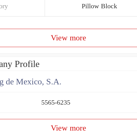
ory
Pillow Block
View more
ny Profile
g de Mexico, S.A.
5565-6235
View more