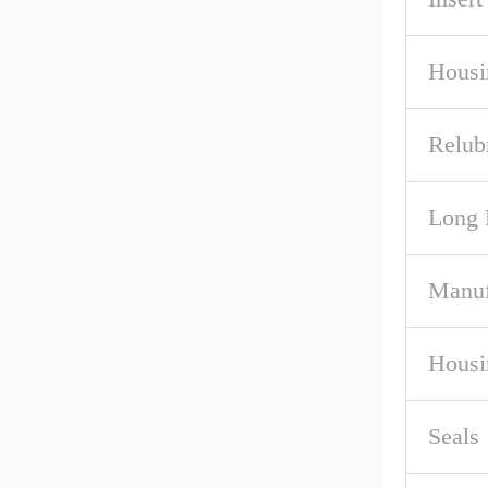
Housi
Relub
Long 
Manuf
Housi
Seals