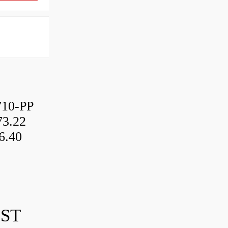
10-PP
3.22
6.40
IST