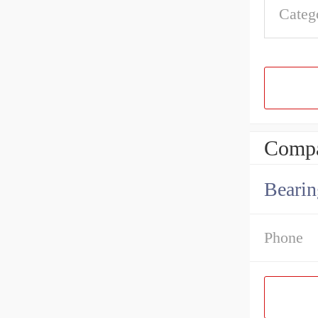
Categ
Compa
Bearin
Phone