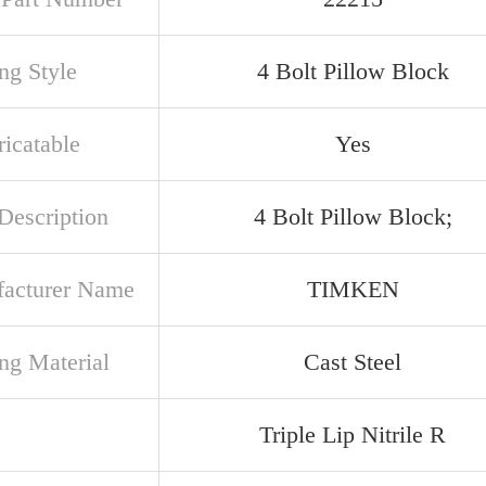
ng Style
4 Bolt Pillow Block
ricatable
Yes
Description
4 Bolt Pillow Block;
acturer Name
TIMKEN
ng Material
Cast Steel
Triple Lip Nitrile R