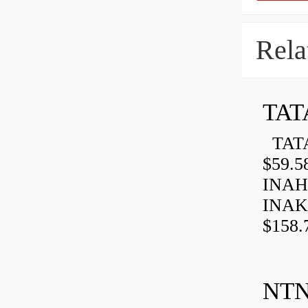
Rela
TAT
TATA
$59.5
INAH
INAK
$158.
NTN