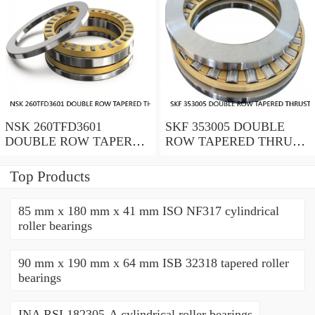
NSK 260TFD3601
SKF 353005 DOUBLE
DOUBLE ROW TAPERED
ROW TAPERED THRUST
THRUST ROLLER
ROLLER BEARINGS
BEARINGS
Top Products
85 mm x 180 mm x 41 mm ISO NF317 cylindrical
roller bearings
90 mm x 190 mm x 64 mm ISB 32318 tapered roller
bearings
INA RSL182305-A cylindrical roller bearings