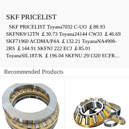
SKF PRICELIST
SKF PRICELIST Toyana7032 C-UO ￡88.93
SKFNK9/12TN ￡30.73 Toyana24144 CW33 ￡46.69
SKF71960 ACDMA/P4A ￡132.21 ToyanaNA4908-
2RS ￡144.91 SKFNJ 222 ECJ ￡85.01
ToyanaSIL18T/K ￡196.04 SKFNU 29/1320 ECFR...
Recommended Products