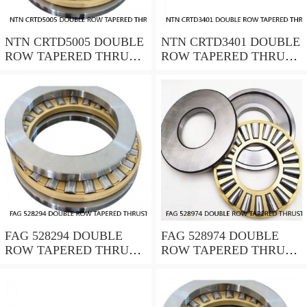
NTN CRTD5005 DOUBLE
NTN CRTD3401 DOUBLE
ROW TAPERED THRUST
ROW TAPERED THRUST
ROLLER BEARINGS
ROLLER BEARINGS
FAG 528294 DOUBLE
FAG 528974 DOUBLE
ROW TAPERED THRUST
ROW TAPERED THRUST
ROLLER BEARINGS
ROLLER BEARINGS