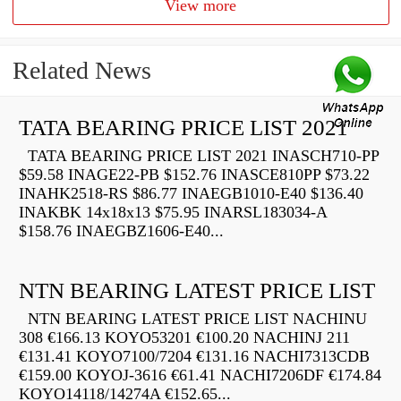
View more
Related News
TATA BEARING PRICE LIST 2021
TATA BEARING PRICE LIST 2021 INASCH710-PP
$59.58 INAGE22-PB $152.76 INASCE810PP $73.22
INAHK2518-RS $86.77 INAEGB1010-E40 $136.40
INAKBK 14x18x13 $75.95 INARSL183034-A
$158.76 INAEGBZ1606-E40...
NTN BEARING LATEST PRICE LIST
NTN BEARING LATEST PRICE LIST NACHINU
308 €166.13 KOYO53201 €100.20 NACHINJ 211
€131.41 KOYO7100/7204 €131.16 NACHI7313CDB
€159.00 KOYOJ-3616 €61.41 NACHI7206DF €174.84
KOYO14118/14274A €152.65...