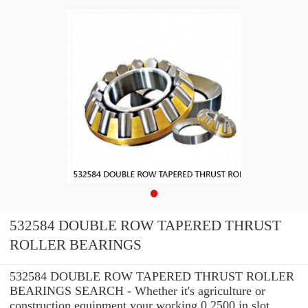
532584 DOUBLE ROW TAPERED THRUST
ROLLER BEARINGS
532584 DOUBLE ROW TAPERED THRUST ROLLER
BEARINGS SEARCH - Whether it's agriculture or
construction equipment your working 0.2500 in slot