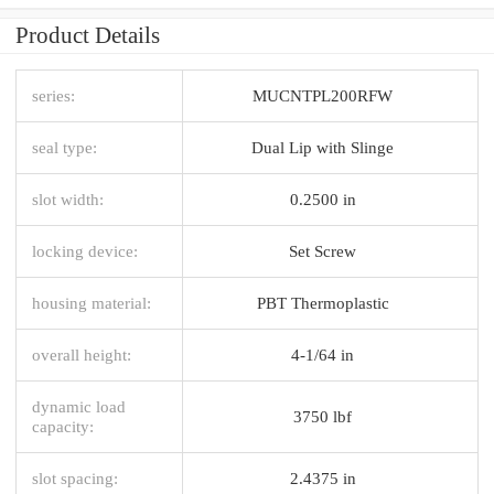
Product Details
series:
MUCNTPL200RFW
seal type:
Dual Lip with Slinge
slot width:
0.2500 in
locking device:
Set Screw
housing material:
PBT Thermoplastic
overall height:
4-1/64 in
dynamic load
3750 lbf
capacity:
slot spacing:
2.4375 in