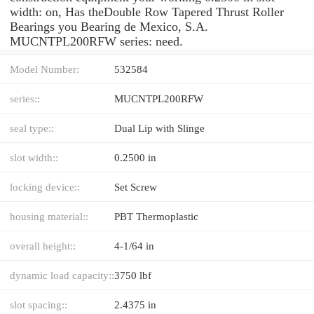
width: on, Has theDouble Row Tapered Thrust Roller
Bearings you Bearing de Mexico, S.A.
MUCNTPL200RFW series: need.
Model Number:
532584
series::
MUCNTPL200RFW
seal type::
Dual Lip with Slinge
slot width::
0.2500 in
locking device::
Set Screw
housing material::
PBT Thermoplastic
overall height::
4-1/64 in
dynamic load capacity::
3750 lbf
slot spacing::
2.4375 in