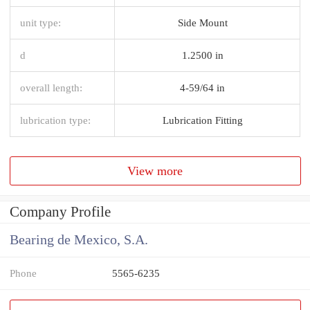
unit type:
Side Mount
d
1.2500 in
overall length:
4-59/64 in
lubrication type:
Lubrication Fitting
View more
Company Profile
Bearing de Mexico, S.A.
Phone
5565-6235