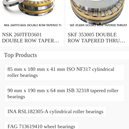
NSK 260TFD3601
SKF 353005 DOUBLE
DOUBLE ROW TAPERED
ROW TAPERED THRUST
THRUST ROLLER
ROLLER BEARINGS
BEARINGS
Top Products
85 mm x 180 mm x 41 mm ISO NF317 cylindrical
roller bearings
90 mm x 190 mm x 64 mm ISB 32318 tapered roller
bearings
INA RSL182305-A cylindrical roller bearings
FAG 713619410 wheel bearings