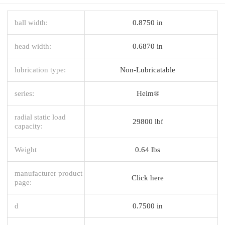
ball width:
0.8750 in
head width:
0.6870 in
lubrication type:
Non-Lubricatable
series:
Heim®
radial static load
29800 lbf
capacity:
Weight
0.64 lbs
manufacturer product
Click here
page:
d
0.7500 in