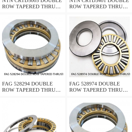
NTN CRTD5005 DOUBLE
NTN CRTD3401 DOUBLE
ROW TAPERED THRUST
ROW TAPERED THRUST
ROLLER BEARINGS
ROLLER BEARINGS
FAG 528294 DOUBLE
FAG 528974 DOUBLE
ROW TAPERED THRUST
ROW TAPERED THRUST
ROLLER BEARINGS
ROLLER BEARINGS