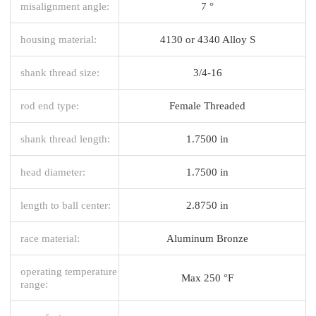
misalignment angle:
7 °
housing material:
4130 or 4340 Alloy S
shank thread size:
3/4-16
rod end type:
Female Threaded
shank thread length:
1.7500 in
head diameter:
1.7500 in
length to ball center:
2.8750 in
race material:
Aluminum Bronze
operating temperature
Max 250 °F
range: