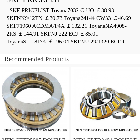
SKF PRICELIST Toyana7032 C-UO ￡88.93
SKFNK9/12TN ￡30.73 Toyana24144 CW33 ￡46.69
SKF71960 ACDMA/P4A ￡132.21 ToyanaNA4908-
2RS ￡144.91 SKFNJ 222 ECJ ￡85.01
ToyanaSIL18T/K ￡196.04 SKFNU 29/1320 ECFR...
Recommended Products