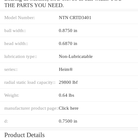
THE PARTS YOU NEED.
Model Number:
NTN CRTD3401
ball width::
0.8750 in
head width::
0.6870 in
lubrication type::
Non-Lubricatable
series::
Heim®
radial static load capacity::
29800 lbf
Weight:
0.64 lbs
manufacturer product page::
Click here
d:
0.7500 in
Product Details