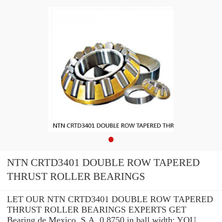
NTN CRTD3401 DOUBLE ROW TAPERED
THRUST ROLLER BEARINGS
LET OUR NTN CRTD3401 DOUBLE ROW TAPERED
THRUST ROLLER BEARINGS EXPERTS GET
Bearing de Mexico, S.A. 0.8750 in ball width: YOU