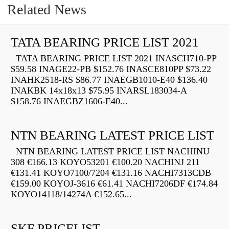
Related News
TATA BEARING PRICE LIST 2021
TATA BEARING PRICE LIST 2021 INASCH710-PP
$59.58 INAGE22-PB $152.76 INASCE810PP $73.22
INAHK2518-RS $86.77 INAEGB1010-E40 $136.40
INAKBK 14x18x13 $75.95 INARSL183034-A
$158.76 INAEGBZ1606-E40...
NTN BEARING LATEST PRICE LIST
NTN BEARING LATEST PRICE LIST NACHINU
308 €166.13 KOYO53201 €100.20 NACHINJ 211
€131.41 KOYO7100/7204 €131.16 NACHI7313CDB
€159.00 KOYOJ-3616 €61.41 NACHI7206DF €174.84
KOYO14118/14274A €152.65...
SKF PRICELIST