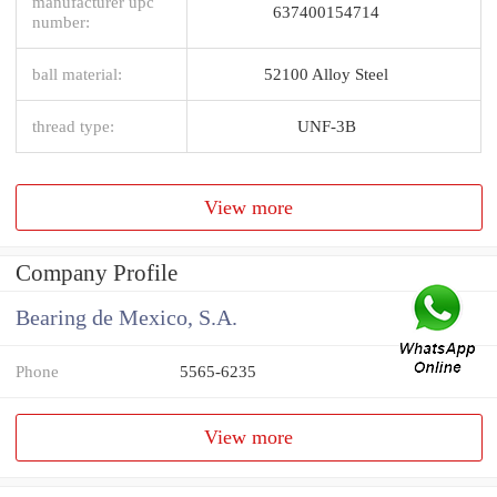
manufacturer upc
637400154714
number:
ball material:
52100 Alloy Steel
thread type:
UNF-3B
View more
Company Profile
Bearing de Mexico, S.A.
Phone
5565-6235
View more