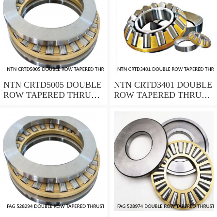
NTN CRTD5005 DOUBLE
NTN CRTD3401 DOUBLE
ROW TAPERED THRUST
ROW TAPERED THRUST
ROLLER BEARINGS
ROLLER BEARINGS