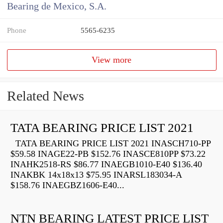
Bearing de Mexico, S.A.
Phone
5565-6235
View more
Related News
TATA BEARING PRICE LIST 2021
TATA BEARING PRICE LIST 2021 INASCH710-PP
$59.58 INAGE22-PB $152.76 INASCE810PP $73.22
INAHK2518-RS $86.77 INAEGB1010-E40 $136.40
INAKBK 14x18x13 $75.95 INARSL183034-A
$158.76 INAEGBZ1606-E40...
NTN BEARING LATEST PRICE LIST