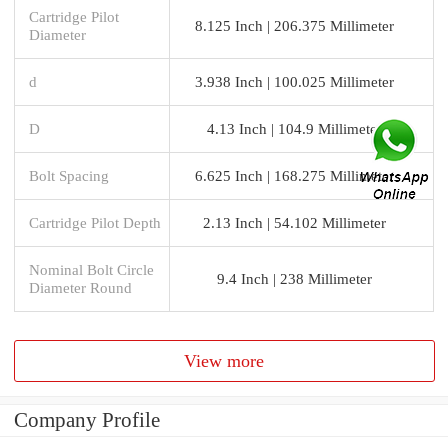
Cartridge Pilot
8.125 Inch | 206.375 Millimeter
Diameter
d
3.938 Inch | 100.025 Millimeter
D
4.13 Inch | 104.9 Millimeter
Bolt Spacing
6.625 Inch | 168.275 Millimeter
Cartridge Pilot Depth
2.13 Inch | 54.102 Millimeter
Nominal Bolt Circle
9.4 Inch | 238 Millimeter
Diameter Round
View more
Company Profile