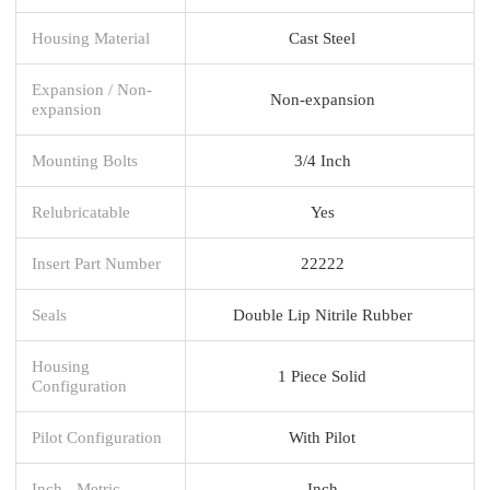
Housing Material
Cast Steel
Expansion / Non-
Non-expansion
expansion
Mounting Bolts
3/4 Inch
Relubricatable
Yes
Insert Part Number
22222
Seals
Double Lip Nitrile Rubber
Housing
1 Piece Solid
Configuration
Pilot Configuration
With Pilot
Inch - Metric
Inch