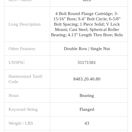
4 Bolt Round Flange Cartridge; 3-
15/16" Bore; 9.4" Bolt Circle; 6-5/8"
Long Description
Bolt Spacing; 1 Piece Solid; V Lock
Mount; Cast Steel; Spherical Roller
Bearing; 4.13" Length Thru Bore; Relu
Other Features
Double Row | Single Nut
UNSPSC
31171501
Harmonized Tariff
8483.20.40.80
Code
Noun
Bearing
Keyword String
Flanged
Weight / LBS
43