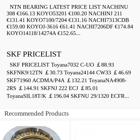
NTN BEARING LATEST PRICE LIST NACHINU
308 €166.13 KOYO53201 €100.20 NACHINJ 211
€131.41 KOYO7100/7204 €131.16 NACHI7313CDB
€159.00 KOYOJ-3616 €61.41 NACHI7206DF €174.84
KOYO14118/14274A €152.65...
SKF PRICELIST
SKF PRICELIST Toyana7032 C-UO ￡88.93
SKFNK9/12TN ￡30.73 Toyana24144 CW33 ￡46.69
SKF71960 ACDMA/P4A ￡132.21 ToyanaNA4908-
2RS ￡144.91 SKFNJ 222 ECJ ￡85.01
ToyanaSIL18T/K ￡196.04 SKFNU 29/1320 ECFR...
Recommended Products