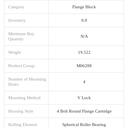
Category
Flange Block
Inventory
0.0
Minimum Buy
N/A
Quantity
Weight
19.522
Product Group
M06288
Number of Mounting
4
Holes
Mounting Method
V Lock
Housing Style
4 Bolt Round Flange Cartridge
Rolling Element
Spherical Roller Bearing