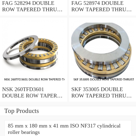
FAG 528294 DOUBLE
FAG 528974 DOUBLE
ROW TAPERED THRUST
ROW TAPERED THRUST
ROLLER BEARINGS
ROLLER BEARINGS
NSK 260TFD3601
SKF 353005 DOUBLE
DOUBLE ROW TAPERED
ROW TAPERED THRUST
THRUST ROLLER
ROLLER BEARINGS
BEARINGS
Top Products
85 mm x 180 mm x 41 mm ISO NF317 cylindrical
roller bearings