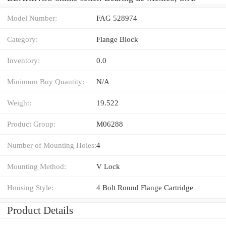
Model Number:
FAG 528974
Category:
Flange Block
Inventory:
0.0
Minimum Buy Quantity:
N/A
Weight:
19.522
Product Group:
M06288
Number of Mounting Holes:
4
Mounting Method:
V Lock
Housing Style:
4 Bolt Round Flange Cartridge
Product Details