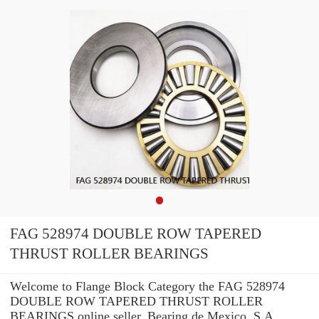
FAG 528974 DOUBLE ROW TAPERED
THRUST ROLLER BEARINGS
Welcome to Flange Block Category the FAG 528974
DOUBLE ROW TAPERED THRUST ROLLER
BEARINGS online seller. Bearing de Mexico, S.A.