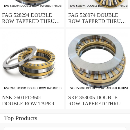
FAG 528294 DOUBLE
FAG 528974 DOUBLE
ROW TAPERED THRUST
ROW TAPERED THRUST
ROLLER BEARINGS
ROLLER BEARINGS
NSK 260TFD3601
SKF 353005 DOUBLE
DOUBLE ROW TAPERED
ROW TAPERED THRUST
THRUST ROLLER
ROLLER BEARINGS
BEARINGS
Top Products