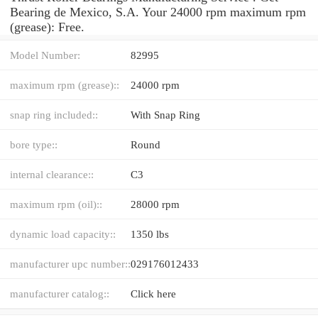
Bearing de Mexico, S.A. Your 24000 rpm maximum rpm
(grease): Free.
Model Number:
82995
maximum rpm (grease)::
24000 rpm
snap ring included::
With Snap Ring
bore type::
Round
internal clearance::
C3
maximum rpm (oil)::
28000 rpm
dynamic load capacity::
1350 lbs
manufacturer upc number::
029176012433
manufacturer catalog::
Click here