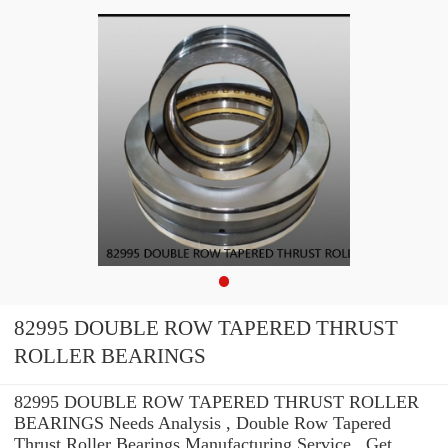
82995 DOUBLE ROW TAPERED THRUST
ROLLER BEARINGS
82995 DOUBLE ROW TAPERED THRUST ROLLER
BEARINGS Needs Analysis , Double Row Tapered
Thrust Roller Bearings Manufacturing Service . Get