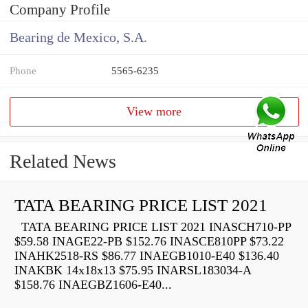
Company Profile
Bearing de Mexico, S.A.
Phone
5565-6235
View more
Related News
TATA BEARING PRICE LIST 2021
TATA BEARING PRICE LIST 2021 INASCH710-PP
$59.58 INAGE22-PB $152.76 INASCE810PP $73.22
INAHK2518-RS $86.77 INAEGB1010-E40 $136.40
INAKBK 14x18x13 $75.95 INARSL183034-A
$158.76 INAEGBZ1606-E40...