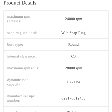
Product Details
maximum rpm
24000 rpm
(grease):
snap ring included:
With Snap Ring
bore type:
Round
internal clearance:
C3
maximum rpm (oil):
28000 rpm
dynamic load
1350 lbs
capacity:
manufacturer upc
029176012433
number: