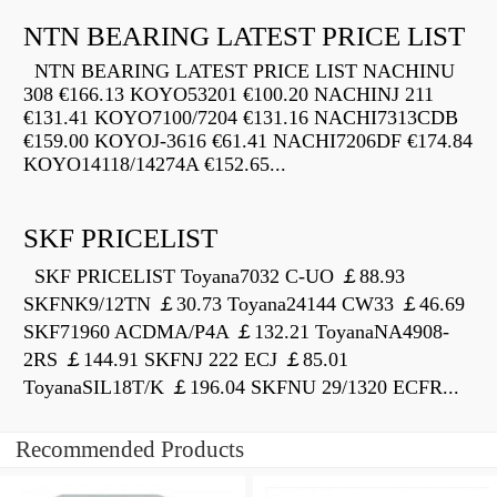
NTN BEARING LATEST PRICE LIST
NTN BEARING LATEST PRICE LIST NACHINU
308 €166.13 KOYO53201 €100.20 NACHINJ 211
€131.41 KOYO7100/7204 €131.16 NACHI7313CDB
€159.00 KOYOJ-3616 €61.41 NACHI7206DF €174.84
KOYO14118/14274A €152.65...
SKF PRICELIST
SKF PRICELIST Toyana7032 C-UO ￡88.93
SKFNK9/12TN ￡30.73 Toyana24144 CW33 ￡46.69
SKF71960 ACDMA/P4A ￡132.21 ToyanaNA4908-
2RS ￡144.91 SKFNJ 222 ECJ ￡85.01
ToyanaSIL18T/K ￡196.04 SKFNU 29/1320 ECFR...
Recommended Products