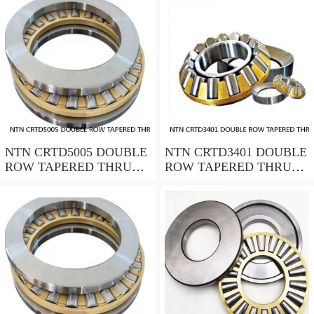
NTN CRTD5005 DOUBLE
NTN CRTD3401 DOUBLE
ROW TAPERED THRUST
ROW TAPERED THRUST
ROLLER BEARINGS
ROLLER BEARINGS