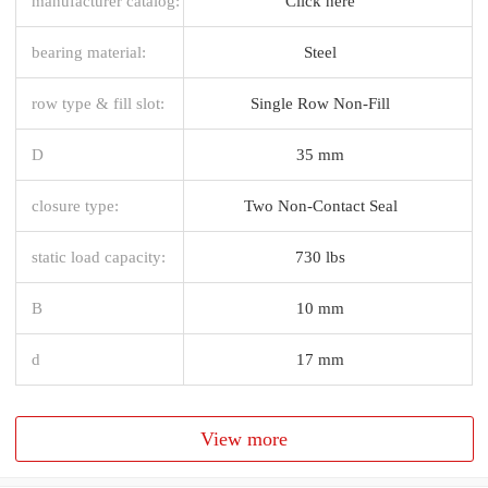
manufacturer catalog:
Click here
bearing material:
Steel
row type & fill slot:
Single Row Non-Fill
D
35 mm
closure type:
Two Non-Contact Seal
static load capacity:
730 lbs
B
10 mm
d
17 mm
View more