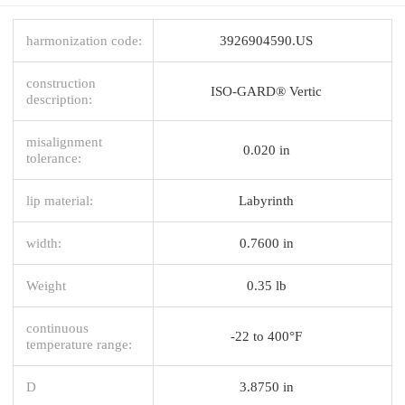
harmonization code:
3926904590.US
construction
ISO-GARD® Vertic
description:
misalignment
0.020 in
tolerance:
lip material:
Labyrinth
width:
0.7600 in
Weight
0.35 lb
continuous
-22 to 400°F
temperature range:
D
3.8750 in