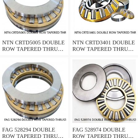
NTN CRTD5005 DOUBLE
NTN CRTD3401 DOUBLE
ROW TAPERED THRUST
ROW TAPERED THRUST
ROLLER BEARINGS
ROLLER BEARINGS
FAG 528294 DOUBLE
FAG 528974 DOUBLE
ROW TAPERED THRUST
ROW TAPERED THRUST