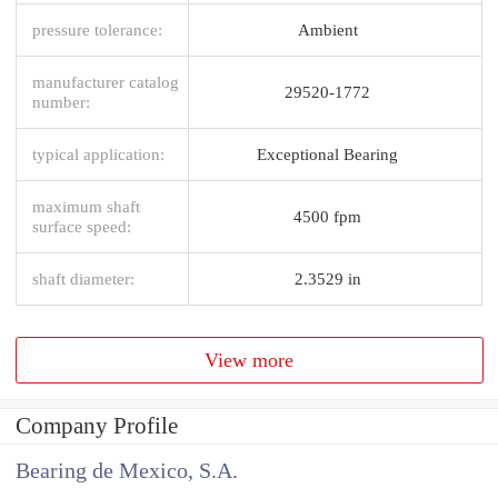
pressure tolerance:
Ambient
manufacturer catalog
29520-1772
number:
typical application:
Exceptional Bearing
maximum shaft
4500 fpm
surface speed:
shaft diameter:
2.3529 in
View more
Company Profile
Bearing de Mexico, S.A.