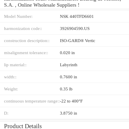
S.A. , Online Wholesale Suppliers‎ !
Model Number:
NSK 440TFD6601
harmonization code::
3926904590.US
construction description::
ISO-GARD® Vertic
misalignment tolerance::
0.020 in
lip material::
Labyrinth
width::
0.7600 in
Weight:
0.35 lb
continuous temperature range::
-22 to 400°F
D:
3.8750 in
Product Details