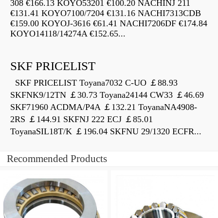
308 €166.13 KOYO53201 €100.20 NACHINJ 211
€131.41 KOYO7100/7204 €131.16 NACHI7313CDB
€159.00 KOYOJ-3616 €61.41 NACHI7206DF €174.84
KOYO14118/14274A €152.65...
SKF PRICELIST
SKF PRICELIST Toyana7032 C-UO ￡88.93
SKFNK9/12TN ￡30.73 Toyana24144 CW33 ￡46.69
SKF71960 ACDMA/P4A ￡132.21 ToyanaNA4908-
2RS ￡144.91 SKFNJ 222 ECJ ￡85.01
ToyanaSIL18T/K ￡196.04 SKFNU 29/1320 ECFR...
Recommended Products