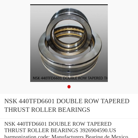
NSK 440TFD6601 DOUBLE ROW TAPERED
THRUST ROLLER BEARINGS
NSK 440TFD6601 DOUBLE ROW TAPERED
THRUST ROLLER BEARINGS 3926904590.US
harmonization code: Manufacturers Bearing de Mexico,