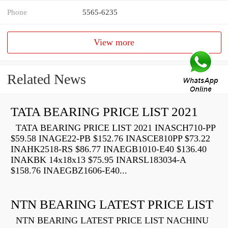
Phone
5565-6235
View more
Related News
TATA BEARING PRICE LIST 2021
TATA BEARING PRICE LIST 2021 INASCH710-PP
$59.58 INAGE22-PB $152.76 INASCE810PP $73.22
INAHK2518-RS $86.77 INAEGB1010-E40 $136.40
INAKBK 14x18x13 $75.95 INARSL183034-A
$158.76 INAEGBZ1606-E40...
NTN BEARING LATEST PRICE LIST
NTN BEARING LATEST PRICE LIST NACHINU