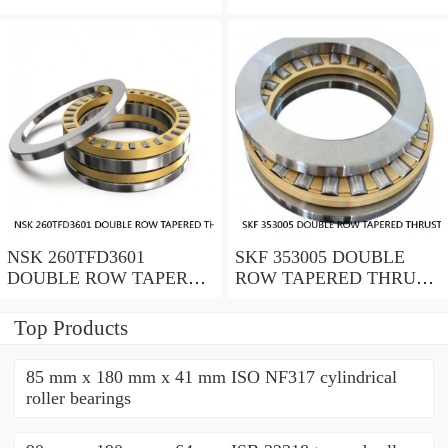
ROLLER BEARINGS
ROLLER BEARINGS
NSK 260TFD3601
SKF 353005 DOUBLE
DOUBLE ROW TAPERED
ROW TAPERED THRUST
THRUST ROLLER
ROLLER BEARINGS
BEARINGS
Top Products
85 mm x 180 mm x 41 mm ISO NF317 cylindrical
roller bearings