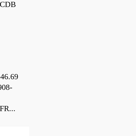
3CDB
46.69
08-
R...