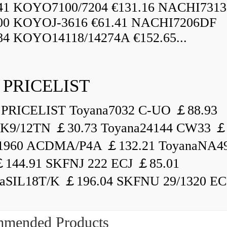
.41 KOYO7100/7204 €131.16 NACHI731
.00 KOYOJ-3616 €61.41 NACHI7206DF
84 KOYO14118/14274A €152.65...
 PRICELIST
PRICELIST Toyana7032 C-UO ￡88.93
K9/12TN ￡30.73 Toyana24144 CW33 ￡
1960 ACDMA/P4A ￡132.21 ToyanaNA49
144.91 SKFNJ 222 ECJ ￡85.01
aSIL18T/K ￡196.04 SKFNU 29/1320 ECF
mended Products