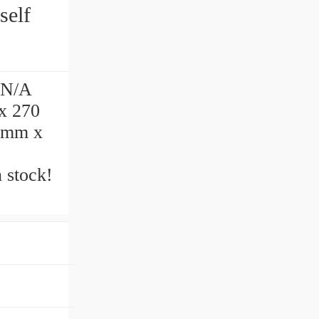
 N/A
x 270
0 mm x
 stock!