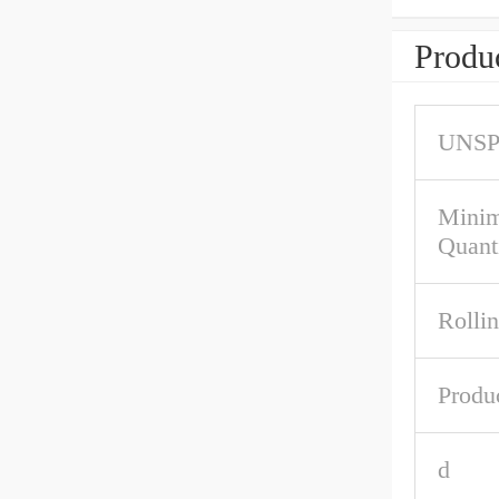
Produc
UNS
Mini
Quant
Rolli
Produ
d