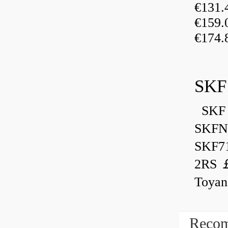
€131
€159
€174.
SKF
SKF 
SKFN
SKF7
2RS ￡
Toyan
Recom