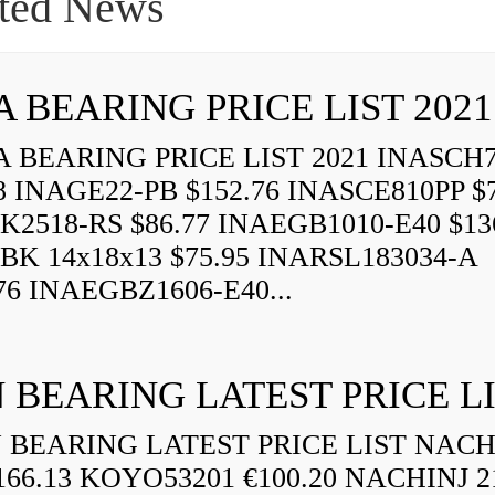
ted News
A BEARING PRICE LIST 2021
 BEARING PRICE LIST 2021 INASCH7
8 INAGE22-PB $152.76 INASCE810PP $7
K2518-RS $86.77 INAEGB1010-E40 $13
BK 14x18x13 $75.95 INARSL183034-A
76 INAEGBZ1606-E40...
 BEARING LATEST PRICE L
BEARING LATEST PRICE LIST NAC
166.13 KOYO53201 €100.20 NACHINJ 2