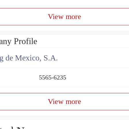
View more
ny Profile
g de Mexico, S.A.
5565-6235
View more