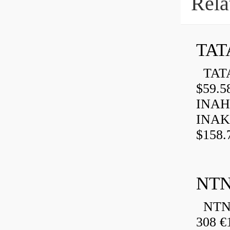
Rela
TAT
TATA
$59.5
INAH
INAK
$158.
NTN
NTN 
308 €