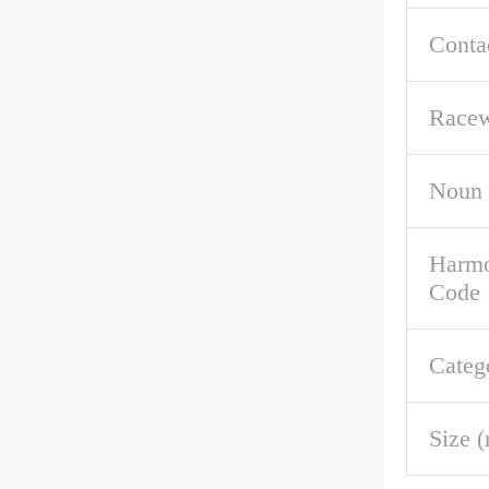
Conta
Racew
Noun
Harmo
Code
Categ
Size 