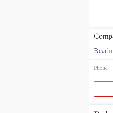
Compa
Bearin
Phone