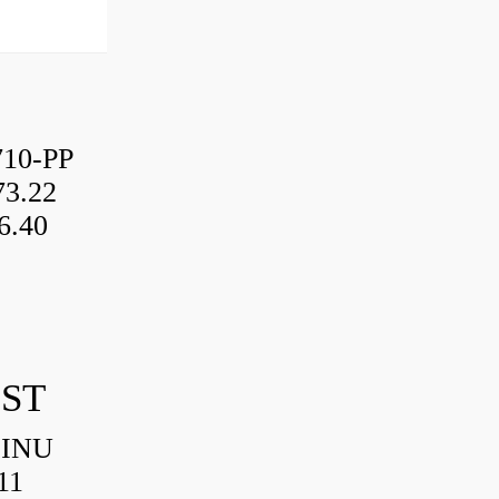
10-PP
3.22
6.40
IST
HINU
11