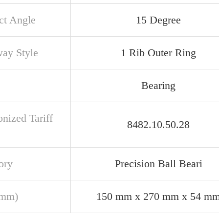
ct Angle
15 Degree
ay Style
1 Rib Outer Ring
Bearing
nized Tariff
8482.10.50.28
ory
Precision Ball Beari
(mm)
150 mm x 270 mm x 54 m