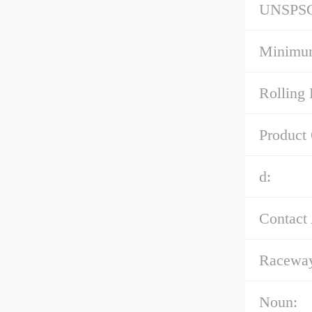
UNSPS
Minimum
Rolling 
Product
d:
Contact
Raceway
Noun: