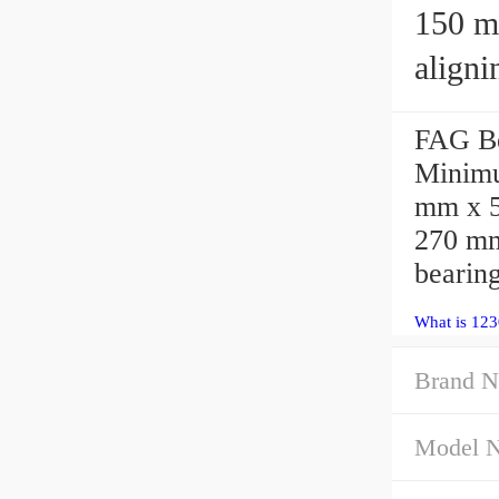
150 mm x
aligni
FAG Be
Minimu
mm x 5
270 mm
bearing
What is 123
Brand N
Model 