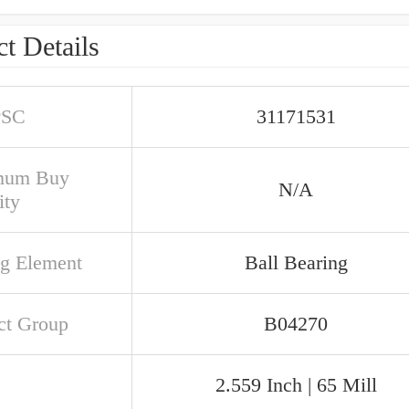
t Details
PSC
31171531
mum Buy
N/A
ity
ng Element
Ball Bearing
ct Group
B04270
2.559 Inch | 65 Mill