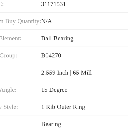
C:
31171531
 Buy Quantity:
N/A
Element:
Ball Bearing
 Group:
B04270
2.559 Inch | 65 Mill
 Angle:
15 Degree
 Style:
1 Rib Outer Ring
Bearing