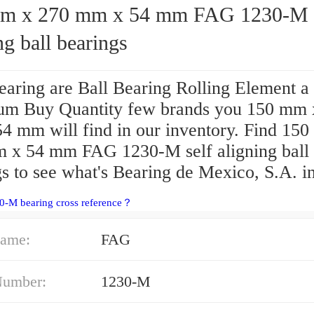
 270 mm x 54 mm FAG 1230-M self
ng ball bearings
aring are Ball Bearing Rolling Element a
m Buy Quantity few brands you 150 mm 
4 mm will find in our inventory. Find 15
 x 54 mm FAG 1230-M self aligning ball
s to see what's Bearing de Mexico, S.A. in
0-M bearing cross reference？
ame:
FAG
Number:
1230-M