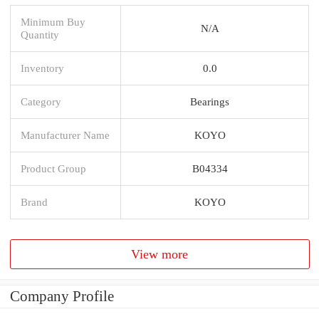
Minimum Buy
N/A
Quantity
Inventory
0.0
Category
Bearings
Manufacturer Name
KOYO
Product Group
B04334
Brand
KOYO
View more
Company Profile