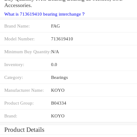
Accessories.
What is 713619410 bearing interchange？
Brand Name:
FAG
Model Number:
713619410
Minimum Buy Quantity:
N/A
Inventory:
0.0
Category:
Bearings
Manufacturer Name:
KOYO
Product Group:
B04334
Brand:
KOYO
Product Details