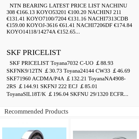
NTN BEARING LATEST PRICE LIST NACHINU
308 €166.13 KOYO53201 €100.20 NACHINJ 211
€131.41 KOYO7100/7204 €131.16 NACHI7313CDB
€159.00 KOYOJ-3616 €61.41 NACHI7206DF €174.84
KOYO14118/14274A €152.65...
SKF PRICELIST
SKF PRICELIST Toyana7032 C-UO ￡88.93
SKFNK9/12TN ￡30.73 Toyana24144 CW33 ￡46.69
SKF71960 ACDMA/P4A ￡132.21 ToyanaNA4908-
2RS ￡144.91 SKFNJ 222 ECJ ￡85.01
ToyanaSIL18T/K ￡196.04 SKFNU 29/1320 ECFR...
Recommended Products