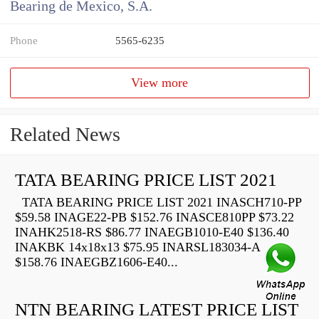
Bearing de Mexico, S.A.
Phone
5565-6235
View more
Related News
TATA BEARING PRICE LIST 2021
TATA BEARING PRICE LIST 2021 INASCH710-PP
$59.58 INAGE22-PB $152.76 INASCE810PP $73.22
INAHK2518-RS $86.77 INAEGB1010-E40 $136.40
INAKBK 14x18x13 $75.95 INARSL183034-A
$158.76 INAEGBZ1606-E40...
NTN BEARING LATEST PRICE LIST