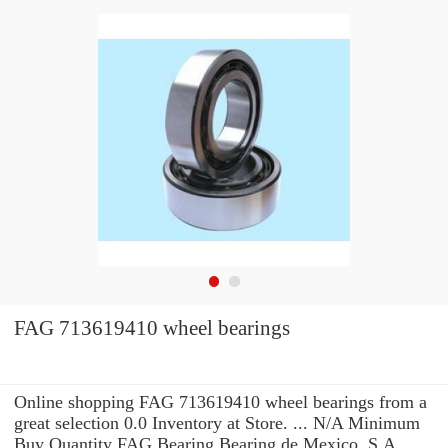
FAG 713619410 wheel bearings
Online shopping FAG 713619410 wheel bearings from a
great selection 0.0 Inventory at Store. ... N/A Minimum
Buy Quantity FAG Bearing Bearing de Mexico, S.A.