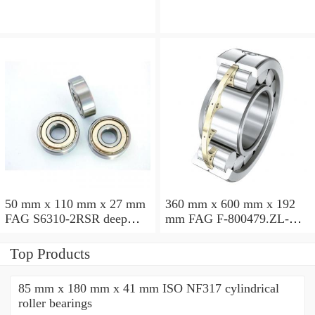
50 mm x 110 mm x 27 mm
360 mm x 600 mm x 192
FAG S6310-2RSR deep
mm FAG F-800479.ZL-K-
groove ball bearings
C5 cylindrical roller
bearings
Top Products
85 mm x 180 mm x 41 mm ISO NF317 cylindrical
roller bearings