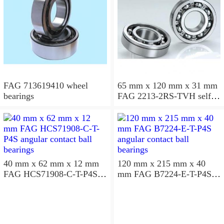
FAG 713619410 wheel
65 mm x 120 mm x 31 mm
bearings
FAG 2213-2RS-TVH self
aligning ball bearings
40 mm x 62 mm x 12 mm
120 mm x 215 mm x 40
FAG HCS71908-C-T-P4S
mm FAG B7224-E-T-P4S
angular contact ball
angular contact ball
bearings
bearings