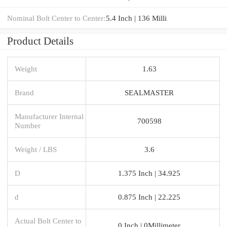
Nominal Bolt Center to Center:
5.4 Inch | 136 Milli
Product Details
Weight
1.63
Brand
SEALMASTER
Manufacturer Internal
700598
Number
Weight / LBS
3.6
D
1.375 Inch | 34.925
d
0.875 Inch | 22.225
Actual Bolt Center to
0 Inch | 0Millimeter