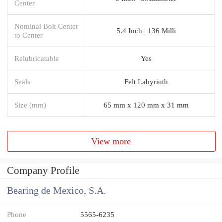
Center
Nominal Bolt Center
5.4 Inch | 136 Milli
to Center
Relubricatable
Yes
Seals
Felt Labyrinth
Size (mm)
65 mm x 120 mm x 31 mm
View more
Company Profile
Bearing de Mexico, S.A.
Phone
5565-6235