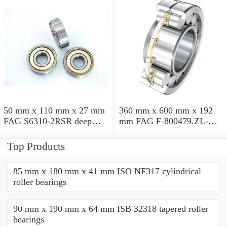
50 mm x 110 mm x 27 mm
360 mm x 600 mm x 192
FAG S6310-2RSR deep
mm FAG F-800479.ZL-K-
groove ball bearings
C5 cylindrical roller
bearings
Top Products
85 mm x 180 mm x 41 mm ISO NF317 cylindrical
roller bearings
90 mm x 190 mm x 64 mm ISB 32318 tapered roller
bearings