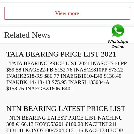
View more
Related News
TATA BEARING PRICE LIST 2021
TATA BEARING PRICE LIST 2021 INASCH710-PP
$59.58 INAGE22-PB $152.76 INASCE810PP $73.22
INAHK2518-RS $86.77 INAEGB1010-E40 $136.40
INAKBK 14x18x13 $75.95 INARSL183034-A
$158.76 INAEGBZ1606-E40...
NTN BEARING LATEST PRICE LIST
NTN BEARING LATEST PRICE LIST NACHINU
308 €166.13 KOYO53201 €100.20 NACHINJ 211
€131.41 KOYO7100/7204 €131.16 NACHI7313CDB