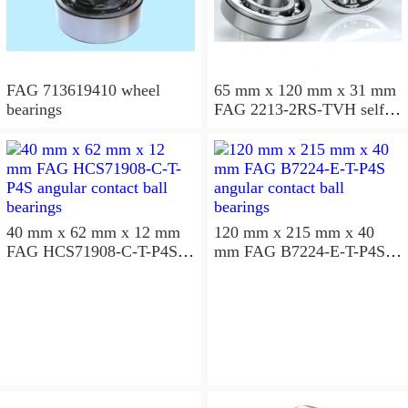
FAG 713619410 wheel
65 mm x 120 mm x 31 mm
bearings
FAG 2213-2RS-TVH self
aligning ball bearings
40 mm x 62 mm x 12 mm
120 mm x 215 mm x 40
FAG HCS71908-C-T-P4S
mm FAG B7224-E-T-P4S
angular contact ball
angular contact ball
bearings
bearings