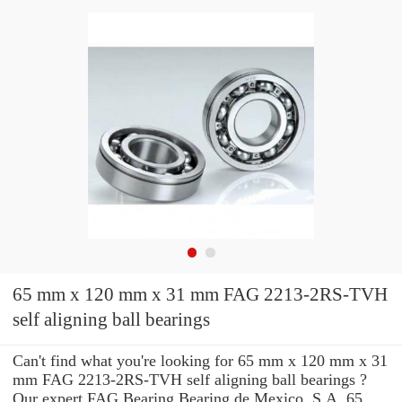
65 mm x 120 mm x 31 mm FAG 2213-2RS-TVH
self aligning ball bearings
Can't find what you're looking for 65 mm x 120 mm x 31
mm FAG 2213-2RS-TVH self aligning ball bearings ?
Our expert FAG Bearing Bearing de Mexico, S.A. 65