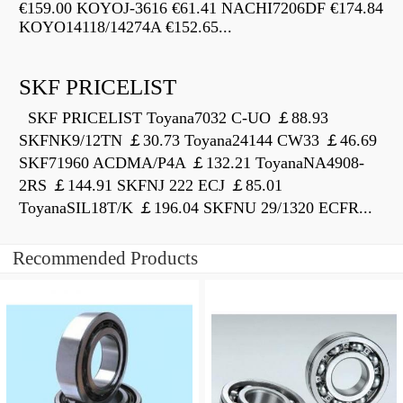
€159.00 KOYOJ-3616 €61.41 NACHI7206DF €174.84
KOYO14118/14274A €152.65...
SKF PRICELIST
SKF PRICELIST Toyana7032 C-UO ￡88.93
SKFNK9/12TN ￡30.73 Toyana24144 CW33 ￡46.69
SKF71960 ACDMA/P4A ￡132.21 ToyanaNA4908-
2RS ￡144.91 SKFNJ 222 ECJ ￡85.01
ToyanaSIL18T/K ￡196.04 SKFNU 29/1320 ECFR...
Recommended Products