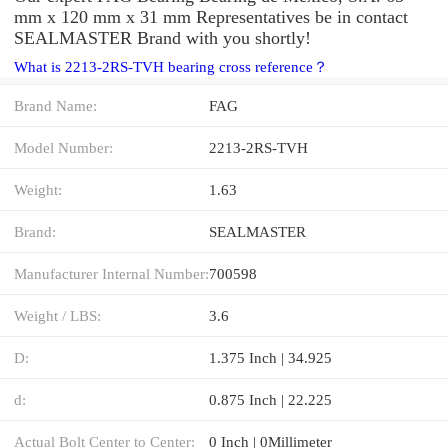
mm x 120 mm x 31 mm Representatives be in contact
SEALMASTER Brand with you shortly!
What is 2213-2RS-TVH bearing cross reference？
Brand Name:
FAG
Model Number:
2213-2RS-TVH
Weight:
1.63
Brand:
SEALMASTER
Manufacturer Internal Number:
700598
Weight / LBS:
3.6
D:
1.375 Inch | 34.925
d:
0.875 Inch | 22.225
Actual Bolt Center to Center:
0 Inch | 0Millimeter