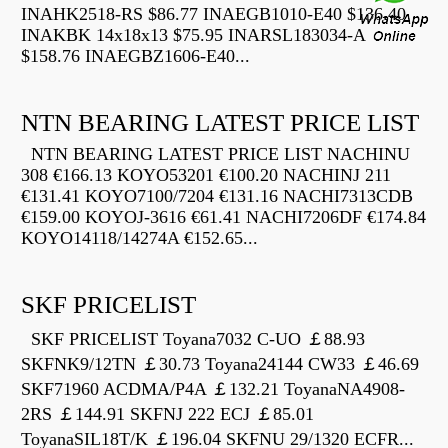
INAHK2518-RS $86.77 INAEGB1010-E40 $136.40
INAKBK 14x18x13 $75.95 INARSL183034-A
$158.76 INAEGBZ1606-E40...
NTN BEARING LATEST PRICE LIST
NTN BEARING LATEST PRICE LIST NACHINU
308 €166.13 KOYO53201 €100.20 NACHINJ 211
€131.41 KOYO7100/7204 €131.16 NACHI7313CDB
€159.00 KOYOJ-3616 €61.41 NACHI7206DF €174.84
KOYO14118/14274A €152.65...
SKF PRICELIST
SKF PRICELIST Toyana7032 C-UO ￡88.93
SKFNK9/12TN ￡30.73 Toyana24144 CW33 ￡46.69
SKF71960 ACDMA/P4A ￡132.21 ToyanaNA4908-
2RS ￡144.91 SKFNJ 222 ECJ ￡85.01
ToyanaSIL18T/K ￡196.04 SKFNU 29/1320 ECFR...