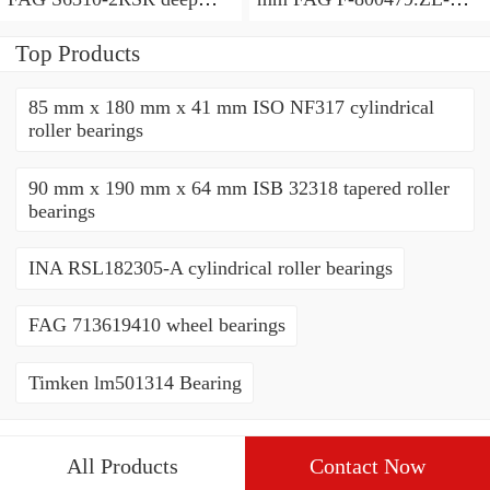
groove ball bearings
C5 cylindrical roller
bearings
Top Products
85 mm x 180 mm x 41 mm ISO NF317 cylindrical
roller bearings
90 mm x 190 mm x 64 mm ISB 32318 tapered roller
bearings
INA RSL182305-A cylindrical roller bearings
FAG 713619410 wheel bearings
Timken lm501314 Bearing
All Products
Contact Now