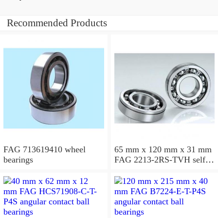
Recommended Products
FAG 713619410 wheel
65 mm x 120 mm x 31 mm
bearings
FAG 2213-2RS-TVH self
aligning ball bearings