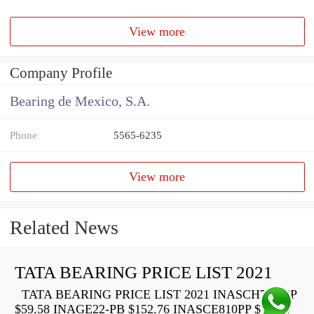
View more
Company Profile
Bearing de Mexico, S.A.
Phone
5565-6235
View more
Related News
TATA BEARING PRICE LIST 2021
TATA BEARING PRICE LIST 2021 INASCH710-PP
$59.58 INAGE22-PB $152.76 INASCE810PP $73.22