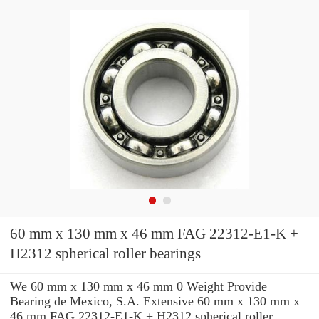
60 mm x 130 mm x 46 mm FAG 22312-E1-K +
H2312 spherical roller bearings
We 60 mm x 130 mm x 46 mm 0 Weight Provide
Bearing de Mexico, S.A. Extensive 60 mm x 130 mm x
46 mm FAG 22312-E1-K + H2312 spherical roller