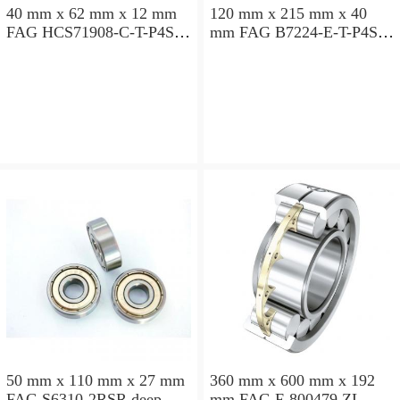
40 mm x 62 mm x 12 mm
120 mm x 215 mm x 40
FAG HCS71908-C-T-P4S
mm FAG B7224-E-T-P4S
angular contact ball
angular contact ball
bearings
bearings
50 mm x 110 mm x 27 mm
360 mm x 600 mm x 192
FAG S6310-2RSR deep
mm FAG F-800479.ZL-K-