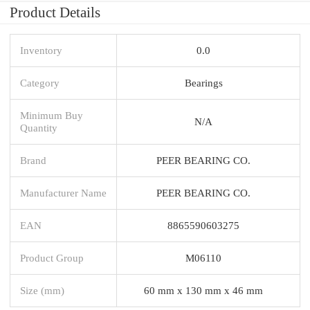
Product Details
Inventory
0.0
Category
Bearings
Minimum Buy
N/A
Quantity
Brand
PEER BEARING CO.
Manufacturer Name
PEER BEARING CO.
EAN
8865590603275
Product Group
M06110
Size (mm)
60 mm x 130 mm x 46 mm