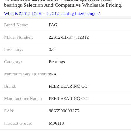
bearings Selection And Competitive Wholesale Pricing.
What is 22312-E1-K + H2312 bearing interchange？
Brand Name:
FAG
Model Number:
22312-E1-K + H2312
Inventory:
0.0
Category:
Bearings
Minimum Buy Quantity:
N/A
Brand:
PEER BEARING CO.
Manufacturer Name:
PEER BEARING CO.
EAN:
8865590603275
Product Group:
M06110