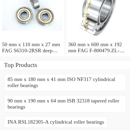
50 mm x 110 mm x 27 mm
360 mm x 600 mm x 192
FAG S6310-2RSR deep
mm FAG F-800479.ZL-K-
groove ball bearings
C5 cylindrical roller
bearings
Top Products
85 mm x 180 mm x 41 mm ISO NF317 cylindrical
roller bearings
90 mm x 190 mm x 64 mm ISB 32318 tapered roller
bearings
INA RSL182305-A cylindrical roller bearings