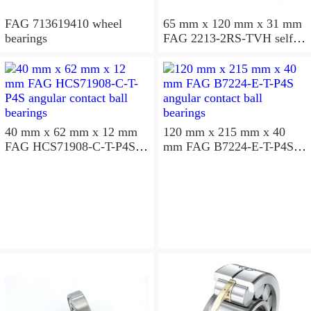
FAG 713619410 wheel
65 mm x 120 mm x 31 mm
bearings
FAG 2213-2RS-TVH self
aligning ball bearings
40 mm x 62 mm x 12 mm
120 mm x 215 mm x 40
FAG HCS71908-C-T-P4S
mm FAG B7224-E-T-P4S
angular contact ball
angular contact ball
bearings
bearings