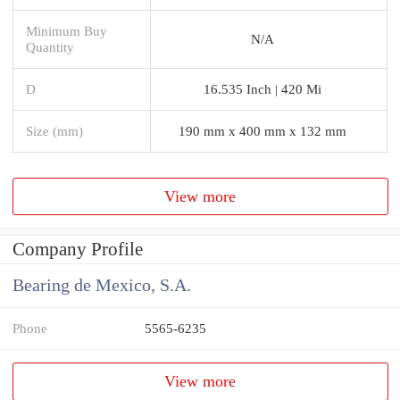
Minimum Buy
N/A
Quantity
D
16.535 Inch | 420 Mi
Size (mm)
190 mm x 400 mm x 132 mm
View more
Company Profile
Bearing de Mexico, S.A.
Phone
5565-6235
View more