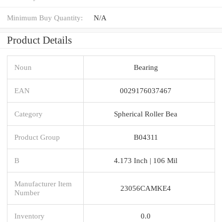
Minimum Buy Quantity:
N/A
Product Details
Noun
Bearing
EAN
0029176037467
Category
Spherical Roller Bea
Product Group
B04311
B
4.173 Inch | 106 Mil
Manufacturer Item
23056CAMKE4
Number
Inventory
0.0