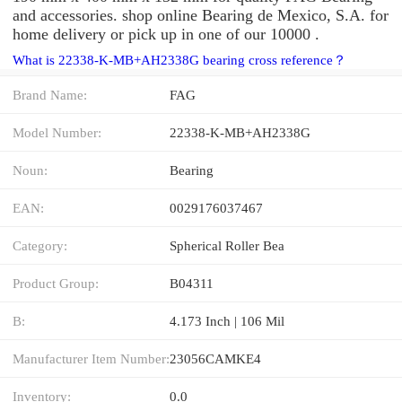
and accessories. shop online Bearing de Mexico, S.A. for
home delivery or pick up in one of our 10000 .
What is 22338-K-MB+AH2338G bearing cross reference？
Brand Name:
FAG
Model Number:
22338-K-MB+AH2338G
Noun:
Bearing
EAN:
0029176037467
Category:
Spherical Roller Bea
Product Group:
B04311
B:
4.173 Inch | 106 Mil
Manufacturer Item Number:
23056CAMKE4
Inventory:
0.0