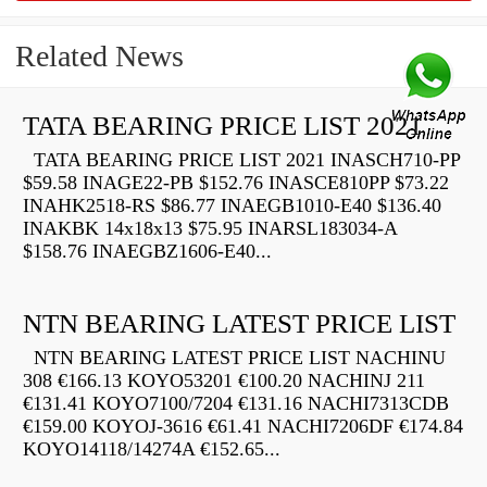
Related News
TATA BEARING PRICE LIST 2021
TATA BEARING PRICE LIST 2021 INASCH710-PP
$59.58 INAGE22-PB $152.76 INASCE810PP $73.22
INAHK2518-RS $86.77 INAEGB1010-E40 $136.40
INAKBK 14x18x13 $75.95 INARSL183034-A
$158.76 INAEGBZ1606-E40...
NTN BEARING LATEST PRICE LIST
NTN BEARING LATEST PRICE LIST NACHINU
308 €166.13 KOYO53201 €100.20 NACHINJ 211
€131.41 KOYO7100/7204 €131.16 NACHI7313CDB
€159.00 KOYOJ-3616 €61.41 NACHI7206DF €174.84
KOYO14118/14274A €152.65...