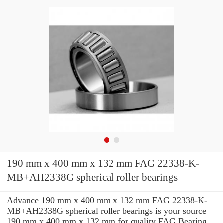
190 mm x 400 mm x 132 mm FAG 22338-K-
MB+AH2338G spherical roller bearings
Advance 190 mm x 400 mm x 132 mm FAG 22338-K-
MB+AH2338G spherical roller bearings is your source
190 mm x 400 mm x 132 mm for quality FAG Bearing