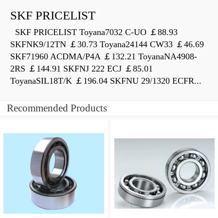
SKF PRICELIST
SKF PRICELIST Toyana7032 C-UO ￡88.93
SKFNK9/12TN ￡30.73 Toyana24144 CW33 ￡46.69
SKF71960 ACDMA/P4A ￡132.21 ToyanaNA4908-
2RS ￡144.91 SKFNJ 222 ECJ ￡85.01
ToyanaSIL18T/K ￡196.04 SKFNU 29/1320 ECFR...
Recommended Products