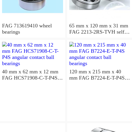
FAG 713619410 wheel
65 mm x 120 mm x 31 mm
bearings
FAG 2213-2RS-TVH self
aligning ball bearings
40 mm x 62 mm x 12 mm
120 mm x 215 mm x 40
FAG HCS71908-C-T-P4S
mm FAG B7224-E-T-P4S
angular contact ball
angular contact ball
bearings
bearings