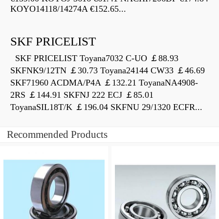
KOYO14118/14274A €152.65...
SKF PRICELIST
SKF PRICELIST Toyana7032 C-UO ￡88.93
SKFNK9/12TN ￡30.73 Toyana24144 CW33 ￡46.69
SKF71960 ACDMA/P4A ￡132.21 ToyanaNA4908-
2RS ￡144.91 SKFNJ 222 ECJ ￡85.01
ToyanaSIL18T/K ￡196.04 SKFNU 29/1320 ECFR...
Recommended Products