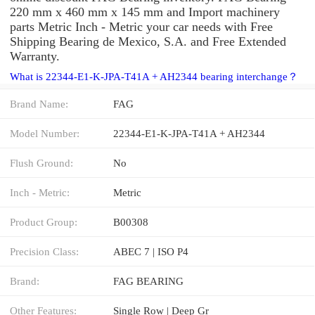
220 mm x 460 mm x 145 mm and Import machinery
parts Metric Inch - Metric your car needs with Free
Shipping Bearing de Mexico, S.A. and Free Extended
Warranty.
What is 22344-E1-K-JPA-T41A + AH2344 bearing interchange？
Brand Name:
FAG
Model Number:
22344-E1-K-JPA-T41A + AH2344
Flush Ground:
No
Inch - Metric:
Metric
Product Group:
B00308
Precision Class:
ABEC 7 | ISO P4
Brand:
FAG BEARING
Other Features:
Single Row | Deep Gr