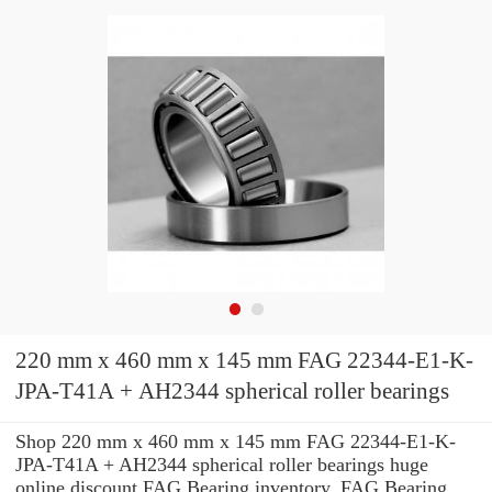
220 mm x 460 mm x 145 mm FAG 22344-E1-K-
JPA-T41A + AH2344 spherical roller bearings
Shop 220 mm x 460 mm x 145 mm FAG 22344-E1-K-
JPA-T41A + AH2344 spherical roller bearings huge
online discount FAG Bearing inventory. FAG Bearing