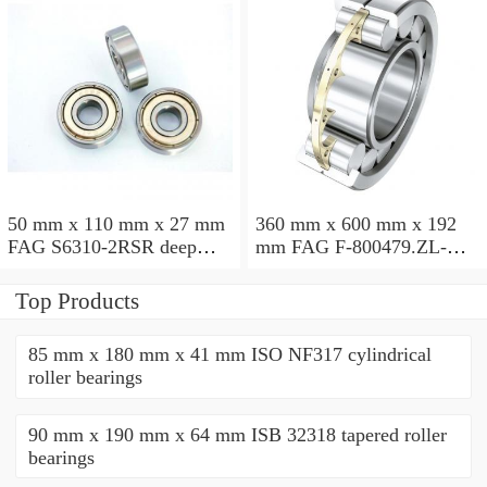
50 mm x 110 mm x 27 mm
360 mm x 600 mm x 192
FAG S6310-2RSR deep
mm FAG F-800479.ZL-K-
groove ball bearings
C5 cylindrical roller
bearings
Top Products
85 mm x 180 mm x 41 mm ISO NF317 cylindrical
roller bearings
90 mm x 190 mm x 64 mm ISB 32318 tapered roller
bearings