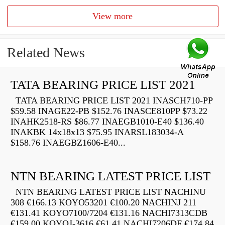
View more
Related News
TATA BEARING PRICE LIST 2021
TATA BEARING PRICE LIST 2021 INASCH710-PP
$59.58 INAGE22-PB $152.76 INASCE810PP $73.22
INAHK2518-RS $86.77 INAEGB1010-E40 $136.40
INAKBK 14x18x13 $75.95 INARSL183034-A
$158.76 INAEGBZ1606-E40...
NTN BEARING LATEST PRICE LIST
NTN BEARING LATEST PRICE LIST NACHINU
308 €166.13 KOYO53201 €100.20 NACHINJ 211
€131.41 KOYO7100/7204 €131.16 NACHI7313CDB
€159.00 KOYOJ-3616 €61.41 NACHI7206DF €174.84