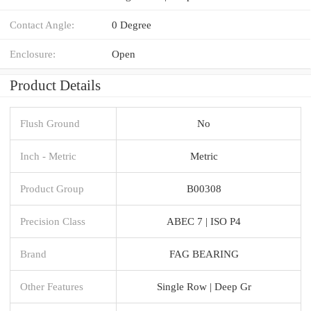
Contact Angle:
0 Degree
Enclosure:
Open
Product Details
Flush Ground
No
Inch - Metric
Metric
Product Group
B00308
Precision Class
ABEC 7 | ISO P4
Brand
FAG BEARING
Other Features
Single Row | Deep Gr