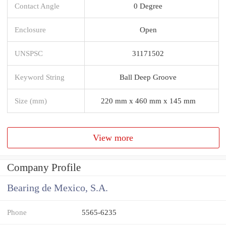
Contact Angle
0 Degree
Enclosure
Open
UNSPSC
31171502
Keyword String
Ball Deep Groove
Size (mm)
220 mm x 460 mm x 145 mm
View more
Company Profile
Bearing de Mexico, S.A.
Phone
5565-6235