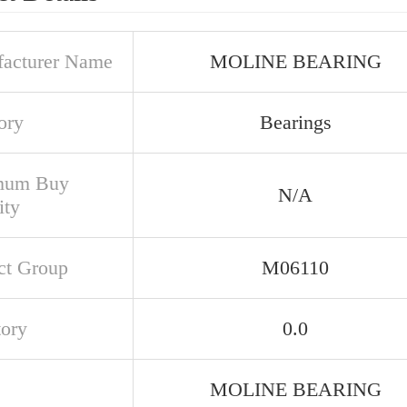
acturer Name
MOLINE BEARING
ory
Bearings
mum Buy
N/A
ity
ct Group
M06110
tory
0.0
MOLINE BEARING