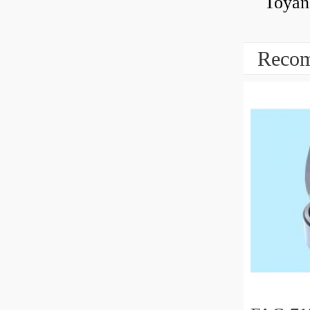
Toyan
Recom