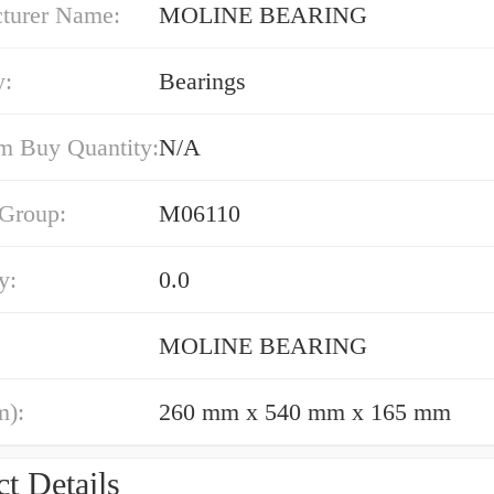
turer Name:
MOLINE BEARING
y:
Bearings
 Buy Quantity:
N/A
 Group:
M06110
y:
0.0
MOLINE BEARING
m):
260 mm x 540 mm x 165 mm
t Details