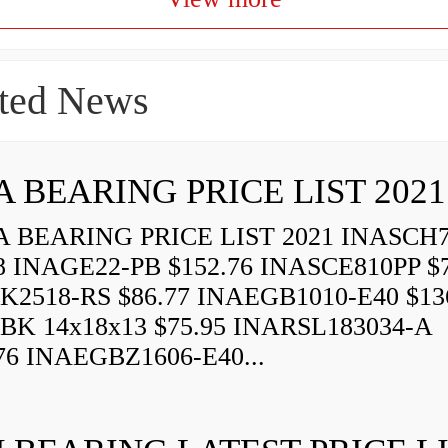
ted News
A BEARING PRICE LIST 2021
 BEARING PRICE LIST 2021 INASCH7
8 INAGE22-PB $152.76 INASCE810PP $7
K2518-RS $86.77 INAEGB1010-E40 $13
BK 14x18x13 $75.95 INARSL183034-A
76 INAEGBZ1606-E40...