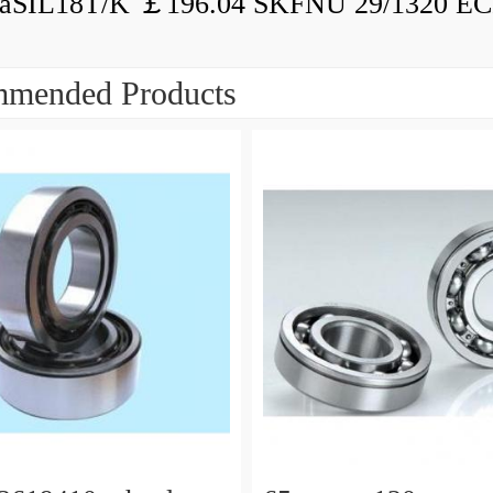
aSIL18T/K ￡196.04 SKFNU 29/1320 ECF
mended Products