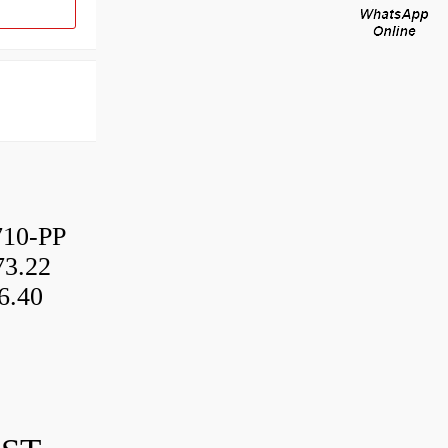
10-PP
3.22
6.40