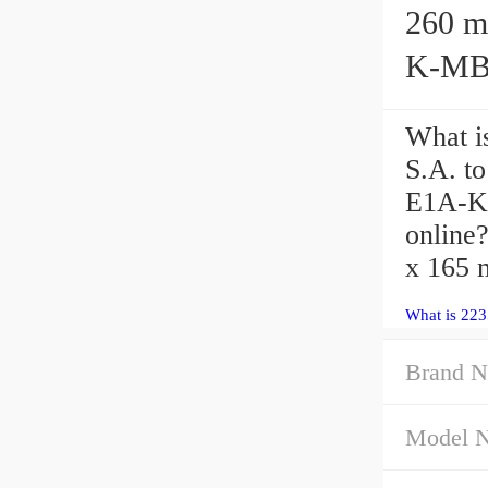
260 mm x
K-MB1
What i
S.A. t
E1A-K-
online
x 165 
What is 22
Brand N
Model 