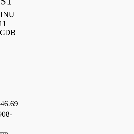
IST
HINU
11
3CDB
46.69
08-