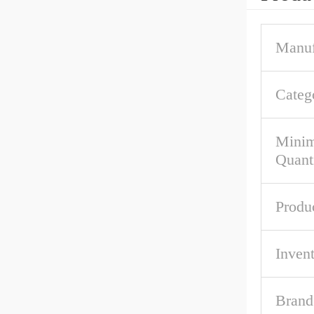
Manuf
Categ
Mini
Quant
Produ
Inven
Brand