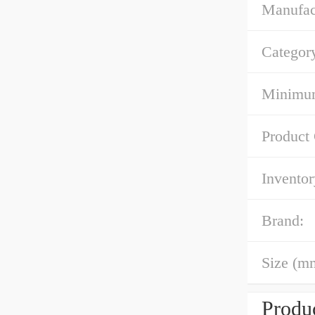
Manufac
Categor
Minimum
Product
Inventor
Brand:
Size (m
Produc