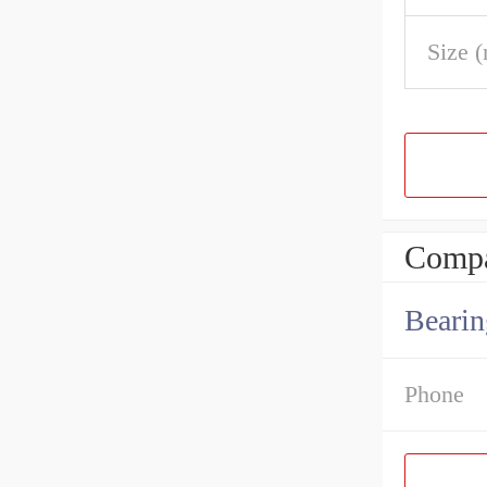
Size 
Compa
Bearin
Phone