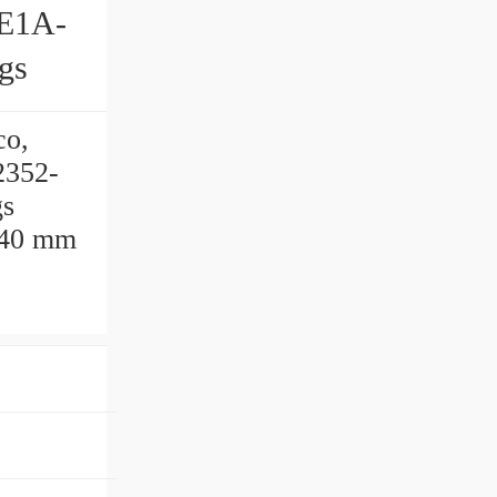
gs
co,
2352-
gs
540 mm