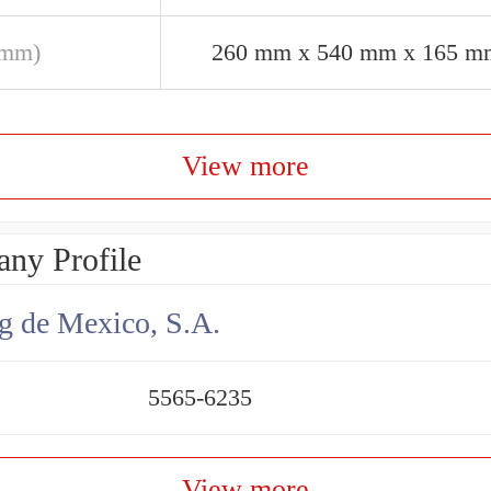
(mm)
260 mm x 540 mm x 165 m
View more
ny Profile
g de Mexico, S.A.
5565-6235
View more