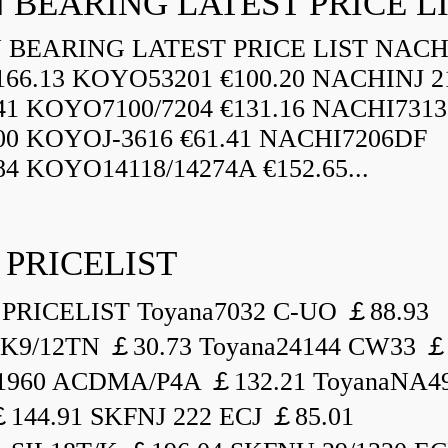
 BEARING LATEST PRICE L
BEARING LATEST PRICE LIST NAC
166.13 KOYO53201 €100.20 NACHINJ 2
.41 KOYO7100/7204 €131.16 NACHI731
.00 KOYOJ-3616 €61.41 NACHI7206DF
84 KOYO14118/14274A €152.65...
 PRICELIST
PRICELIST Toyana7032 C-UO ￡88.93
K9/12TN ￡30.73 Toyana24144 CW33 ￡
1960 ACDMA/P4A ￡132.21 ToyanaNA49
144.91 SKFNJ 222 ECJ ￡85.01