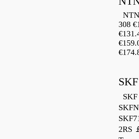
NTN
NTN 
308 €
€131
€159
€174.
SKF
SKF 
SKFN
SKF7
2RS ￡