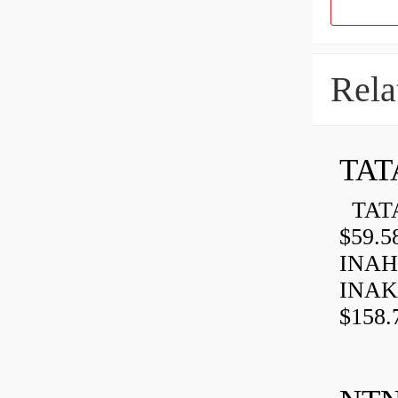
Rela
TAT
TATA
$59.5
INAH
INAK
$158.