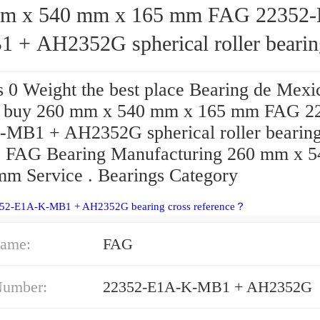
 540 mm x 165 mm FAG 22352-E1A-
 + AH2352G spherical roller bearin
s 0 Weight the best place Bearing de Mexi
o buy 260 mm x 540 mm x 165 mm FAG 2
MB1 + AH2352G spherical roller bearin
? FAG Bearing Manufacturing 260 mm x 
mm Service . Bearings Category
352-E1A-K-MB1 + AH2352G bearing cross reference？
ame:
FAG
Number:
22352-E1A-K-MB1 + AH2352G