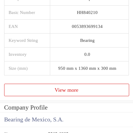
Basic Number
HH840210
EAN
0053893699134
Keyword String
Bearing
Inventory
0.0
Size (mm)
950 mm x 1360 mm x 300 mm
View more
Company Profile
Bearing de Mexico, S.A.