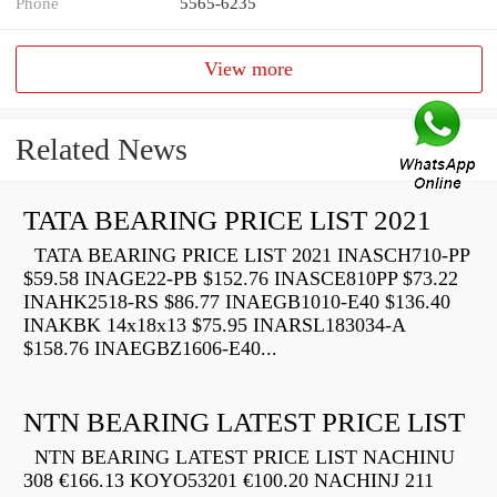
Phone
5565-6235
View more
Related News
TATA BEARING PRICE LIST 2021
TATA BEARING PRICE LIST 2021 INASCH710-PP
$59.58 INAGE22-PB $152.76 INASCE810PP $73.22
INAHK2518-RS $86.77 INAEGB1010-E40 $136.40
INAKBK 14x18x13 $75.95 INARSL183034-A
$158.76 INAEGBZ1606-E40...
NTN BEARING LATEST PRICE LIST
NTN BEARING LATEST PRICE LIST NACHINU
308 €166.13 KOYO53201 €100.20 NACHINJ 211