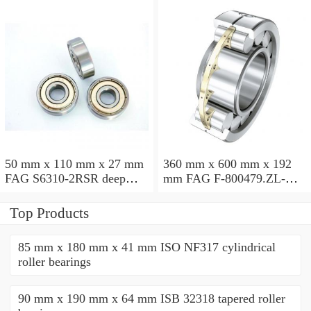
50 mm x 110 mm x 27 mm
360 mm x 600 mm x 192
FAG S6310-2RSR deep
mm FAG F-800479.ZL-K-
groove ball bearings
C5 cylindrical roller
bearings
Top Products
85 mm x 180 mm x 41 mm ISO NF317 cylindrical
roller bearings
90 mm x 190 mm x 64 mm ISB 32318 tapered roller