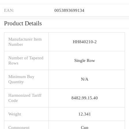
EAN:
0053893699134
Product Details
Manufacturer Item
HH840210-2
Number
Number of Tapered
Single Row
Rows
Minimum Buy
N/A
Quantity
Harmonized Tariff
8482.99.15.40
Code
Weight
12.341
Component
Cup