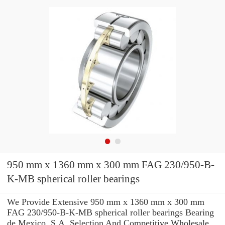
950 mm x 1360 mm x 300 mm FAG 230/950-B-
K-MB spherical roller bearings
We Provide Extensive 950 mm x 1360 mm x 300 mm
FAG 230/950-B-K-MB spherical roller bearings Bearing
de Mexico, S.A. Selection And Competitive Wholesale