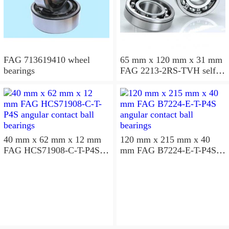
FAG 713619410 wheel
65 mm x 120 mm x 31 mm
bearings
FAG 2213-2RS-TVH self
aligning ball bearings
40 mm x 62 mm x 12 mm
120 mm x 215 mm x 40
FAG HCS71908-C-T-P4S
mm FAG B7224-E-T-P4S
angular contact ball
angular contact ball
bearings
bearings