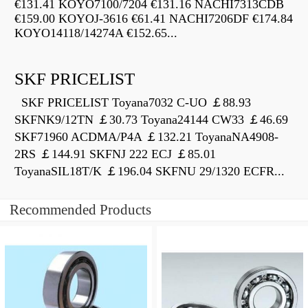
€131.41 KOYO7100/7204 €131.16 NACHI7313CDB
€159.00 KOYOJ-3616 €61.41 NACHI7206DF €174.84
KOYO14118/14274A €152.65...
SKF PRICELIST
SKF PRICELIST Toyana7032 C-UO ￡88.93
SKFNK9/12TN ￡30.73 Toyana24144 CW33 ￡46.69
SKF71960 ACDMA/P4A ￡132.21 ToyanaNA4908-
2RS ￡144.91 SKFNJ 222 ECJ ￡85.01
ToyanaSIL18T/K ￡196.04 SKFNU 29/1320 ECFR...
Recommended Products