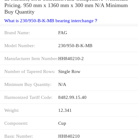
Pricing. 950 mm x 1360 mm x 300 mm N/A Minimum
Buy Quantity
What is 230/950-B-K-MB bearing interchange？
Brand Name:
FAG
Model Number:
230/950-B-K-MB
Manufacturer Item Number:
HH840210-2
Number of Tapered Rows:
Single Row
Minimum Buy Quantity:
N/A
Harmonized Tariff Code:
8482.99.15.40
Weight:
12.341
Component:
Cup
Basic Number:
HH840210