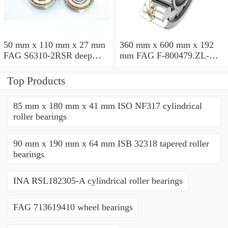
50 mm x 110 mm x 27 mm
360 mm x 600 mm x 192
FAG S6310-2RSR deep
mm FAG F-800479.ZL-K-
groove ball bearings
C5 cylindrical roller
bearings
Top Products
85 mm x 180 mm x 41 mm ISO NF317 cylindrical
roller bearings
90 mm x 190 mm x 64 mm ISB 32318 tapered roller
bearings
INA RSL182305-A cylindrical roller bearings
FAG 713619410 wheel bearings