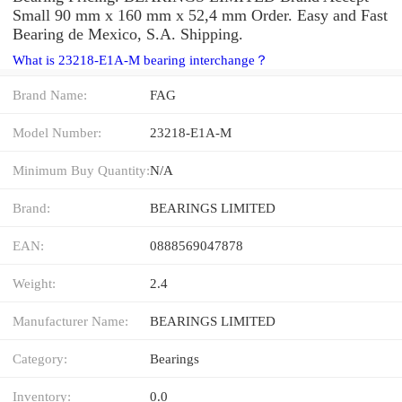
Small 90 mm x 160 mm x 52,4 mm Order. Easy and Fast
Bearing de Mexico, S.A. Shipping.
What is 23218-E1A-M bearing interchange？
Brand Name:
FAG
Model Number:
23218-E1A-M
Minimum Buy Quantity:
N/A
Brand:
BEARINGS LIMITED
EAN:
0888569047878
Weight:
2.4
Manufacturer Name:
BEARINGS LIMITED
Category:
Bearings
Inventory:
0.0