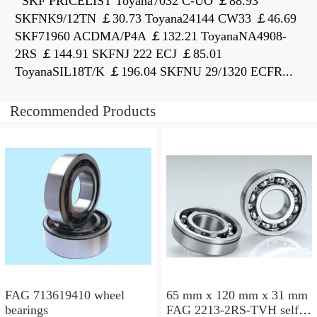
SKF PRICELIST Toyana7032 C-UO ￡88.93
SKFNK9/12TN ￡30.73 Toyana24144 CW33 ￡46.69
SKF71960 ACDMA/P4A ￡132.21 ToyanaNA4908-
2RS ￡144.91 SKFNJ 222 ECJ ￡85.01
ToyanaSIL18T/K ￡196.04 SKFNU 29/1320 ECFR...
Recommended Products
FAG 713619410 wheel
65 mm x 120 mm x 31 mm
bearings
FAG 2213-2RS-TVH self