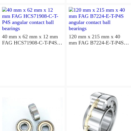
aligning ball bearings
40 mm x 62 mm x 12 mm
120 mm x 215 mm x 40
FAG HCS71908-C-T-P4S
mm FAG B7224-E-T-P4S
angular contact ball
angular contact ball
bearings
bearings