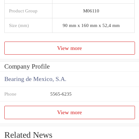
Product Group
M06110
Size (mm)
90 mm x 160 mm x 52,4 mm
View more
Company Profile
Bearing de Mexico, S.A.
Phone
5565-6235
View more
Related News