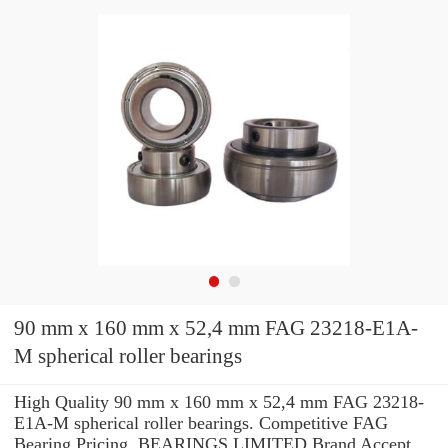
90 mm x 160 mm x 52,4 mm FAG 23218-E1A-
M spherical roller bearings
High Quality 90 mm x 160 mm x 52,4 mm FAG 23218-
E1A-M spherical roller bearings. Competitive FAG
Bearing Pricing. BEARINGS LIMITED Brand Accept