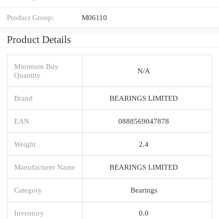
Product Group:
M06110
Product Details
Minimum Buy
N/A
Quantity
Brand
BEARINGS LIMITED
EAN
0888569047878
Weight
2.4
Manufacturer Name
BEARINGS LIMITED
Category
Bearings
Inventory
0.0