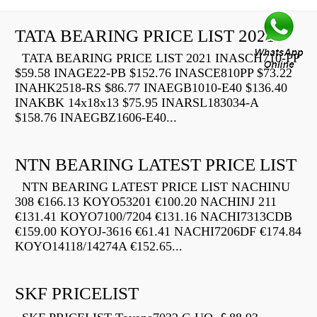
TATA BEARING PRICE LIST 2021
TATA BEARING PRICE LIST 2021 INASCH710-PP
$59.58 INAGE22-PB $152.76 INASCE810PP $73.22
INAHK2518-RS $86.77 INAEGB1010-E40 $136.40
INAKBK 14x18x13 $75.95 INARSL183034-A
$158.76 INAEGBZ1606-E40...
NTN BEARING LATEST PRICE LIST
NTN BEARING LATEST PRICE LIST NACHINU
308 €166.13 KOYO53201 €100.20 NACHINJ 211
€131.41 KOYO7100/7204 €131.16 NACHI7313CDB
€159.00 KOYOJ-3616 €61.41 NACHI7206DF €174.84
KOYO14118/14274A €152.65...
SKF PRICELIST