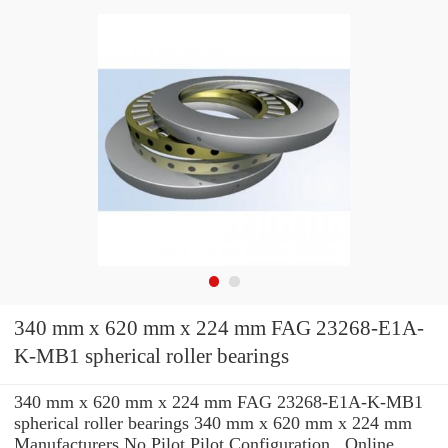
340 mm x 620 mm x 224 mm FAG 23268-E1A-
K-MB1 spherical roller bearings
340 mm x 620 mm x 224 mm FAG 23268-E1A-K-MB1
spherical roller bearings 340 mm x 620 mm x 224 mm
Manufacturers No Pilot Pilot Configuration , Online