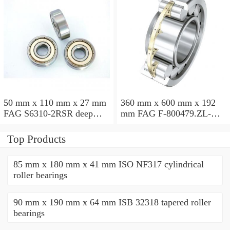
50 mm x 110 mm x 27 mm
360 mm x 600 mm x 192
FAG S6310-2RSR deep
mm FAG F-800479.ZL-K-
groove ball bearings
C5 cylindrical roller
bearings
Top Products
85 mm x 180 mm x 41 mm ISO NF317 cylindrical
roller bearings
90 mm x 190 mm x 64 mm ISB 32318 tapered roller
bearings