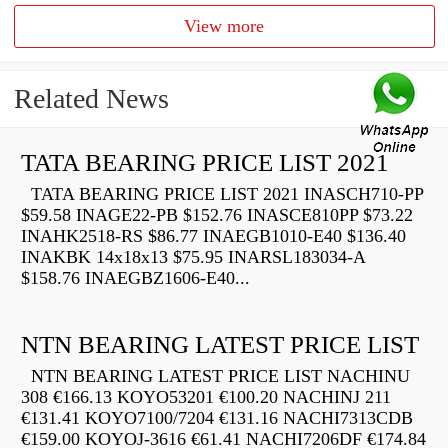
View more
Related News
TATA BEARING PRICE LIST 2021
TATA BEARING PRICE LIST 2021 INASCH710-PP
$59.58 INAGE22-PB $152.76 INASCE810PP $73.22
INAHK2518-RS $86.77 INAEGB1010-E40 $136.40
INAKBK 14x18x13 $75.95 INARSL183034-A
$158.76 INAEGBZ1606-E40...
NTN BEARING LATEST PRICE LIST
NTN BEARING LATEST PRICE LIST NACHINU
308 €166.13 KOYO53201 €100.20 NACHINJ 211
€131.41 KOYO7100/7204 €131.16 NACHI7313CDB
€159.00 KOYOJ-3616 €61.41 NACHI7206DF €174.84