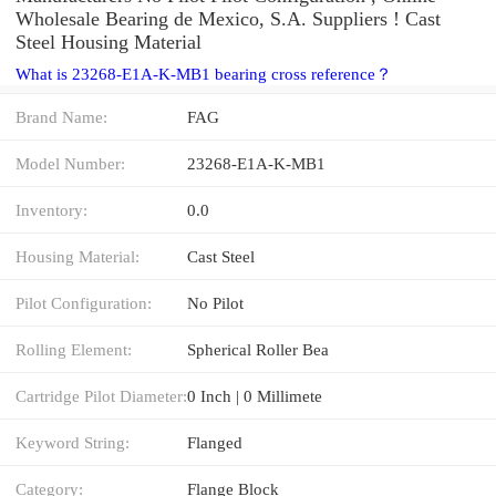
Wholesale Bearing de Mexico, S.A. Suppliers‎ ! Cast
Steel Housing Material
What is 23268-E1A-K-MB1 bearing cross reference？
Brand Name:
FAG
Model Number:
23268-E1A-K-MB1
Inventory:
0.0
Housing Material:
Cast Steel
Pilot Configuration:
No Pilot
Rolling Element:
Spherical Roller Bea
Cartridge Pilot Diameter:
0 Inch | 0 Millimete
Keyword String:
Flanged
Category:
Flange Block