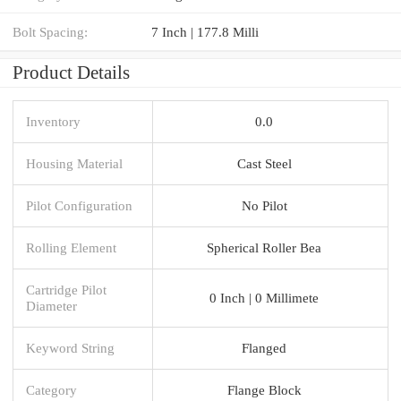
Bolt Spacing:
7 Inch | 177.8 Milli
Product Details
Inventory
0.0
Housing Material
Cast Steel
Pilot Configuration
No Pilot
Rolling Element
Spherical Roller Bea
Cartridge Pilot
0 Inch | 0 Millimete
Diameter
Keyword String
Flanged
Category
Flange Block