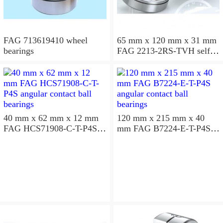
FAG 713619410 wheel
65 mm x 120 mm x 31 mm
bearings
FAG 2213-2RS-TVH self
aligning ball bearings
40 mm x 62 mm x 12 mm
120 mm x 215 mm x 40
FAG HCS71908-C-T-P4S
mm FAG B7224-E-T-P4S
angular contact ball
angular contact ball
bearings
bearings