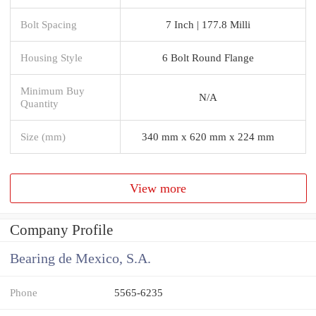
Bolt Spacing
7 Inch | 177.8 Milli
Housing Style
6 Bolt Round Flange
Minimum Buy
N/A
Quantity
Size (mm)
340 mm x 620 mm x 224 mm
View more
Company Profile
Bearing de Mexico, S.A.
Phone
5565-6235