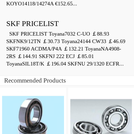
KOYO14118/14274A €152.65...
SKF PRICELIST
SKF PRICELIST Toyana7032 C-UO ￡88.93
SKFNK9/12TN ￡30.73 Toyana24144 CW33 ￡46.69
SKF71960 ACDMA/P4A ￡132.21 ToyanaNA4908-
2RS ￡144.91 SKFNJ 222 ECJ ￡85.01
ToyanaSIL18T/K ￡196.04 SKFNU 29/1320 ECFR...
Recommended Products