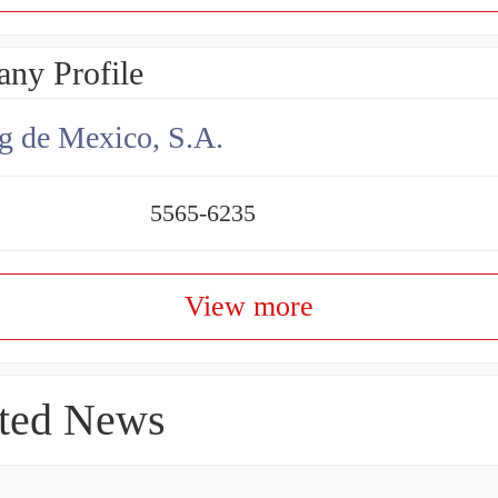
ny Profile
g de Mexico, S.A.
5565-6235
View more
ted News