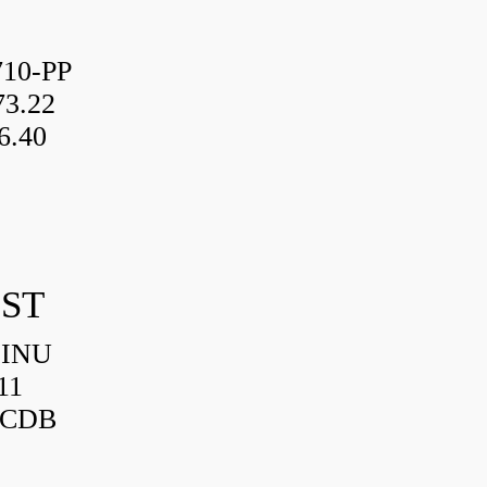
10-PP
3.22
6.40
IST
HINU
11
3CDB