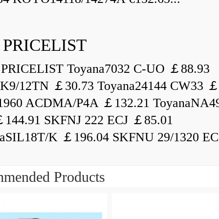
 PRICELIST
PRICELIST Toyana7032 C-UO ￡88.93
K9/12TN ￡30.73 Toyana24144 CW33 ￡
1960 ACDMA/P4A ￡132.21 ToyanaNA49
144.91 SKFNJ 222 ECJ ￡85.01
aSIL18T/K ￡196.04 SKFNU 29/1320 ECF
mended Products