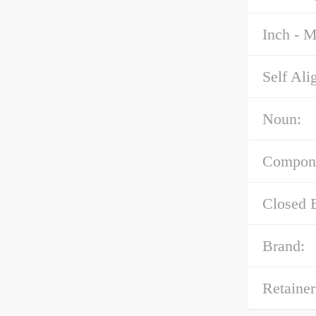
Inch - M
Self Ali
Noun:
Compon
Closed 
Brand:
Retainer