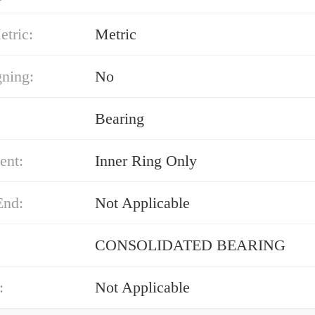
etric:
Metric
gning:
No
Bearing
ent:
Inner Ring Only
End:
Not Applicable
CONSOLIDATED BEARING
:
Not Applicable