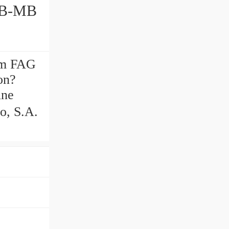
mm FAG
on?
ine
o, S.A.