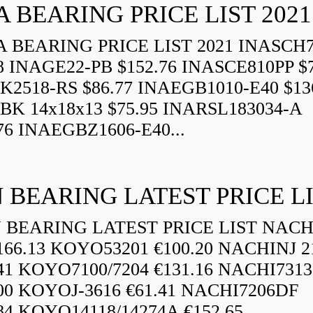
A BEARING PRICE LIST 2021
 BEARING PRICE LIST 2021 INASCH7
8 INAGE22-PB $152.76 INASCE810PP $7
K2518-RS $86.77 INAEGB1010-E40 $13
BK 14x18x13 $75.95 INARSL183034-A
76 INAEGBZ1606-E40...
 BEARING LATEST PRICE L
BEARING LATEST PRICE LIST NAC
166.13 KOYO53201 €100.20 NACHINJ 2
.41 KOYO7100/7204 €131.16 NACHI731
.00 KOYOJ-3616 €61.41 NACHI7206DF
84 KOYO14118/14274A €152.65...