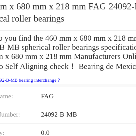
 680 mm x 218 mm FAG 24092-B-MB
cal roller bearings
 you find the 460 mm x 680 mm x 218 
B-MB spherical roller bearings specificati
 x 680 mm x 218 mm Manufacturers Onl
o Self Aligning check！ Bearing de Mexic
092-B-MB bearing interchange？
ame:
FAG
Number:
24092-B-MB
y:
0.0