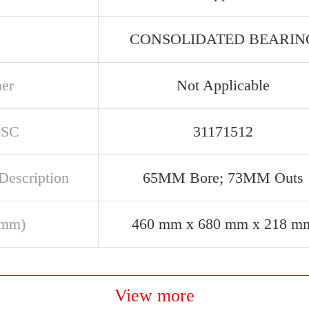
CONSOLIDATED BEARIN
ner
Not Applicable
PSC
31171512
Description
65MM Bore; 73MM Outs
(mm)
460 mm x 680 mm x 218 m
View more