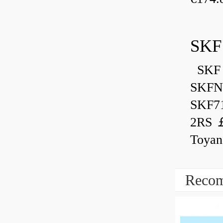
SKF
SKF 
SKFN
SKF7
2RS ￡
Toyan
Recom