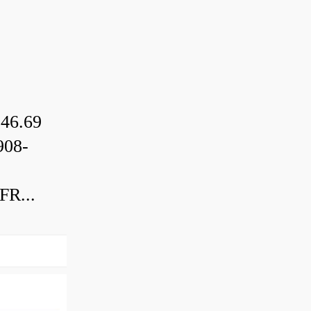
46.69
08-
R...