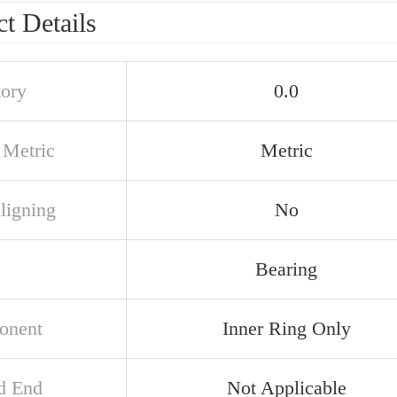
t Details
tory
0.0
 Metric
Metric
ligning
No
Bearing
onent
Inner Ring Only
d End
Not Applicable