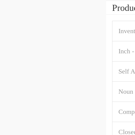
Produc
Inven
Inch -
Self A
Noun
Comp
Close