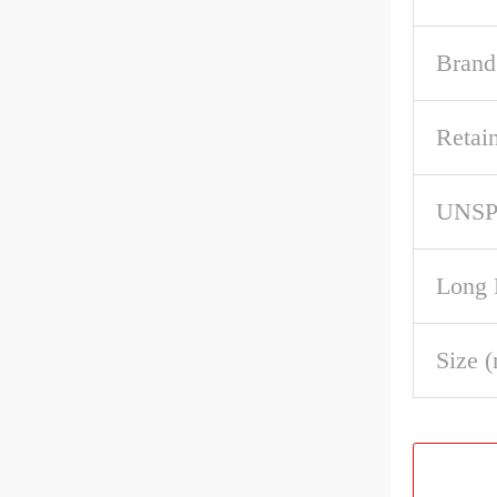
Brand
Retai
UNS
Long 
Size 