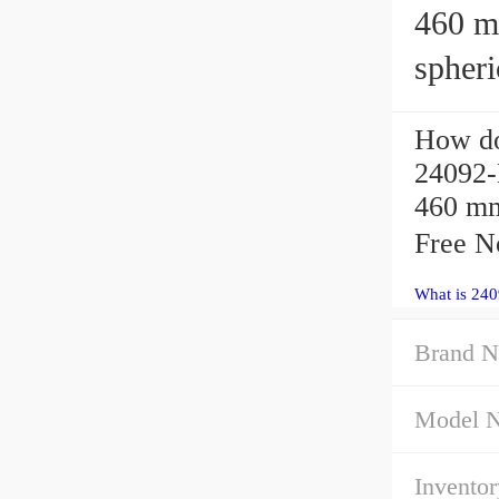
460 mm x
spheri
How do
24092-
460 mm
Free N
What is 24
Brand N
Model 
Inventor