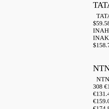
TAT
TATA
$59.5
INAH
INAK
$158.
NTN
NTN 
308 €
€131
€159
€174.