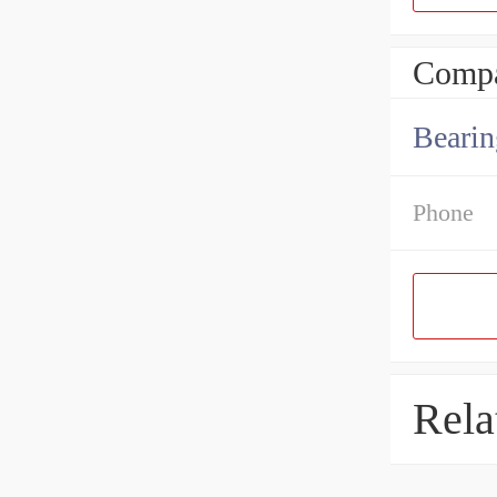
Compa
Bearin
Phone
Rela