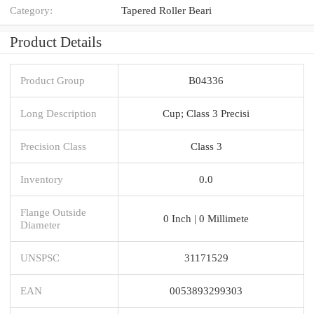
Category:
Tapered Roller Beari
Product Details
Product Group
B04336
Long Description
Cup; Class 3 Precisi
Precision Class
Class 3
Inventory
0.0
Flange Outside
0 Inch | 0 Millimete
Diameter
UNSPSC
31171529
EAN
0053893299303