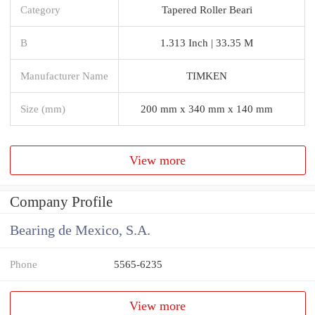
Category
Tapered Roller Beari
B
1.313 Inch | 33.35 M
Manufacturer Name
TIMKEN
Size (mm)
200 mm x 340 mm x 140 mm
View more
Company Profile
Bearing de Mexico, S.A.
Phone
5565-6235
View more