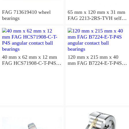
FAG 713619410 wheel
65 mm x 120 mm x 31 mm
bearings
FAG 2213-2RS-TVH self
aligning ball bearings
40 mm x 62 mm x 12 mm
120 mm x 215 mm x 40
FAG HCS71908-C-T-P4S
mm FAG B7224-E-T-P4S
angular contact ball
angular contact ball
bearings
bearings