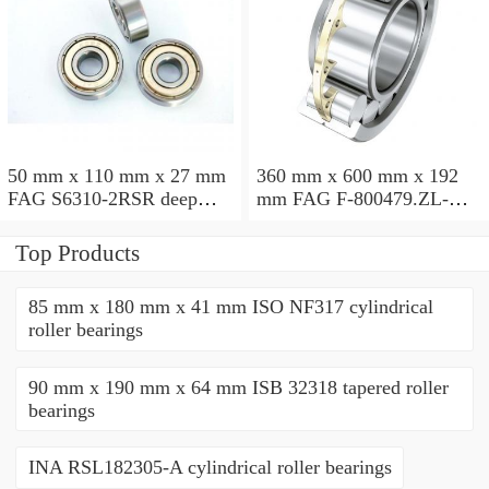
50 mm x 110 mm x 27 mm
360 mm x 600 mm x 192
FAG S6310-2RSR deep
mm FAG F-800479.ZL-K-
groove ball bearings
C5 cylindrical roller
bearings
Top Products
85 mm x 180 mm x 41 mm ISO NF317 cylindrical
roller bearings
90 mm x 190 mm x 64 mm ISB 32318 tapered roller
bearings
INA RSL182305-A cylindrical roller bearings