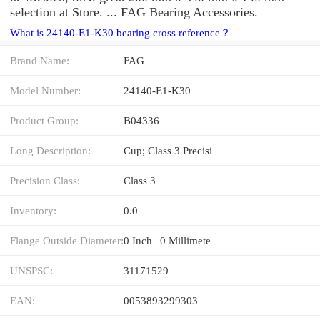
selection at Store. ... FAG Bearing Accessories.
What is 24140-E1-K30 bearing cross reference？
Brand Name:
FAG
Model Number:
24140-E1-K30
Product Group:
B04336
Long Description:
Cup; Class 3 Precisi
Precision Class:
Class 3
Inventory:
0.0
Flange Outside Diameter:
0 Inch | 0 Millimete
UNSPSC:
31171529
EAN:
0053893299303