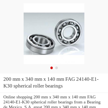
200 mm x 340 mm x 140 mm FAG 24140-E1-
K30 spherical roller bearings
Online shopping 200 mm x 340 mm x 140 mm FAG
24140-E1-K30 spherical roller bearings from a Bearing
de Mexico, S.A. great 200 mm x 340 mm x 140 mm