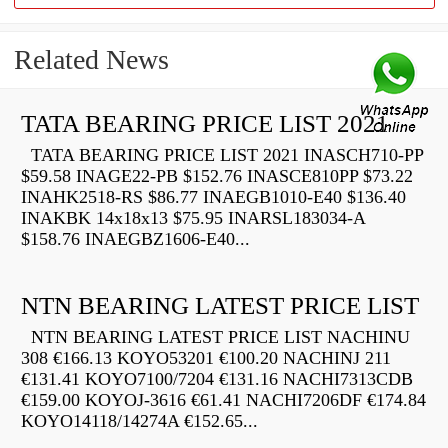
Related News
TATA BEARING PRICE LIST 2021
TATA BEARING PRICE LIST 2021 INASCH710-PP
$59.58 INAGE22-PB $152.76 INASCE810PP $73.22
INAHK2518-RS $86.77 INAEGB1010-E40 $136.40
INAKBK 14x18x13 $75.95 INARSL183034-A
$158.76 INAEGBZ1606-E40...
NTN BEARING LATEST PRICE LIST
NTN BEARING LATEST PRICE LIST NACHINU
308 €166.13 KOYO53201 €100.20 NACHINJ 211
€131.41 KOYO7100/7204 €131.16 NACHI7313CDB
€159.00 KOYOJ-3616 €61.41 NACHI7206DF €174.84
KOYO14118/14274A €152.65...