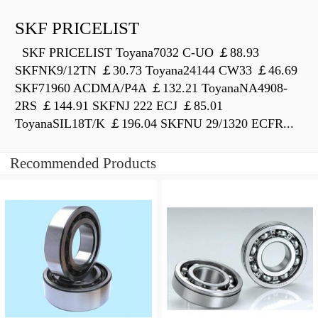
SKF PRICELIST
SKF PRICELIST Toyana7032 C-UO ￡88.93
SKFNK9/12TN ￡30.73 Toyana24144 CW33 ￡46.69
SKF71960 ACDMA/P4A ￡132.21 ToyanaNA4908-
2RS ￡144.91 SKFNJ 222 ECJ ￡85.01
ToyanaSIL18T/K ￡196.04 SKFNU 29/1320 ECFR...
Recommended Products