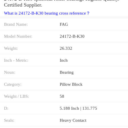
Certified Supplier.
What is 24172-B-K30 bearing cross reference？
Brand Name:
FAG
Model Number:
24172-B-K30
Weight:
26.332
Inch - Metric:
Inch
Noun:
Bearing
Category:
Pillow Block
Weight / LBS:
58
D:
5.188 Inch | 131.775
Seals:
Heavy Contact