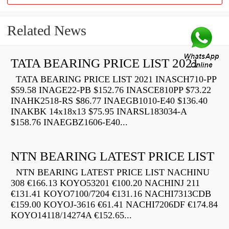
Related News
TATA BEARING PRICE LIST 2021
TATA BEARING PRICE LIST 2021 INASCH710-PP
$59.58 INAGE22-PB $152.76 INASCE810PP $73.22
INAHK2518-RS $86.77 INAEGB1010-E40 $136.40
INAKBK 14x18x13 $75.95 INARSL183034-A
$158.76 INAEGBZ1606-E40...
NTN BEARING LATEST PRICE LIST
NTN BEARING LATEST PRICE LIST NACHINU
308 €166.13 KOYO53201 €100.20 NACHINJ 211
€131.41 KOYO7100/7204 €131.16 NACHI7313CDB
€159.00 KOYOJ-3616 €61.41 NACHI7206DF €174.84
KOYO14118/14274A €152.65...