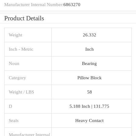
Manufacturer Internal Number:
6863270
Product Details
Weight
26.332
Inch - Metric
Inch
Noun
Bearing
Category
Pillow Block
Weight / LBS
58
D
5.188 Inch | 131.775
Seals
Heavy Contact
Manufacturer Internal