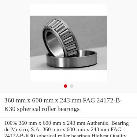
360 mm x 600 mm x 243 mm FAG 24172-B-
K30 spherical roller bearings
100% 360 mm x 600 mm x 243 mm Authentic. Bearing
de Mexico, S.A. 360 mm x 600 mm x 243 mm FAG
24172-B-K30 spherical roller bearings Highest Quality.