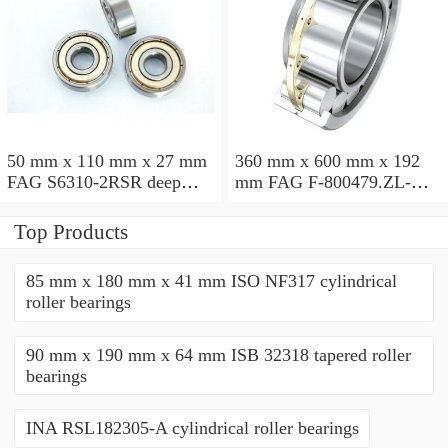
50 mm x 110 mm x 27 mm
360 mm x 600 mm x 192
FAG S6310-2RSR deep
mm FAG F-800479.ZL-K-
groove ball bearings
C5 cylindrical roller
bearings
Top Products
85 mm x 180 mm x 41 mm ISO NF317 cylindrical
roller bearings
90 mm x 190 mm x 64 mm ISB 32318 tapered roller
bearings
INA RSL182305-A cylindrical roller bearings