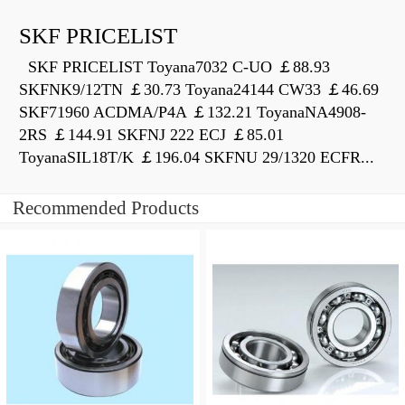
SKF PRICELIST
SKF PRICELIST Toyana7032 C-UO ￡88.93
SKFNK9/12TN ￡30.73 Toyana24144 CW33 ￡46.69
SKF71960 ACDMA/P4A ￡132.21 ToyanaNA4908-
2RS ￡144.91 SKFNJ 222 ECJ ￡85.01
ToyanaSIL18T/K ￡196.04 SKFNU 29/1320 ECFR...
Recommended Products