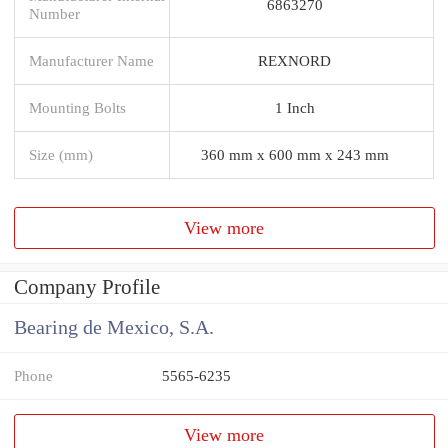
6863270
Number
Manufacturer Name
REXNORD
Mounting Bolts
1 Inch
Size (mm)
360 mm x 600 mm x 243 mm
View more
Company Profile
Bearing de Mexico, S.A.
Phone
5565-6235
View more