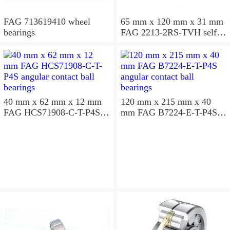
FAG 713619410 wheel
65 mm x 120 mm x 31 mm
bearings
FAG 2213-2RS-TVH self
aligning ball bearings
40 mm x 62 mm x 12 mm
120 mm x 215 mm x 40
FAG HCS71908-C-T-P4S
mm FAG B7224-E-T-P4S
angular contact ball
angular contact ball
bearings
bearings