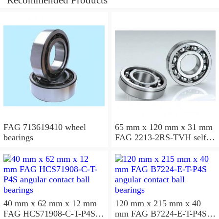
Recommended Products
FAG 713619410 wheel
65 mm x 120 mm x 31 mm
bearings
FAG 2213-2RS-TVH self
aligning ball bearings
40 mm x 62 mm x 12 mm
120 mm x 215 mm x 40
FAG HCS71908-C-T-P4S
mm FAG B7224-E-T-P4S