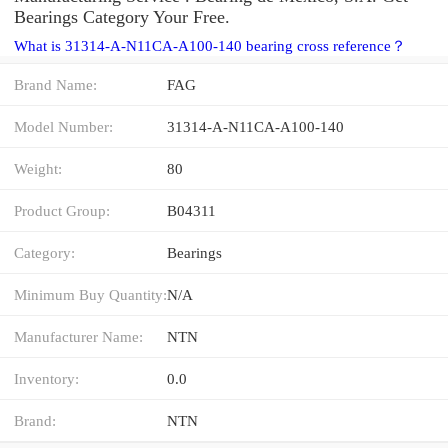
Bearings Category Your Free.
What is 31314-A-N11CA-A100-140 bearing cross reference？
Brand Name:
FAG
Model Number:
31314-A-N11CA-A100-140
Weight:
80
Product Group:
B04311
Category:
Bearings
Minimum Buy Quantity:
N/A
Manufacturer Name:
NTN
Inventory:
0.0
Brand:
NTN