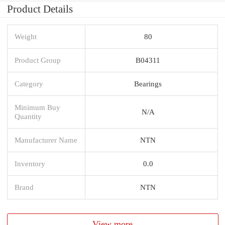
Product Details
Weight
80
Product Group
B04311
Category
Bearings
Minimum Buy
N/A
Quantity
Manufacturer Name
NTN
Inventory
0.0
Brand
NTN
View more