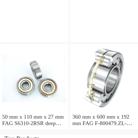
angular contact ball
angular contact ball
bearings
bearings
50 mm x 110 mm x 27 mm
360 mm x 600 mm x 192
FAG S6310-2RSR deep
mm FAG F-800479.ZL-K-
groove ball bearings
C5 cylindrical roller
bearings