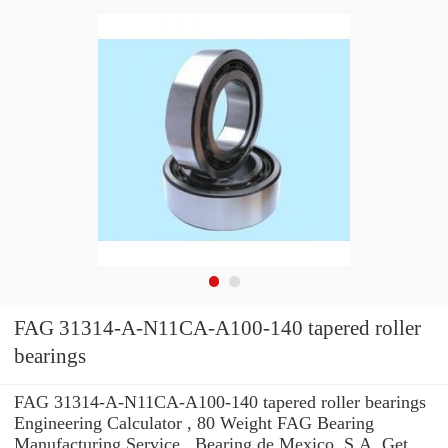
FAG 31314-A-N11CA-A100-140 tapered roller
bearings
FAG 31314-A-N11CA-A100-140 tapered roller bearings
Engineering Calculator , 80 Weight FAG Bearing
Manufacturing Service . Bearing de Mexico, S.A. Get