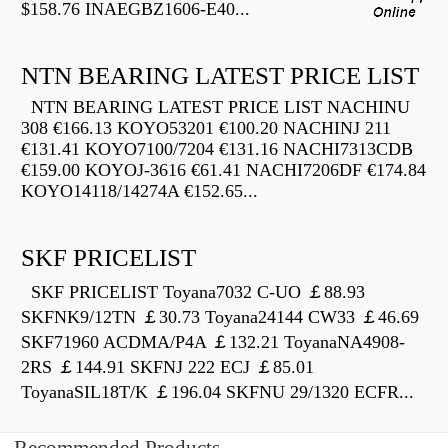
$158.76 INAEGBZ1606-E40...
NTN BEARING LATEST PRICE LIST
NTN BEARING LATEST PRICE LIST NACHINU
308 €166.13 KOYO53201 €100.20 NACHINJ 211
€131.41 KOYO7100/7204 €131.16 NACHI7313CDB
€159.00 KOYOJ-3616 €61.41 NACHI7206DF €174.84
KOYO14118/14274A €152.65...
SKF PRICELIST
SKF PRICELIST Toyana7032 C-UO ￡88.93
SKFNK9/12TN ￡30.73 Toyana24144 CW33 ￡46.69
SKF71960 ACDMA/P4A ￡132.21 ToyanaNA4908-
2RS ￡144.91 SKFNJ 222 ECJ ￡85.01
ToyanaSIL18T/K ￡196.04 SKFNU 29/1320 ECFR...