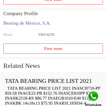
Company Profile
Bearing de Mexico, S.A.
Phone
5565-6235
View more
Related News
TATA BEARING PRICE LIST 2021
TATA BEARING PRICE LIST 2021 INASCH710-PP
$59.58 INAGE22-PB $152.76 INASCE810PP $73.22
INAHK2518-RS $86.77 INAEGB1010-E40 $136.40
INAKBK 14x18x13 $75.95 INARSL183034-A