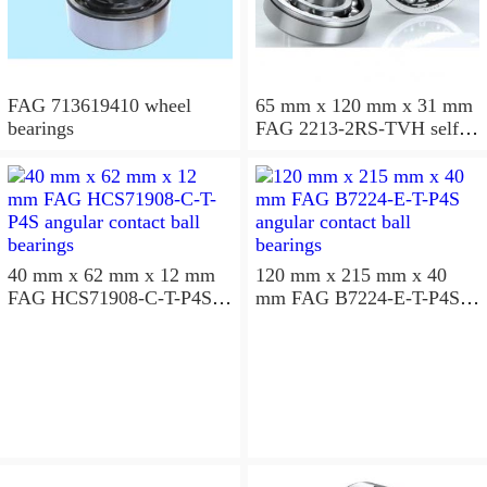
FAG 713619410 wheel
65 mm x 120 mm x 31 mm
bearings
FAG 2213-2RS-TVH self
aligning ball bearings
40 mm x 62 mm x 12 mm
120 mm x 215 mm x 40
FAG HCS71908-C-T-P4S
mm FAG B7224-E-T-P4S
angular contact ball
angular contact ball
bearings
bearings