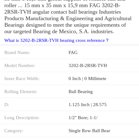
roller ... 15 mm x 35 mm x 15,9 mm FAG 3202-B-
2RSR-TVH angular contact ball bearings Industries
Products Manufacturing & Engineering and Agricultural
Bearings designed to meet the unique requirements of
our targeted Bearing de Mexico, S.A. industries.
What is 3202-B-2RSR-TVH bearing cross reference？
Brand Name:
FAG
Model Number:
3202-B-2RSR-TVH
Inner Race Width:
0 Inch | 0 Millimete
Rolling Element:
Ball Bearing
D:
1.125 Inch | 28.575
Long Description:
1/2" Bore; 1-1/
Category:
Single Row Ball Bear