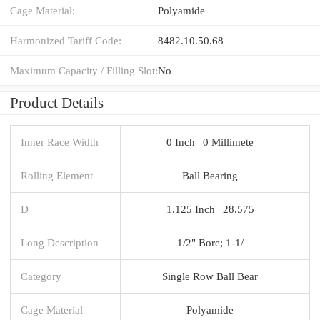
Cage Material:
Polyamide
Harmonized Tariff Code:
8482.10.50.68
Maximum Capacity / Filling Slot:
No
Product Details
Inner Race Width
0 Inch | 0 Millimete
Rolling Element
Ball Bearing
D
1.125 Inch | 28.575
Long Description
1/2" Bore; 1-1/
Category
Single Row Ball Bear
Cage Material
Polyamide