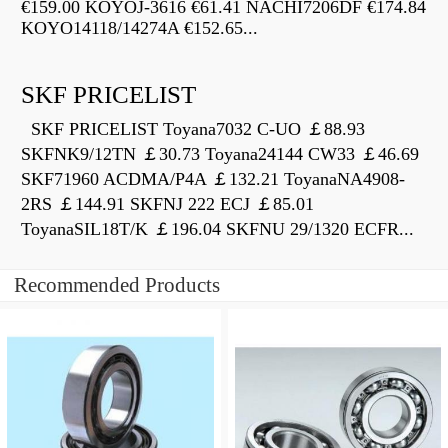
€159.00 KOYOJ-3616 €61.41 NACHI7206DF €174.84
KOYO14118/14274A €152.65...
SKF PRICELIST
SKF PRICELIST Toyana7032 C-UO ￡88.93
SKFNK9/12TN ￡30.73 Toyana24144 CW33 ￡46.69
SKF71960 ACDMA/P4A ￡132.21 ToyanaNA4908-
2RS ￡144.91 SKFNJ 222 ECJ ￡85.01
ToyanaSIL18T/K ￡196.04 SKFNU 29/1320 ECFR...
Recommended Products