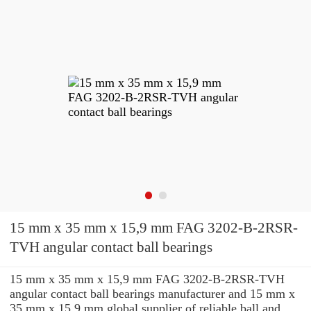
15 mm x 35 mm x 15,9 mm FAG 3202-B-2RSR-
TVH angular contact ball bearings
15 mm x 35 mm x 15,9 mm FAG 3202-B-2RSR-TVH
angular contact ball bearings manufacturer and 15 mm x
35 mm x 15,9 mm global supplier of reliable ball and