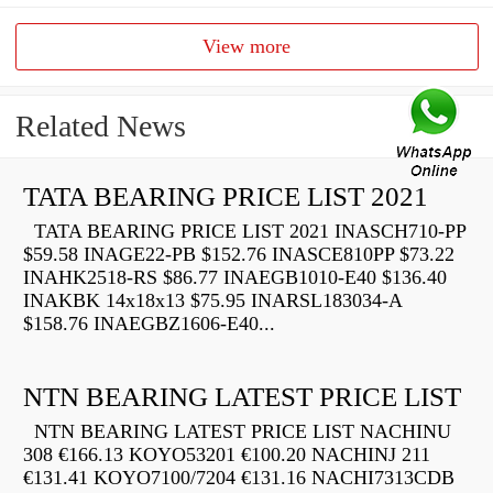
View more
Related News
TATA BEARING PRICE LIST 2021
TATA BEARING PRICE LIST 2021 INASCH710-PP
$59.58 INAGE22-PB $152.76 INASCE810PP $73.22
INAHK2518-RS $86.77 INAEGB1010-E40 $136.40
INAKBK 14x18x13 $75.95 INARSL183034-A
$158.76 INAEGBZ1606-E40...
NTN BEARING LATEST PRICE LIST
NTN BEARING LATEST PRICE LIST NACHINU
308 €166.13 KOYO53201 €100.20 NACHINJ 211
€131.41 KOYO7100/7204 €131.16 NACHI7313CDB