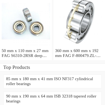
50 mm x 110 mm x 27 mm
360 mm x 600 mm x 192
FAG S6310-2RSR deep
mm FAG F-800479.ZL-K-
groove ball bearings
C5 cylindrical roller
bearings
Top Products
85 mm x 180 mm x 41 mm ISO NF317 cylindrical
roller bearings
90 mm x 190 mm x 64 mm ISB 32318 tapered roller
bearings