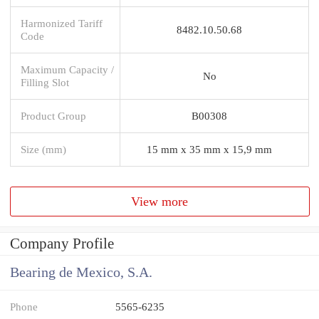
Harmonized Tariff
8482.10.50.68
Code
Maximum Capacity /
No
Filling Slot
Product Group
B00308
Size (mm)
15 mm x 35 mm x 15,9 mm
View more
Company Profile
Bearing de Mexico, S.A.
Phone
5565-6235