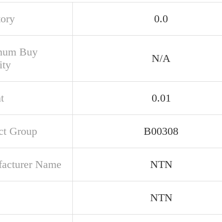
tory
0.0
mum Buy
N/A
ity
t
0.01
ct Group
B00308
acturer Name
NTN
NTN