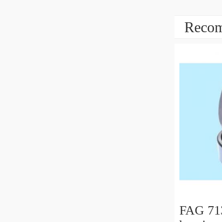
Recom
FAG 71