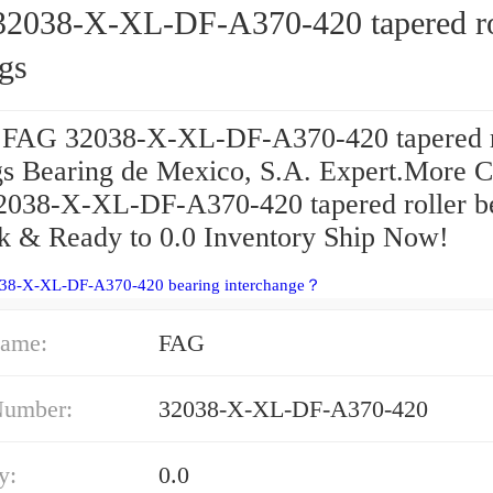
2038-X-XL-DF-A370-420 tapered ro
gs
 FAG 32038-X-XL-DF-A370-420 tapered r
gs Bearing de Mexico, S.A. Expert.More C
038-X-XL-DF-A370-420 tapered roller b
ck & Ready to 0.0 Inventory Ship Now!
038-X-XL-DF-A370-420 bearing interchange？
ame:
FAG
Number:
32038-X-XL-DF-A370-420
y:
0.0