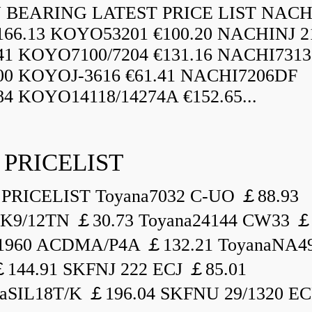
BEARING LATEST PRICE LIST NAC
166.13 KOYO53201 €100.20 NACHINJ 2
.41 KOYO7100/7204 €131.16 NACHI731
.00 KOYOJ-3616 €61.41 NACHI7206DF
84 KOYO14118/14274A €152.65...
 PRICELIST
PRICELIST Toyana7032 C-UO ￡88.93
K9/12TN ￡30.73 Toyana24144 CW33 ￡
1960 ACDMA/P4A ￡132.21 ToyanaNA49
144.91 SKFNJ 222 ECJ ￡85.01
aSIL18T/K ￡196.04 SKFNU 29/1320 ECF