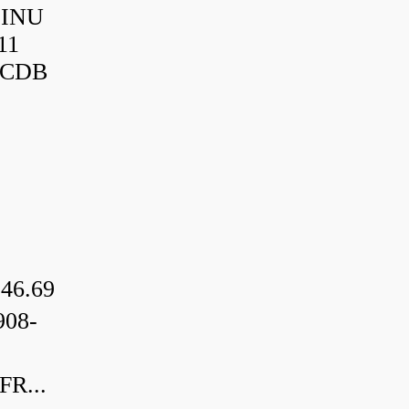
HINU
11
3CDB
46.69
08-
R...