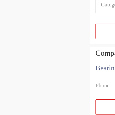
Categ
Compa
Bearin
Phone