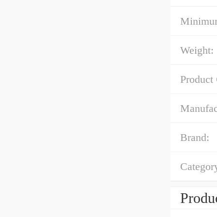
Minimum
Weight:
Product
Manufac
Brand:
Categor
Produc