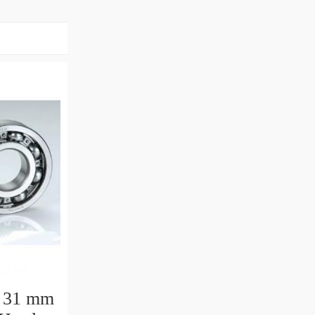
 31 mm