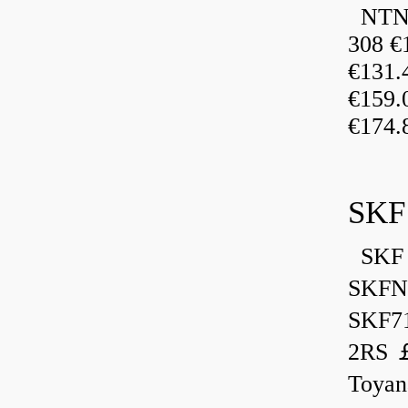
NTN 
308 €
€131
€159
€174.
SKF
SKF 
SKFN
SKF7
2RS ￡
Toyan