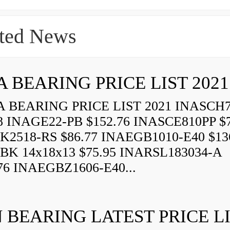
ted News
A BEARING PRICE LIST 2021
 BEARING PRICE LIST 2021 INASCH7
8 INAGE22-PB $152.76 INASCE810PP $7
K2518-RS $86.77 INAEGB1010-E40 $13
BK 14x18x13 $75.95 INARSL183034-A
76 INAEGBZ1606-E40...
 BEARING LATEST PRICE L