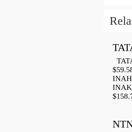
Rela
TAT
TATA
$59.5
INAH
INAK
$158.
NTN