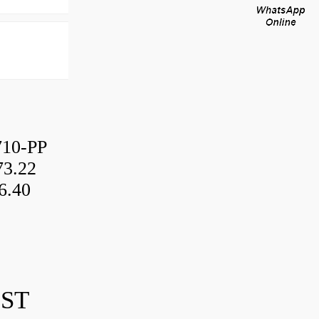
10-PP
3.22
6.40
IST