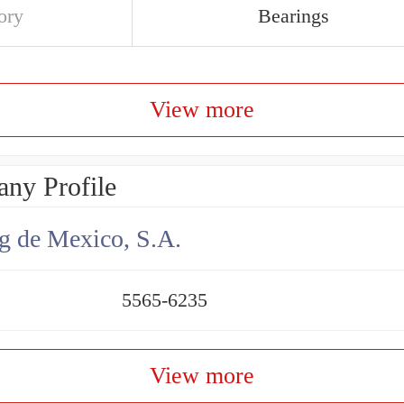
ory
Bearings
View more
ny Profile
g de Mexico, S.A.
5565-6235
View more