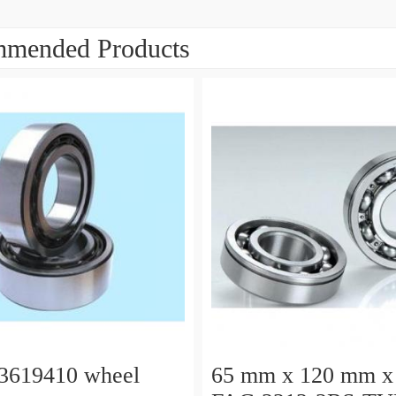
mended Products
3619410 wheel
65 mm x 120 mm x