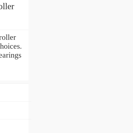
ller
oller
hoices.
earings