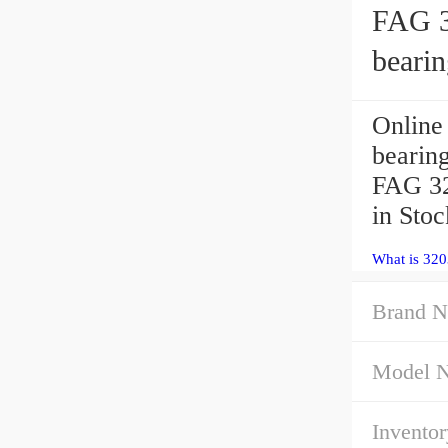
FAG 3
bearin
Online
bearin
FAG 32
in Sto
What is 32
Brand N
Model 
Inventor