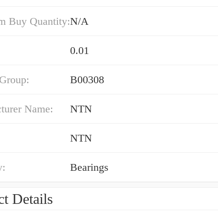
 Buy Quantity:
N/A
0.01
 Group:
B00308
turer Name:
NTN
NTN
y:
Bearings
t Details