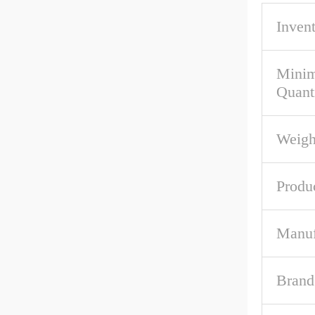
Inven
Mini
Quant
Weigh
Produ
Manuf
Brand