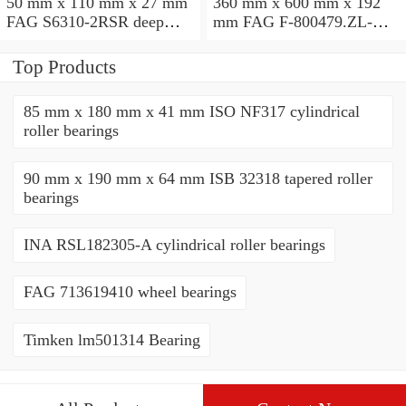
50 mm x 110 mm x 27 mm
360 mm x 600 mm x 192
FAG S6310-2RSR deep
mm FAG F-800479.ZL-K-
groove ball bearings
C5 cylindrical roller
bearings
Top Products
85 mm x 180 mm x 41 mm ISO NF317 cylindrical
roller bearings
90 mm x 190 mm x 64 mm ISB 32318 tapered roller
bearings
INA RSL182305-A cylindrical roller bearings
FAG 713619410 wheel bearings
Timken lm501314 Bearing