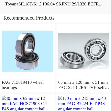
ToyanaSIL18T/K ￡196.04 SKFNU 29/1320 ECFR...
Recommended Products
FAG 713619410 wheel
65 mm x 120 mm x 31 mm
bearings
FAG 2213-2RS-TVH self
aligning ball bearings