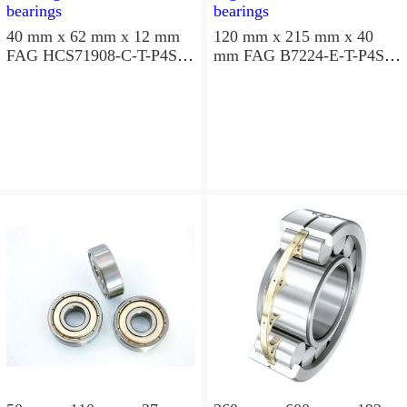
40 mm x 62 mm x 12 mm
120 mm x 215 mm x 40
FAG HCS71908-C-T-P4S
mm FAG B7224-E-T-P4S
angular contact ball
angular contact ball
bearings
bearings