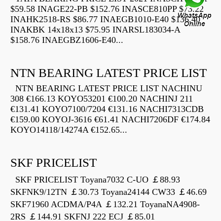
$59.58 INAGE22-PB $152.76 INASCE810PP $73.22
INAHK2518-RS $86.77 INAEGB1010-E40 $136.40
INAKBK 14x18x13 $75.95 INARSL183034-A
$158.76 INAEGBZ1606-E40...
NTN BEARING LATEST PRICE LIST
NTN BEARING LATEST PRICE LIST NACHINU
308 €166.13 KOYO53201 €100.20 NACHINJ 211
€131.41 KOYO7100/7204 €131.16 NACHI7313CDB
€159.00 KOYOJ-3616 €61.41 NACHI7206DF €174.84
KOYO14118/14274A €152.65...
SKF PRICELIST
SKF PRICELIST Toyana7032 C-UO ￡88.93
SKFNK9/12TN ￡30.73 Toyana24144 CW33 ￡46.69
SKF71960 ACDMA/P4A ￡132.21 ToyanaNA4908-
2RS ￡144.91 SKFNJ 222 ECJ ￡85.01