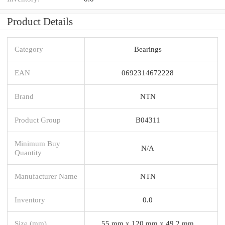
Product Details
Category
Bearings
EAN
0692314672228
Brand
NTN
Product Group
B04311
Minimum Buy
N/A
Quantity
Manufacturer Name
NTN
Inventory
0.0
Size (mm)
55 mm x 120 mm x 49,2 mm