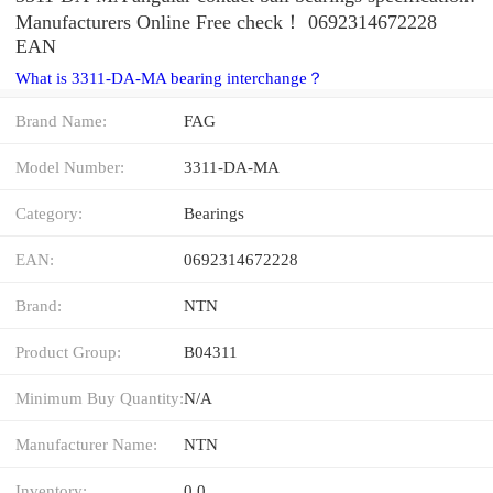
Manufacturers Online Free check！ 0692314672228
EAN
What is 3311-DA-MA bearing interchange？
Brand Name:
FAG
Model Number:
3311-DA-MA
Category:
Bearings
EAN:
0692314672228
Brand:
NTN
Product Group:
B04311
Minimum Buy Quantity:
N/A
Manufacturer Name:
NTN
Inventory:
0.0