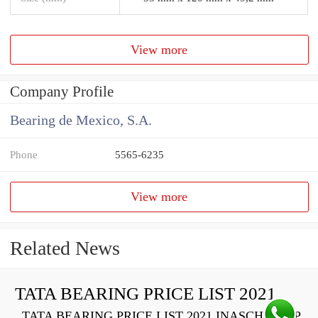
View more
Company Profile
Bearing de Mexico, S.A.
Phone
5565-6235
View more
Related News
TATA BEARING PRICE LIST 2021
TATA BEARING PRICE LIST 2021 INASCH710-PP