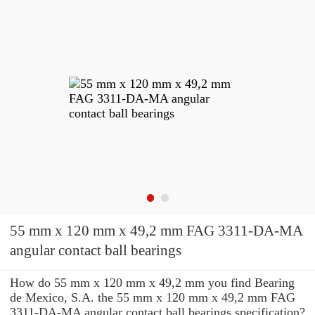
55 mm x 120 mm x 49,2 mm FAG 3311-DA-MA
angular contact ball bearings
How do 55 mm x 120 mm x 49,2 mm you find Bearing
de Mexico, S.A. the 55 mm x 120 mm x 49,2 mm FAG
3311-DA-MA angular contact ball bearings specification?