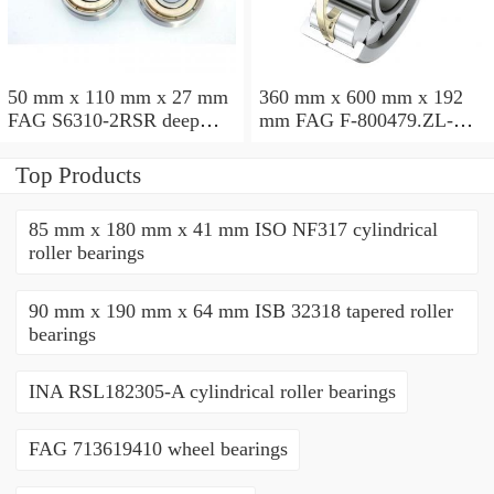
50 mm x 110 mm x 27 mm
360 mm x 600 mm x 192
FAG S6310-2RSR deep
mm FAG F-800479.ZL-K-
groove ball bearings
C5 cylindrical roller
bearings
Top Products
85 mm x 180 mm x 41 mm ISO NF317 cylindrical
roller bearings
90 mm x 190 mm x 64 mm ISB 32318 tapered roller
bearings
INA RSL182305-A cylindrical roller bearings
FAG 713619410 wheel bearings