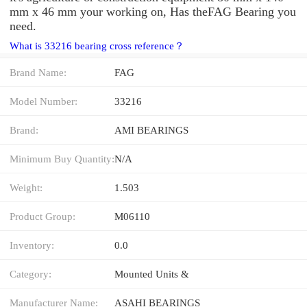
mm x 46 mm your working on, Has theFAG Bearing you
need.
What is 33216 bearing cross reference？
Brand Name:
FAG
Model Number:
33216
Brand:
AMI BEARINGS
Minimum Buy Quantity:
N/A
Weight:
1.503
Product Group:
M06110
Inventory:
0.0
Category:
Mounted Units &
Manufacturer Name:
ASAHI BEARINGS