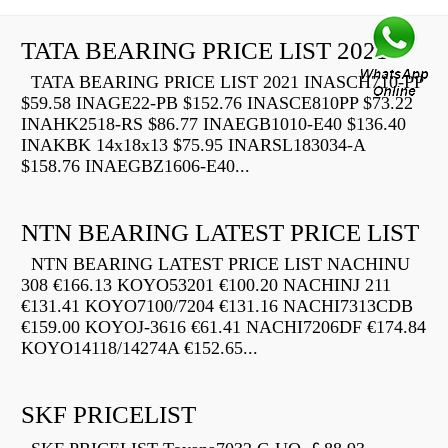
TATA BEARING PRICE LIST 2021
TATA BEARING PRICE LIST 2021 INASCH710-PP
$59.58 INAGE22-PB $152.76 INASCE810PP $73.22
INAHK2518-RS $86.77 INAEGB1010-E40 $136.40
INAKBK 14x18x13 $75.95 INARSL183034-A
$158.76 INAEGBZ1606-E40...
NTN BEARING LATEST PRICE LIST
NTN BEARING LATEST PRICE LIST NACHINU
308 €166.13 KOYO53201 €100.20 NACHINJ 211
€131.41 KOYO7100/7204 €131.16 NACHI7313CDB
€159.00 KOYOJ-3616 €61.41 NACHI7206DF €174.84
KOYO14118/14274A €152.65...
SKF PRICELIST