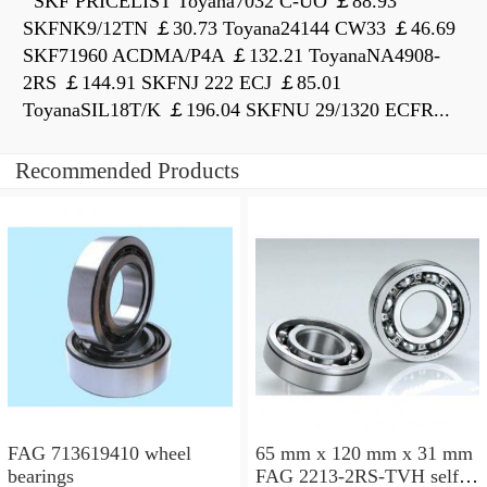
SKF PRICELIST Toyana7032 C-UO ￡88.93
SKFNK9/12TN ￡30.73 Toyana24144 CW33 ￡46.69
SKF71960 ACDMA/P4A ￡132.21 ToyanaNA4908-
2RS ￡144.91 SKFNJ 222 ECJ ￡85.01
ToyanaSIL18T/K ￡196.04 SKFNU 29/1320 ECFR...
Recommended Products
FAG 713619410 wheel
65 mm x 120 mm x 31 mm
bearings
FAG 2213-2RS-TVH self