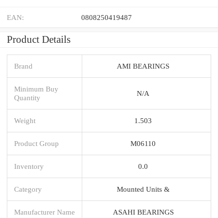
EAN:
0808250419487
Product Details
Brand
AMI BEARINGS
Minimum Buy
N/A
Quantity
Weight
1.503
Product Group
M06110
Inventory
0.0
Category
Mounted Units &
Manufacturer Name
ASAHI BEARINGS