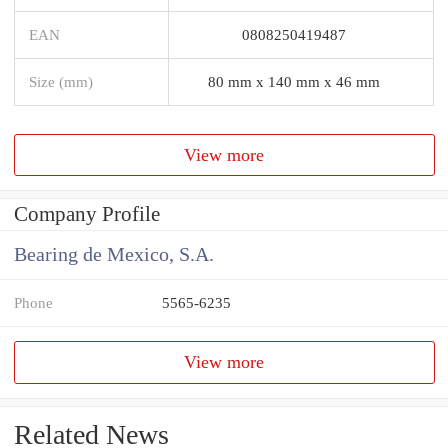
EAN
0808250419487
Size (mm)
80 mm x 140 mm x 46 mm
View more
Company Profile
Bearing de Mexico, S.A.
Phone
5565-6235
View more
Related News