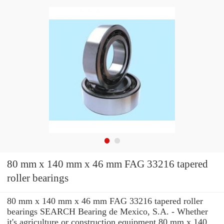
80 mm x 140 mm x 46 mm FAG 33216 tapered
roller bearings
80 mm x 140 mm x 46 mm FAG 33216 tapered roller
bearings SEARCH Bearing de Mexico, S.A. - Whether
it's agriculture or construction equipment 80 mm x 140