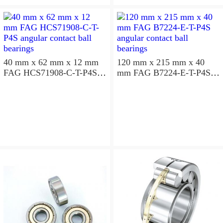
aligning ball bearings
40 mm x 62 mm x 12 mm
120 mm x 215 mm x 40
FAG HCS71908-C-T-P4S
mm FAG B7224-E-T-P4S
angular contact ball
angular contact ball
bearings
bearings