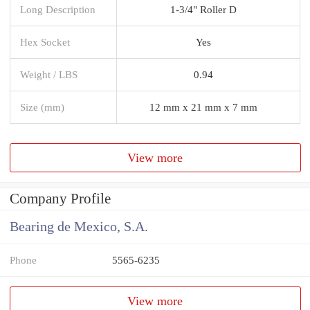
Long Description
1-3/4" Roller D
Hex Socket
Yes
Weight / LBS
0.94
Size (mm)
12 mm x 21 mm x 7 mm
View more
Company Profile
Bearing de Mexico, S.A.
Phone
5565-6235
View more