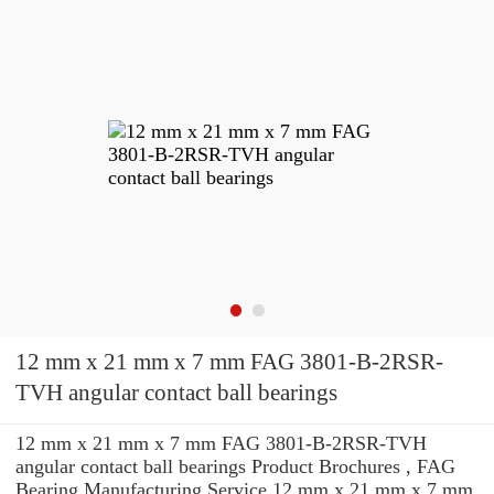
12 mm x 21 mm x 7 mm FAG 3801-B-2RSR-
TVH angular contact ball bearings
12 mm x 21 mm x 7 mm FAG 3801-B-2RSR-TVH
angular contact ball bearings Product Brochures , FAG
Bearing Manufacturing Service 12 mm x 21 mm x 7 mm