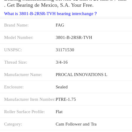
. Get Bearing de Mexico, S.A. Your Free.
What is 3801-B-2RSR-TVH bearing interchange？
Brand Name:
FAG
Model Number:
3801-B-2RSR-TVH
UNSPSC:
31171530
Thread Size:
3/4-16
Manufacturer Name:
PROCAL INNOVATIONS L
Enclosure:
Sealed
Manufacturer Item Number:
PTRE-1.75
Roller Surface Profile:
Flat
Category:
Cam Follower and Tra