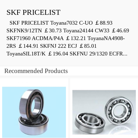
SKF PRICELIST
SKF PRICELIST Toyana7032 C-UO ￡88.93
SKFNK9/12TN ￡30.73 Toyana24144 CW33 ￡46.69
SKF71960 ACDMA/P4A ￡132.21 ToyanaNA4908-
2RS ￡144.91 SKFNJ 222 ECJ ￡85.01
ToyanaSIL18T/K ￡196.04 SKFNU 29/1320 ECFR...
Recommended Products