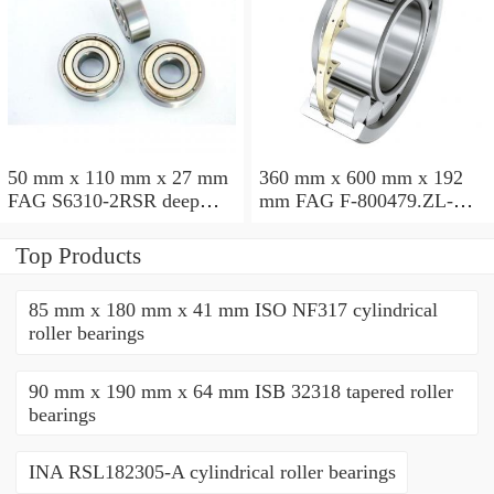
50 mm x 110 mm x 27 mm
360 mm x 600 mm x 192
FAG S6310-2RSR deep
mm FAG F-800479.ZL-K-
groove ball bearings
C5 cylindrical roller
bearings
Top Products
85 mm x 180 mm x 41 mm ISO NF317 cylindrical
roller bearings
90 mm x 190 mm x 64 mm ISB 32318 tapered roller
bearings
INA RSL182305-A cylindrical roller bearings