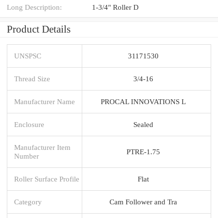
Long Description:
1-3/4" Roller D
Product Details
UNSPSC
31171530
Thread Size
3/4-16
Manufacturer Name
PROCAL INNOVATIONS L
Enclosure
Sealed
Manufacturer Item
PTRE-1.75
Number
Roller Surface Profile
Flat
Category
Cam Follower and Tra