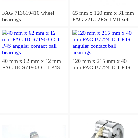
FAG 713619410 wheel
65 mm x 120 mm x 31 mm
bearings
FAG 2213-2RS-TVH self
aligning ball bearings
40 mm x 62 mm x 12 mm
120 mm x 215 mm x 40
FAG HCS71908-C-T-P4S
mm FAG B7224-E-T-P4S
angular contact ball
angular contact ball
bearings
bearings