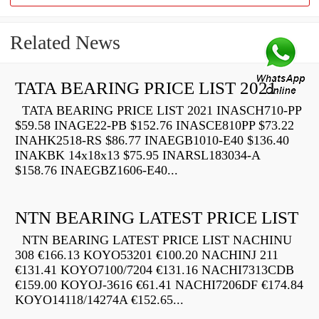
Related News
TATA BEARING PRICE LIST 2021
TATA BEARING PRICE LIST 2021 INASCH710-PP
$59.58 INAGE22-PB $152.76 INASCE810PP $73.22
INAHK2518-RS $86.77 INAEGB1010-E40 $136.40
INAKBK 14x18x13 $75.95 INARSL183034-A
$158.76 INAEGBZ1606-E40...
NTN BEARING LATEST PRICE LIST
NTN BEARING LATEST PRICE LIST NACHINU
308 €166.13 KOYO53201 €100.20 NACHINJ 211
€131.41 KOYO7100/7204 €131.16 NACHI7313CDB
€159.00 KOYOJ-3616 €61.41 NACHI7206DF €174.84
KOYO14118/14274A €152.65...