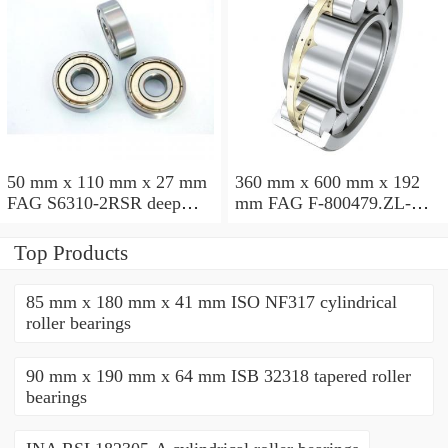
50 mm x 110 mm x 27 mm
360 mm x 600 mm x 192
FAG S6310-2RSR deep
mm FAG F-800479.ZL-K-
groove ball bearings
C5 cylindrical roller
bearings
Top Products
85 mm x 180 mm x 41 mm ISO NF317 cylindrical
roller bearings
90 mm x 190 mm x 64 mm ISB 32318 tapered roller
bearings