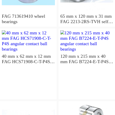
FAG 713619410 wheel
65 mm x 120 mm x 31 mm
bearings
FAG 2213-2RS-TVH self
aligning ball bearings
40 mm x 62 mm x 12 mm
120 mm x 215 mm x 40
FAG HCS71908-C-T-P4S
mm FAG B7224-E-T-P4S
angular contact ball
angular contact ball
bearings
bearings