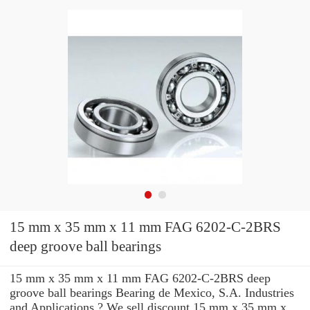
15 mm x 35 mm x 11 mm FAG 6202-C-2BRS
deep groove ball bearings
15 mm x 35 mm x 11 mm FAG 6202-C-2BRS deep
groove ball bearings Bearing de Mexico, S.A. Industries
and Applications ? We sell discount 15 mm x 35 mm x