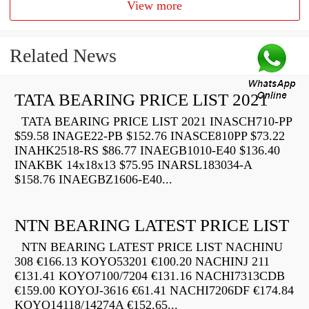
View more
Related News
TATA BEARING PRICE LIST 2021
TATA BEARING PRICE LIST 2021 INASCH710-PP
$59.58 INAGE22-PB $152.76 INASCE810PP $73.22
INAHK2518-RS $86.77 INAEGB1010-E40 $136.40
INAKBK 14x18x13 $75.95 INARSL183034-A
$158.76 INAEGBZ1606-E40...
NTN BEARING LATEST PRICE LIST
NTN BEARING LATEST PRICE LIST NACHINU
308 €166.13 KOYO53201 €100.20 NACHINJ 211
€131.41 KOYO7100/7204 €131.16 NACHI7313CDB
€159.00 KOYOJ-3616 €61.41 NACHI7206DF €174.84
KOYO14118/14274A €152.65...