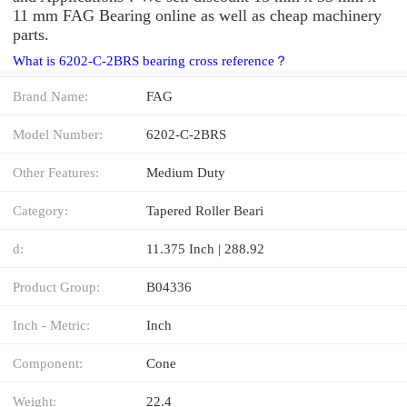
11 mm FAG Bearing online as well as cheap machinery
parts.
What is 6202-C-2BRS bearing cross reference？
Brand Name:
FAG
Model Number:
6202-C-2BRS
Other Features:
Medium Duty
Category:
Tapered Roller Beari
d:
11.375 Inch | 288.92
Product Group:
B04336
Inch - Metric:
Inch
Component:
Cone
Weight:
22.4