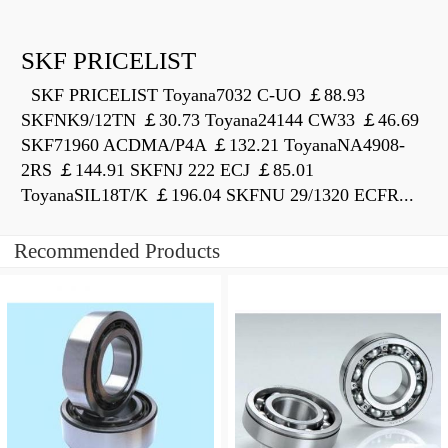
SKF PRICELIST
SKF PRICELIST Toyana7032 C-UO ￡88.93
SKFNK9/12TN ￡30.73 Toyana24144 CW33 ￡46.69
SKF71960 ACDMA/P4A ￡132.21 ToyanaNA4908-
2RS ￡144.91 SKFNJ 222 ECJ ￡85.01
ToyanaSIL18T/K ￡196.04 SKFNU 29/1320 ECFR...
Recommended Products