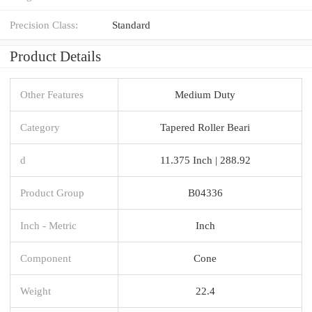
Precision Class:
Standard
Product Details
Other Features
Medium Duty
Category
Tapered Roller Beari
d
11.375 Inch | 288.92
Product Group
B04336
Inch - Metric
Inch
Component
Cone
Weight
22.4