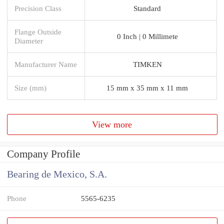
Precision Class
Standard
Flange Outside
0 Inch | 0 Millimete
Diameter
Manufacturer Name
TIMKEN
Size (mm)
15 mm x 35 mm x 11 mm
View more
Company Profile
Bearing de Mexico, S.A.
Phone
5565-6235