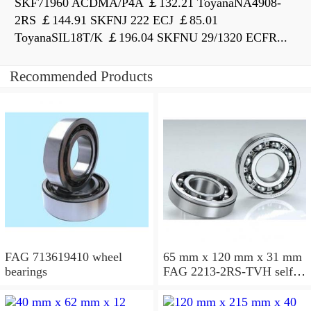
SKF71960 ACDMA/P4A ￡132.21 ToyanaNA4908-
2RS ￡144.91 SKFNJ 222 ECJ ￡85.01
ToyanaSIL18T/K ￡196.04 SKFNU 29/1320 ECFR...
Recommended Products
FAG 713619410 wheel
65 mm x 120 mm x 31 mm
bearings
FAG 2213-2RS-TVH self
aligning ball bearings