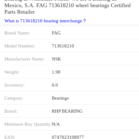
Mexico, S.A. FAG 713618210 wheel bearings Certified
Parts Retailer
What is 713618210 bearing interchange？
Brand Name:
FAG
Model Number:
713618210
Manufacturer Name:
NSK
Weight:
1.98
Inventory:
0.0
Category:
Bearings
Brand:
RHP BEARING
Minimum Buy Quantity:
N/A
EAN:
0747023108077