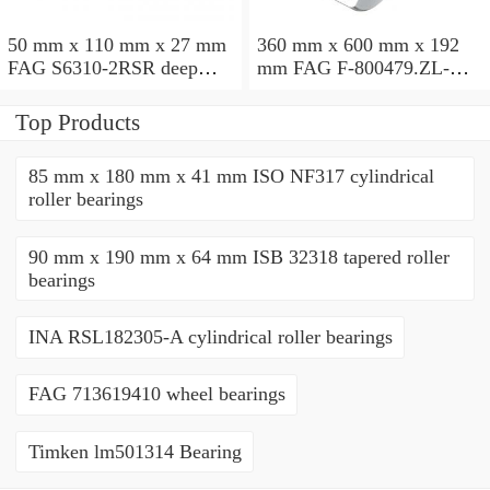
50 mm x 110 mm x 27 mm
360 mm x 600 mm x 192
FAG S6310-2RSR deep
mm FAG F-800479.ZL-K-
groove ball bearings
C5 cylindrical roller
bearings
Top Products
85 mm x 180 mm x 41 mm ISO NF317 cylindrical
roller bearings
90 mm x 190 mm x 64 mm ISB 32318 tapered roller
bearings
INA RSL182305-A cylindrical roller bearings
FAG 713619410 wheel bearings
Timken lm501314 Bearing