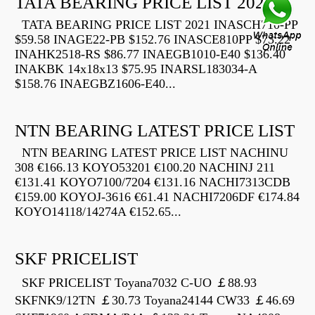
TATA BEARING PRICE LIST 2021
TATA BEARING PRICE LIST 2021 INASCH710-PP
$59.58 INAGE22-PB $152.76 INASCE810PP $73.22
INAHK2518-RS $86.77 INAEGB1010-E40 $136.40
INAKBK 14x18x13 $75.95 INARSL183034-A
$158.76 INAEGBZ1606-E40...
NTN BEARING LATEST PRICE LIST
NTN BEARING LATEST PRICE LIST NACHINU
308 €166.13 KOYO53201 €100.20 NACHINJ 211
€131.41 KOYO7100/7204 €131.16 NACHI7313CDB
€159.00 KOYOJ-3616 €61.41 NACHI7206DF €174.84
KOYO14118/14274A €152.65...
SKF PRICELIST
SKF PRICELIST Toyana7032 C-UO ￡88.93
SKFNK9/12TN ￡30.73 Toyana24144 CW33 ￡46.69