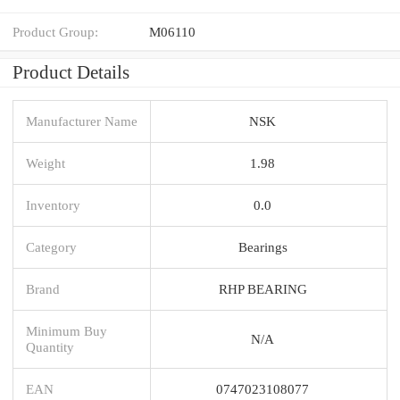
Product Group:
M06110
Product Details
Manufacturer Name
NSK
Weight
1.98
Inventory
0.0
Category
Bearings
Brand
RHP BEARING
Minimum Buy
N/A
Quantity
EAN
0747023108077