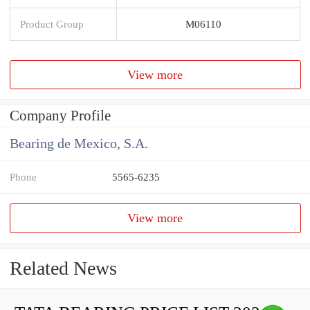
Product Group
M06110
View more
Company Profile
Bearing de Mexico, S.A.
Phone
5565-6235
View more
Related News