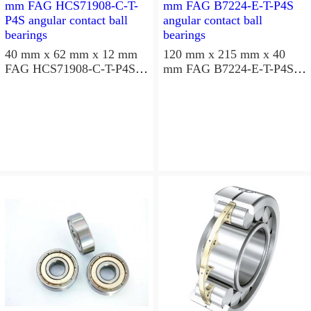
40 mm x 62 mm x 12 mm
120 mm x 215 mm x 40
FAG HCS71908-C-T-P4S
mm FAG B7224-E-T-P4S
angular contact ball
angular contact ball
bearings
bearings