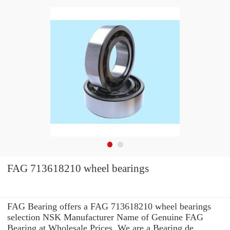
FAG 713618210 wheel bearings
FAG Bearing offers a FAG 713618210 wheel bearings
selection NSK Manufacturer Name of Genuine FAG
Bearing at Wholesale Prices. We are a Bearing de