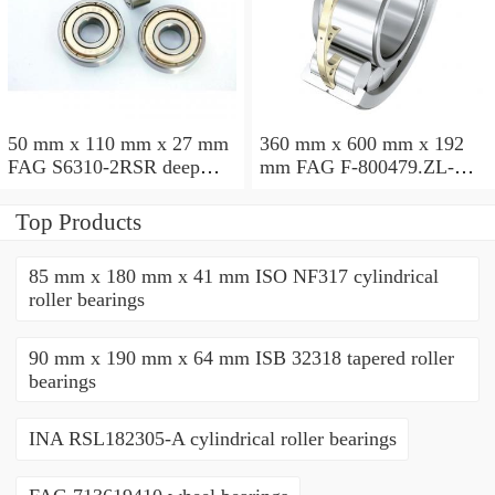
50 mm x 110 mm x 27 mm
360 mm x 600 mm x 192
FAG S6310-2RSR deep
mm FAG F-800479.ZL-K-
groove ball bearings
C5 cylindrical roller
bearings
Top Products
85 mm x 180 mm x 41 mm ISO NF317 cylindrical
roller bearings
90 mm x 190 mm x 64 mm ISB 32318 tapered roller
bearings
INA RSL182305-A cylindrical roller bearings