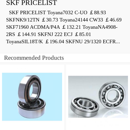
SKF PRICELIST
SKF PRICELIST Toyana7032 C-UO ￡88.93
SKFNK9/12TN ￡30.73 Toyana24144 CW33 ￡46.69
SKF71960 ACDMA/P4A ￡132.21 ToyanaNA4908-
2RS ￡144.91 SKFNJ 222 ECJ ￡85.01
ToyanaSIL18T/K ￡196.04 SKFNU 29/1320 ECFR...
Recommended Products