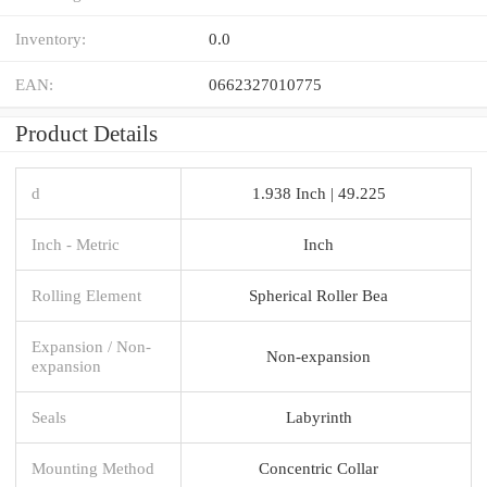
Inventory:
0.0
EAN:
0662327010775
Product Details
d
1.938 Inch | 49.225
Inch - Metric
Inch
Rolling Element
Spherical Roller Bea
Expansion / Non-
Non-expansion
expansion
Seals
Labyrinth
Mounting Method
Concentric Collar