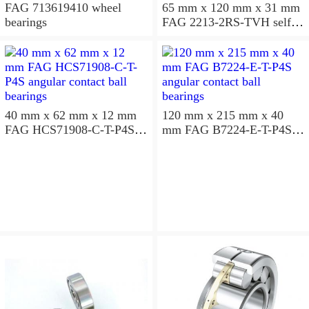
FAG 713619410 wheel
65 mm x 120 mm x 31 mm
bearings
FAG 2213-2RS-TVH self
aligning ball bearings
40 mm x 62 mm x 12 mm
120 mm x 215 mm x 40
FAG HCS71908-C-T-P4S
mm FAG B7224-E-T-P4S
angular contact ball
angular contact ball
bearings
bearings