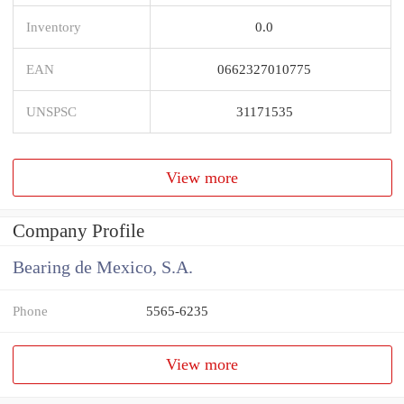
Inventory
0.0
EAN
0662327010775
UNSPSC
31171535
View more
Company Profile
Bearing de Mexico, S.A.
Phone
5565-6235
View more