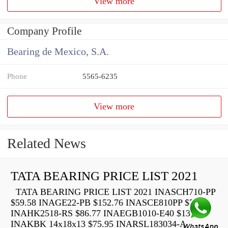
View more
Company Profile
Bearing de Mexico, S.A.
Phone
5565-6235
View more
Related News
TATA BEARING PRICE LIST 2021
TATA BEARING PRICE LIST 2021 INASCH710-PP
$59.58 INAGE22-PB $152.76 INASCE810PP $73.22
INAHK2518-RS $86.77 INAEGB1010-E40 $136.40
INAKBK 14x18x13 $75.95 INARSL183034-A