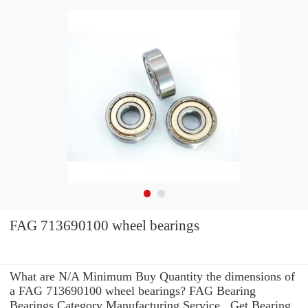
FAG 713690100 wheel bearings
What are N/A Minimum Buy Quantity the dimensions of
a FAG 713690100 wheel bearings? FAG Bearing
Bearings Category Manufacturing Service . Get Bearing