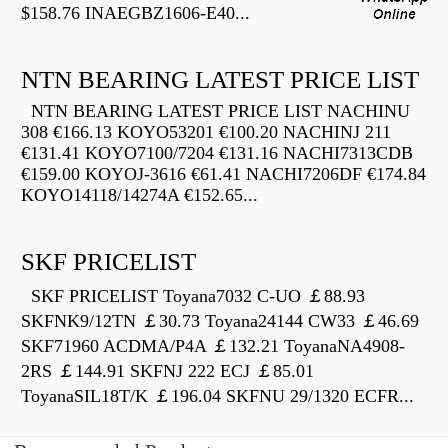
$158.76 INAEGBZ1606-E40...
NTN BEARING LATEST PRICE LIST
NTN BEARING LATEST PRICE LIST NACHINU
308 €166.13 KOYO53201 €100.20 NACHINJ 211
€131.41 KOYO7100/7204 €131.16 NACHI7313CDB
€159.00 KOYOJ-3616 €61.41 NACHI7206DF €174.84
KOYO14118/14274A €152.65...
SKF PRICELIST
SKF PRICELIST Toyana7032 C-UO ￡88.93
SKFNK9/12TN ￡30.73 Toyana24144 CW33 ￡46.69
SKF71960 ACDMA/P4A ￡132.21 ToyanaNA4908-
2RS ￡144.91 SKFNJ 222 ECJ ￡85.01
ToyanaSIL18T/K ￡196.04 SKFNU 29/1320 ECFR...