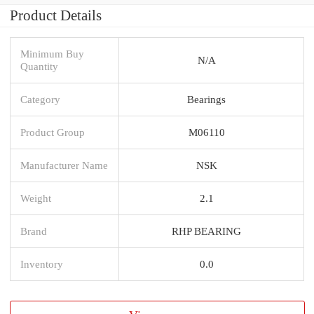
Product Details
Minimum Buy
N/A
Quantity
Category
Bearings
Product Group
M06110
Manufacturer Name
NSK
Weight
2.1
Brand
RHP BEARING
Inventory
0.0