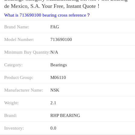
de Mexico, S.A. Your Free, Instant Quote‎！
What is 713690100 bearing cross reference？
Brand Name:
FAG
Model Number:
713690100
Minimum Buy Quantity:
N/A
Category:
Bearings
Product Group:
M06110
Manufacturer Name:
NSK
Weight:
2.1
Brand:
RHP BEARING
Inventory:
0.0