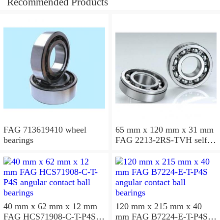
Recommended Products
FAG 713619410 wheel
65 mm x 120 mm x 31 mm
bearings
FAG 2213-2RS-TVH self
aligning ball bearings
40 mm x 62 mm x 12 mm
120 mm x 215 mm x 40
FAG HCS71908-C-T-P4S
mm FAG B7224-E-T-P4S