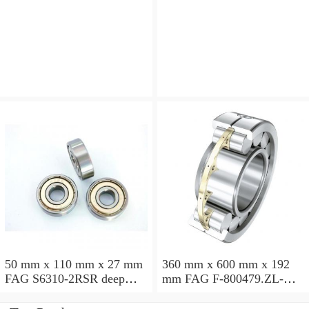
angular contact ball
angular contact ball
bearings
bearings
50 mm x 110 mm x 27 mm
360 mm x 600 mm x 192
FAG S6310-2RSR deep
mm FAG F-800479.ZL-K-
groove ball bearings
C5 cylindrical roller
bearings