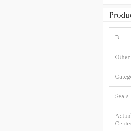
Produc
B
Other
Categ
Seals
Actual
Cente