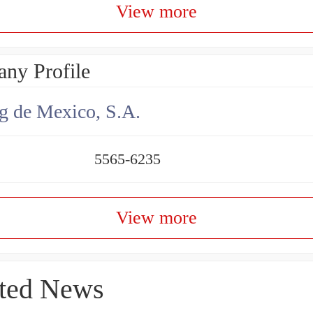
View more
ny Profile
g de Mexico, S.A.
5565-6235
View more
ted News