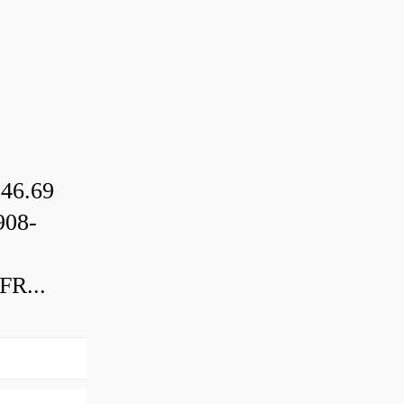
46.69
08-
R...