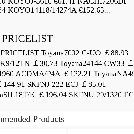
.00 KOYOJ-3616 €61.41 NACHI7206DF
84 KOYO14118/14274A €152.65...
 PRICELIST
PRICELIST Toyana7032 C-UO ￡88.93
K9/12TN ￡30.73 Toyana24144 CW33 ￡
1960 ACDMA/P4A ￡132.21 ToyanaNA49
144.91 SKFNJ 222 ECJ ￡85.01
aSIL18T/K ￡196.04 SKFNU 29/1320 ECF
mended Products