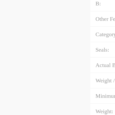
B:
Other Fe
Categor
Seals:
Actual B
Weight 
Minimum
Weight: