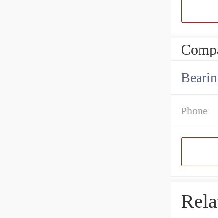
Compa
Bearin
Phone
Rela