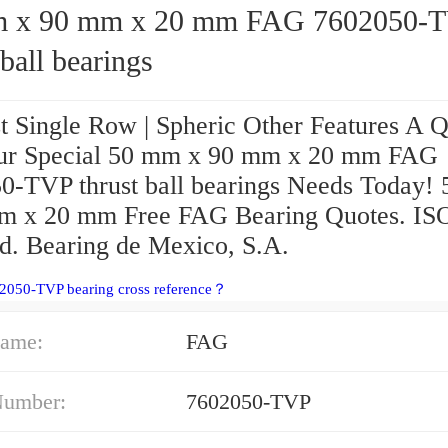
90 mm x 20 mm FAG 7602050-TVP
 ball bearings
t Single Row | Spheric Other Features A 
ur Special 50 mm x 90 mm x 20 mm FAG
0-TVP thrust ball bearings Needs Today!
m x 20 mm Free FAG Bearing Quotes. IS
ed. Bearing de Mexico, S.A.
2050-TVP bearing cross reference？
ame:
FAG
Number:
7602050-TVP