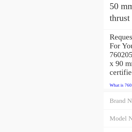
50 mm x 
thrust
Reques
For Yo
760205
x 90 m
certifi
What is 760
Brand N
Model 