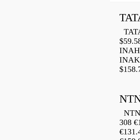
TAT
TATA
$59.5
INAH
INAK
$158.
NTN
NTN 
308 €
€131