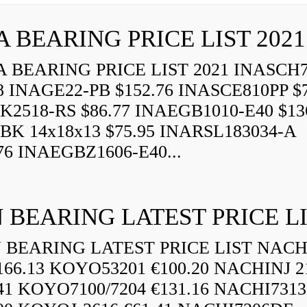
A BEARING PRICE LIST 2021
 BEARING PRICE LIST 2021 INASCH7
8 INAGE22-PB $152.76 INASCE810PP $7
K2518-RS $86.77 INAEGB1010-E40 $13
BK 14x18x13 $75.95 INARSL183034-A
76 INAEGBZ1606-E40...
 BEARING LATEST PRICE L
BEARING LATEST PRICE LIST NAC
166.13 KOYO53201 €100.20 NACHINJ 2
.41 KOYO7100/7204 €131.16 NACHI731