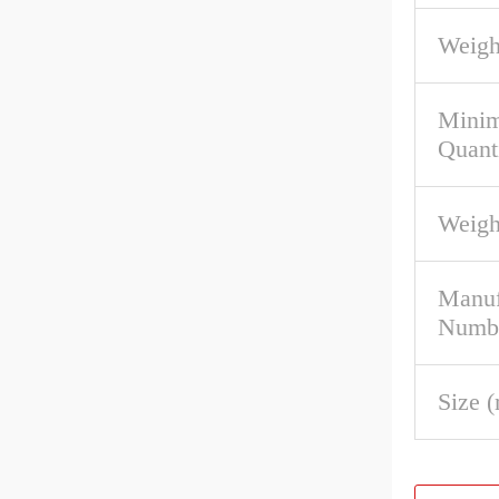
Weigh
Mini
Quant
Weigh
Manuf
Numb
Size 