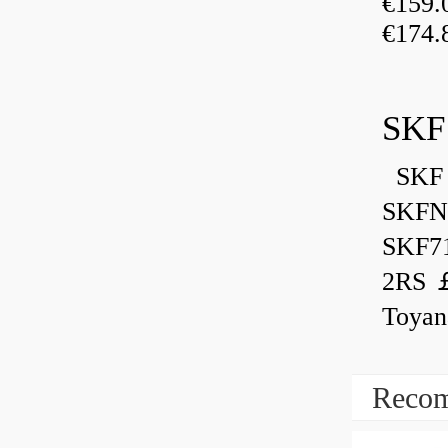
€159
€174.
SKF
SKF 
SKFN
SKF7
2RS ￡
Toyan
Recom