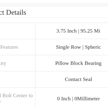
t Details
3.75 Inch | 95.25 Mi
 Features
Single Row | Spheric
ory
Pillow Block Bearing
Contact Seal
 Bolt Center to
0 Inch | 0Millimeter
r