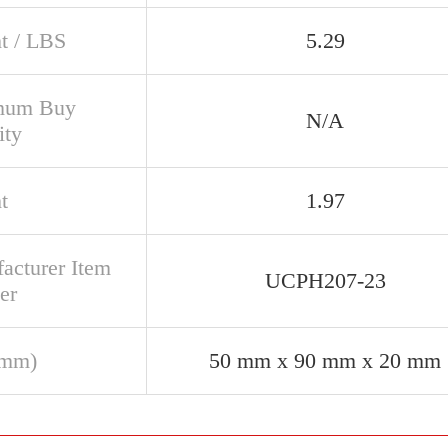
t / LBS
5.29
mum Buy
N/A
ity
t
1.97
acturer Item
UCPH207-23
er
(mm)
50 mm x 90 mm x 20 mm