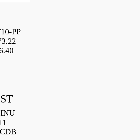
10-PP
3.22
6.40
IST
HINU
11
3CDB