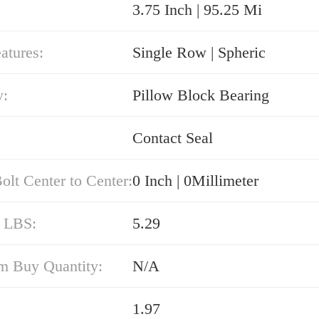
3.75 Inch | 95.25 Mi
atures:
Single Row | Spheric
y:
Pillow Block Bearing
Contact Seal
olt Center to Center:
0 Inch | 0Millimeter
/ LBS:
5.29
 Buy Quantity:
N/A
1.97