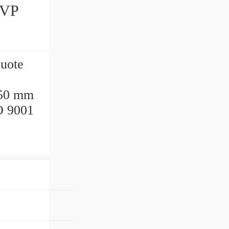
Quote
 50 mm
O 9001