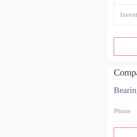
Inven
Compa
Bearin
Phone