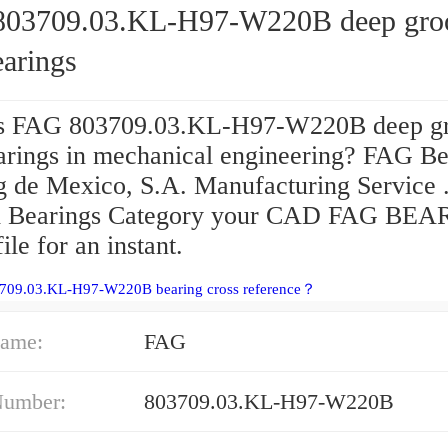
03709.03.KL-H97-W220B deep gro
earings
s FAG 803709.03.KL-H97-W220B deep g
earings in mechanical engineering? FAG Be
g de Mexico, S.A. Manufacturing Service 
d Bearings Category your CAD FAG BE
ile for an instant.
3709.03.KL-H97-W220B bearing cross reference？
ame:
FAG
Number:
803709.03.KL-H97-W220B