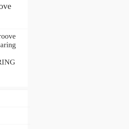
ove
roove
aring
.
ARING