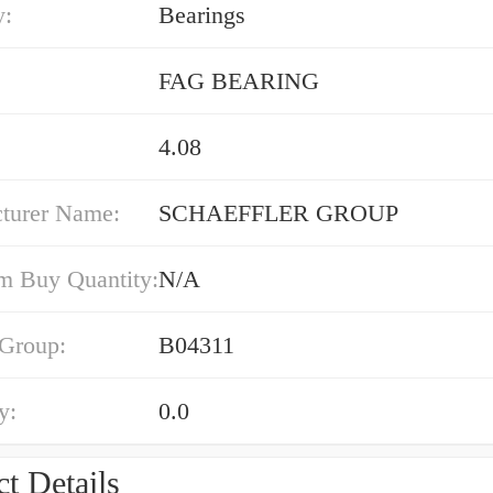
y:
Bearings
FAG BEARING
4.08
turer Name:
SCHAEFFLER GROUP
 Buy Quantity:
N/A
 Group:
B04311
y:
0.0
t Details