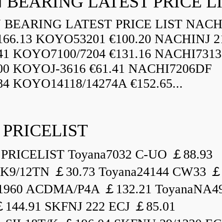
 BEARING LATEST PRICE L
BEARING LATEST PRICE LIST NAC
166.13 KOYO53201 €100.20 NACHINJ 2
.41 KOYO7100/7204 €131.16 NACHI731
.00 KOYOJ-3616 €61.41 NACHI7206DF
84 KOYO14118/14274A €152.65...
 PRICELIST
PRICELIST Toyana7032 C-UO ￡88.93
K9/12TN ￡30.73 Toyana24144 CW33 ￡
1960 ACDMA/P4A ￡132.21 ToyanaNA49
144.91 SKFNJ 222 ECJ ￡85.01