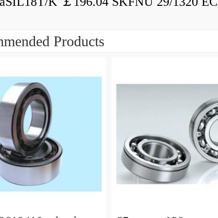
aSIL18T/K ￡196.04 SKFNU 29/1320 ECF
mended Products