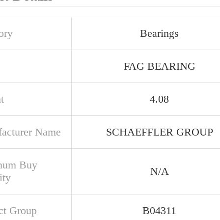
ory
Bearings
FAG BEARING
t
4.08
acturer Name
SCHAEFFLER GROUP
mum Buy
N/A
ity
ct Group
B04311