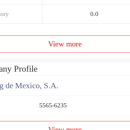
tory
0.0
View more
ny Profile
g de Mexico, S.A.
5565-6235
View more