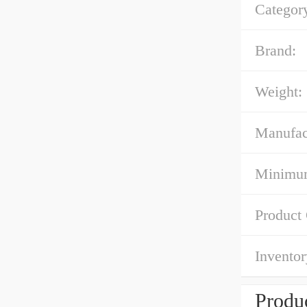
Categor
Brand:
Weight:
Manufac
Minimum
Product
Inventor
Produc