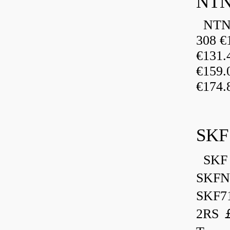
NTN
NTN 
308 €
€131
€159
€174.
SKF
SKF 
SKFN
SKF7
2RS ￡