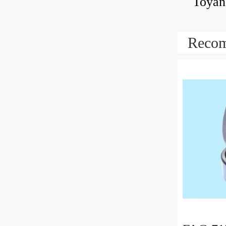
Toyan
Recom