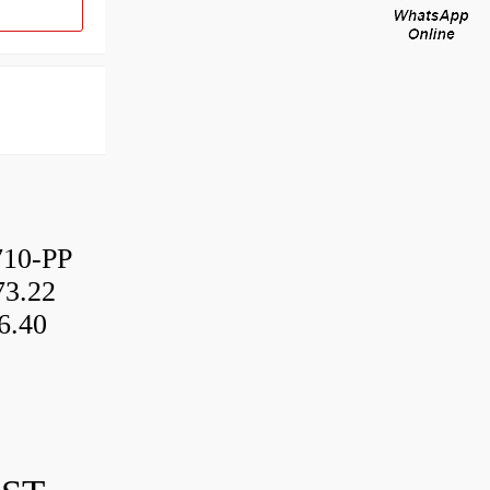
10-PP
3.22
6.40