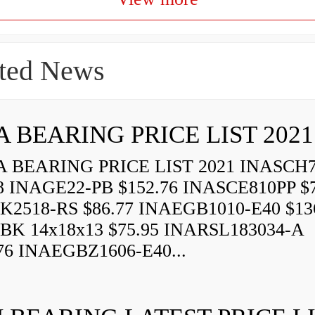
ted News
A BEARING PRICE LIST 2021
 BEARING PRICE LIST 2021 INASCH7
8 INAGE22-PB $152.76 INASCE810PP $7
K2518-RS $86.77 INAEGB1010-E40 $13
BK 14x18x13 $75.95 INARSL183034-A
76 INAEGBZ1606-E40...