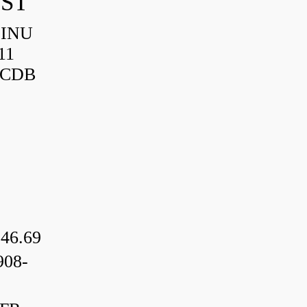
IST
HINU
11
3CDB
46.69
08-