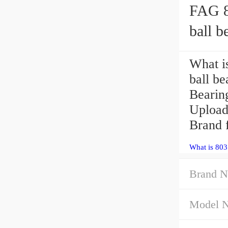
FAG 8
ball b
What i
ball b
Bearin
Uploa
Brand f
What is 80
Brand N
Model 