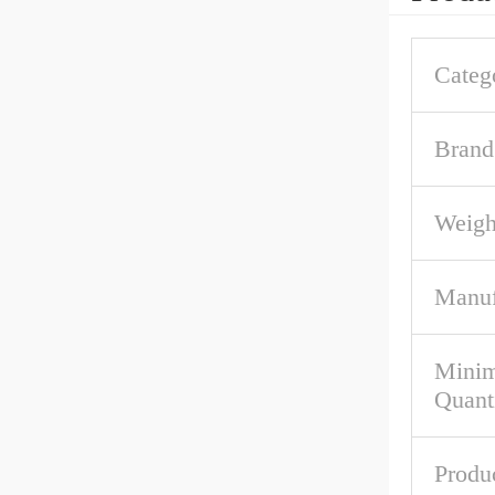
Categ
Brand
Weigh
Manuf
Mini
Quant
Produ