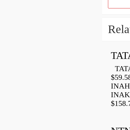
Rela
TAT
TATA
$59.5
INAH
INAK
$158.