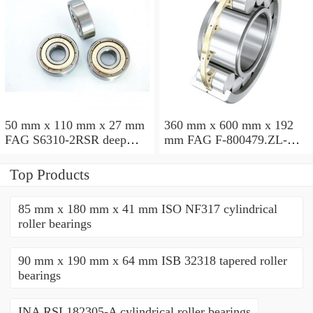
50 mm x 110 mm x 27 mm
360 mm x 600 mm x 192
FAG S6310-2RSR deep
mm FAG F-800479.ZL-K-
groove ball bearings
C5 cylindrical roller
bearings
Top Products
85 mm x 180 mm x 41 mm ISO NF317 cylindrical
roller bearings
90 mm x 190 mm x 64 mm ISB 32318 tapered roller
bearings
INA RSL182305-A cylindrical roller bearings