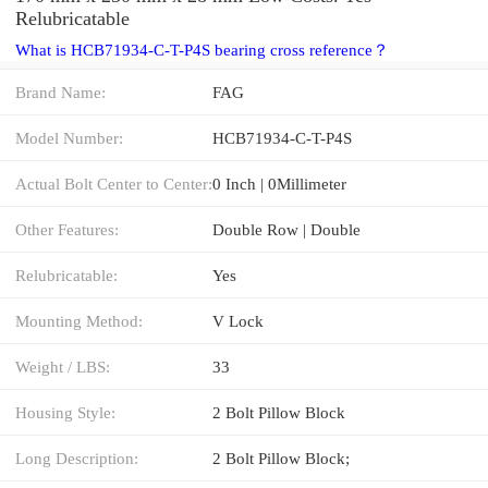
Relubricatable
What is HCB71934-C-T-P4S bearing cross reference？
Brand Name:
FAG
Model Number:
HCB71934-C-T-P4S
Actual Bolt Center to Center:
0 Inch | 0Millimeter
Other Features:
Double Row | Double
Relubricatable:
Yes
Mounting Method:
V Lock
Weight / LBS:
33
Housing Style:
2 Bolt Pillow Block
Long Description:
2 Bolt Pillow Block;