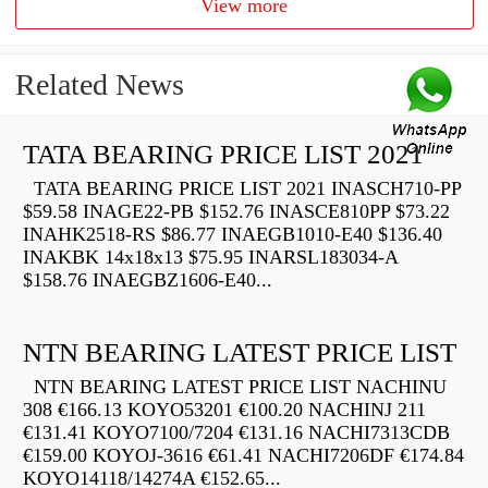
View more
Related News
TATA BEARING PRICE LIST 2021
TATA BEARING PRICE LIST 2021 INASCH710-PP
$59.58 INAGE22-PB $152.76 INASCE810PP $73.22
INAHK2518-RS $86.77 INAEGB1010-E40 $136.40
INAKBK 14x18x13 $75.95 INARSL183034-A
$158.76 INAEGBZ1606-E40...
NTN BEARING LATEST PRICE LIST
NTN BEARING LATEST PRICE LIST NACHINU
308 €166.13 KOYO53201 €100.20 NACHINJ 211
€131.41 KOYO7100/7204 €131.16 NACHI7313CDB
€159.00 KOYOJ-3616 €61.41 NACHI7206DF €174.84
KOYO14118/14274A €152.65...