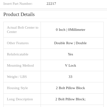
Insert Part Number:
22217
Product Details
Actual Bolt Center to
0 Inch | 0Millimeter
Center
Other Features
Double Row | Double
Relubricatable
Yes
Mounting Method
V Lock
Weight / LBS
33
Housing Style
2 Bolt Pillow Block
Long Description
2 Bolt Pillow Block;