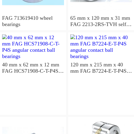
FAG 713619410 wheel
65 mm x 120 mm x 31 mm
bearings
FAG 2213-2RS-TVH self
aligning ball bearings
40 mm x 62 mm x 12 mm
120 mm x 215 mm x 40
FAG HCS71908-C-T-P4S
mm FAG B7224-E-T-P4S
angular contact ball
angular contact ball
bearings
bearings