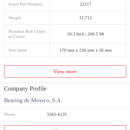
Insert Part Number
22217
Weight
12.712
Nominal Bolt Center
10.3 Inch | 260.5 Mi
to Center
Size (mm)
170 mm x 230 mm x 28 mm
View more
Company Profile
Bearing de Mexico, S.A.
Phone
5565-6235