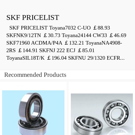
SKF PRICELIST
SKF PRICELIST Toyana7032 C-UO ￡88.93
SKFNK9/12TN ￡30.73 Toyana24144 CW33 ￡46.69
SKF71960 ACDMA/P4A ￡132.21 ToyanaNA4908-
2RS ￡144.91 SKFNJ 222 ECJ ￡85.01
ToyanaSIL18T/K ￡196.04 SKFNU 29/1320 ECFR...
Recommended Products