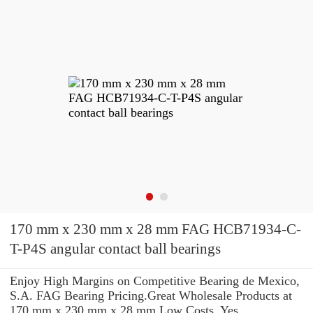
170 mm x 230 mm x 28 mm FAG HCB71934-C-
T-P4S angular contact ball bearings
Enjoy High Margins on Competitive Bearing de Mexico,
S.A. FAG Bearing Pricing.Great Wholesale Products at
170 mm x 230 mm x 28 mm Low Costs. Yes