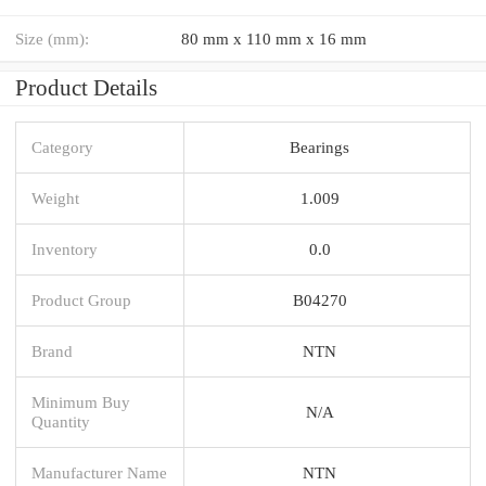
Size (mm):
80 mm x 110 mm x 16 mm
Product Details
Category
Bearings
Weight
1.009
Inventory
0.0
Product Group
B04270
Brand
NTN
Minimum Buy
N/A
Quantity
Manufacturer Name
NTN