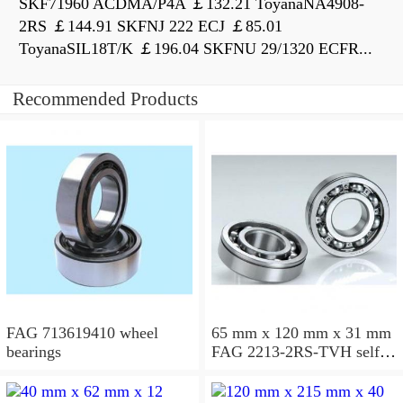
SKF71960 ACDMA/P4A ￡132.21 ToyanaNA4908-
2RS ￡144.91 SKFNJ 222 ECJ ￡85.01
ToyanaSIL18T/K ￡196.04 SKFNU 29/1320 ECFR...
Recommended Products
FAG 713619410 wheel
65 mm x 120 mm x 31 mm
bearings
FAG 2213-2RS-TVH self
aligning ball bearings