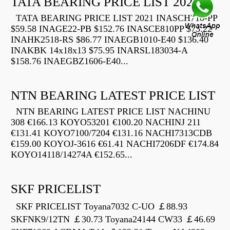
TATA BEARING PRICE LIST 2021
TATA BEARING PRICE LIST 2021 INASCH710-PP
$59.58 INAGE22-PB $152.76 INASCE810PP $73.22
INAHK2518-RS $86.77 INAEGB1010-E40 $136.40
INAKBK 14x18x13 $75.95 INARSL183034-A
$158.76 INAEGBZ1606-E40...
NTN BEARING LATEST PRICE LIST
NTN BEARING LATEST PRICE LIST NACHINU
308 €166.13 KOYO53201 €100.20 NACHINJ 211
€131.41 KOYO7100/7204 €131.16 NACHI7313CDB
€159.00 KOYOJ-3616 €61.41 NACHI7206DF €174.84
KOYO14118/14274A €152.65...
SKF PRICELIST
SKF PRICELIST Toyana7032 C-UO ￡88.93
SKFNK9/12TN ￡30.73 Toyana24144 CW33 ￡46.69