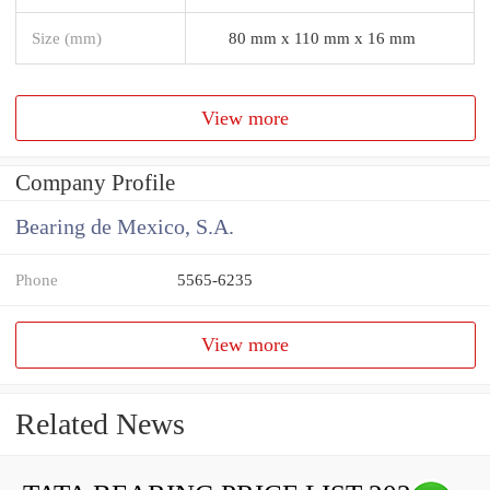
Size (mm)
80 mm x 110 mm x 16 mm
View more
Company Profile
Bearing de Mexico, S.A.
Phone
5565-6235
View more
Related News