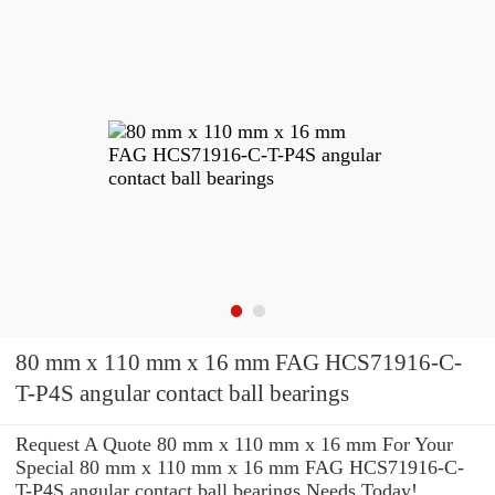
80 mm x 110 mm x 16 mm FAG HCS71916-C-
T-P4S angular contact ball bearings
Request A Quote 80 mm x 110 mm x 16 mm For Your
Special 80 mm x 110 mm x 16 mm FAG HCS71916-C-
T-P4S angular contact ball bearings Needs Today!