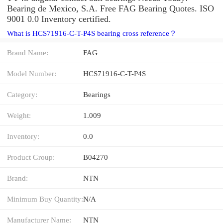
Bearing de Mexico, S.A. Free FAG Bearing Quotes. ISO
9001 0.0 Inventory certified.
What is HCS71916-C-T-P4S bearing cross reference？
Brand Name:
FAG
Model Number:
HCS71916-C-T-P4S
Category:
Bearings
Weight:
1.009
Inventory:
0.0
Product Group:
B04270
Brand:
NTN
Minimum Buy Quantity:
N/A
Manufacturer Name:
NTN