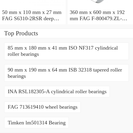
50 mm x 110 mm x 27 mm
360 mm x 600 mm x 192
FAG S6310-2RSR deep
mm FAG F-800479.ZL-K-
groove ball bearings
C5 cylindrical roller
bearings
Top Products
85 mm x 180 mm x 41 mm ISO NF317 cylindrical
roller bearings
90 mm x 190 mm x 64 mm ISB 32318 tapered roller
bearings
INA RSL182305-A cylindrical roller bearings
FAG 713619410 wheel bearings
Timken lm501314 Bearing