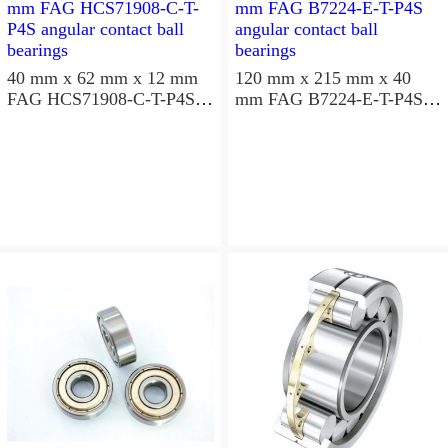
40 mm x 62 mm x 12 mm
120 mm x 215 mm x 40
FAG HCS71908-C-T-P4S
mm FAG B7224-E-T-P4S
angular contact ball
angular contact ball
bearings
bearings