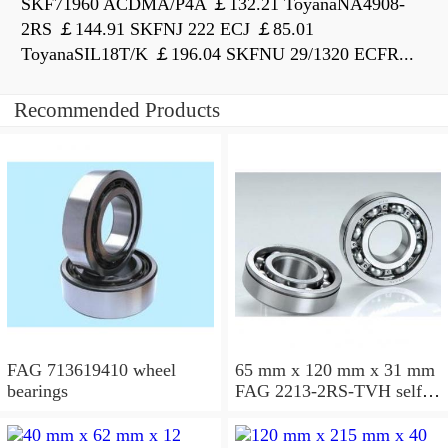
SKF71960 ACDMA/P4A ￡132.21 ToyanaNA4908-
2RS ￡144.91 SKFNJ 222 ECJ ￡85.01
ToyanaSIL18T/K ￡196.04 SKFNU 29/1320 ECFR...
Recommended Products
FAG 713619410 wheel
65 mm x 120 mm x 31 mm
bearings
FAG 2213-2RS-TVH self
aligning ball bearings