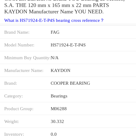
S.A. THE 120 mm x 165 mm x 22 mm PARTS
KAYDON Manufacturer Name YOU NEED.
What is HS71924-E-T-P4S bearing cross reference？
Brand Name:
FAG
Model Number:
HS71924-E-T-P4S
Minimum Buy Quantity:
N/A
Manufacturer Name:
KAYDON
Brand:
COOPER BEARING
Category:
Bearings
Product Group:
M06288
Weight:
30.332
Inventory:
0.0