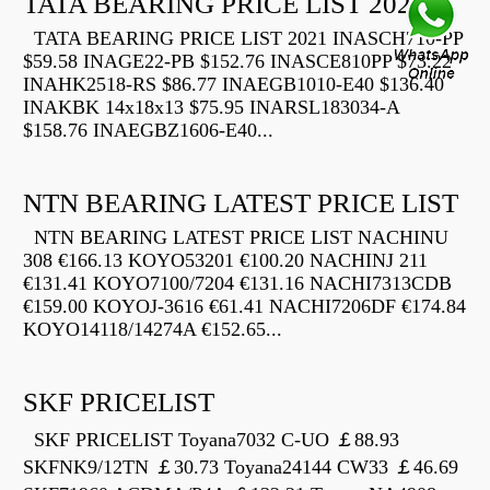
TATA BEARING PRICE LIST 2021
TATA BEARING PRICE LIST 2021 INASCH710-PP
$59.58 INAGE22-PB $152.76 INASCE810PP $73.22
INAHK2518-RS $86.77 INAEGB1010-E40 $136.40
INAKBK 14x18x13 $75.95 INARSL183034-A
$158.76 INAEGBZ1606-E40...
NTN BEARING LATEST PRICE LIST
NTN BEARING LATEST PRICE LIST NACHINU
308 €166.13 KOYO53201 €100.20 NACHINJ 211
€131.41 KOYO7100/7204 €131.16 NACHI7313CDB
€159.00 KOYOJ-3616 €61.41 NACHI7206DF €174.84
KOYO14118/14274A €152.65...
SKF PRICELIST
SKF PRICELIST Toyana7032 C-UO ￡88.93
SKFNK9/12TN ￡30.73 Toyana24144 CW33 ￡46.69