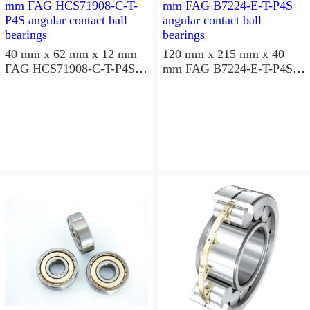
40 mm x 62 mm x 12 mm
120 mm x 215 mm x 40
FAG HCS71908-C-T-P4S
mm FAG B7224-E-T-P4S
angular contact ball
angular contact ball
bearings
bearings