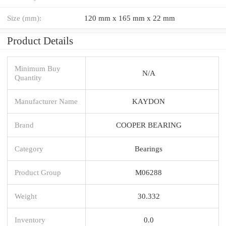
Size (mm):
120 mm x 165 mm x 22 mm
Product Details
Minimum Buy
N/A
Quantity
Manufacturer Name
KAYDON
Brand
COOPER BEARING
Category
Bearings
Product Group
M06288
Weight
30.332
Inventory
0.0