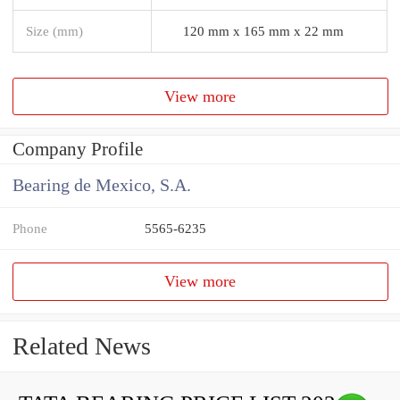
Size (mm)
120 mm x 165 mm x 22 mm
View more
Company Profile
Bearing de Mexico, S.A.
Phone
5565-6235
View more
Related News