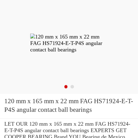
120 mm x 165 mm x 22 mm FAG HS71924-E-T-
P4S angular contact ball bearings
LET OUR 120 mm x 165 mm x 22 mm FAG HS71924-
E-T-P4S angular contact ball bearings EXPERTS GET
COOPER BEARING Brand YOU Bearing de Mexico,