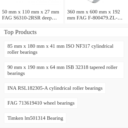
50 mm x 110 mm x 27 mm
360 mm x 600 mm x 192
FAG S6310-2RSR deep
mm FAG F-800479.ZL-K-
groove ball bearings
C5 cylindrical roller
bearings
Top Products
85 mm x 180 mm x 41 mm ISO NF317 cylindrical
roller bearings
90 mm x 190 mm x 64 mm ISB 32318 tapered roller
bearings
INA RSL182305-A cylindrical roller bearings
FAG 713619410 wheel bearings
Timken lm501314 Bearing