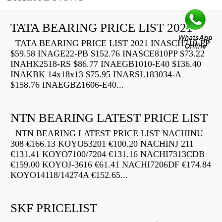
TATA BEARING PRICE LIST 2021
TATA BEARING PRICE LIST 2021 INASCH710-PP
$59.58 INAGE22-PB $152.76 INASCE810PP $73.22
INAHK2518-RS $86.77 INAEGB1010-E40 $136.40
INAKBK 14x18x13 $75.95 INARSL183034-A
$158.76 INAEGBZ1606-E40...
NTN BEARING LATEST PRICE LIST
NTN BEARING LATEST PRICE LIST NACHINU
308 €166.13 KOYO53201 €100.20 NACHINJ 211
€131.41 KOYO7100/7204 €131.16 NACHI7313CDB
€159.00 KOYOJ-3616 €61.41 NACHI7206DF €174.84
KOYO14118/14274A €152.65...
SKF PRICELIST