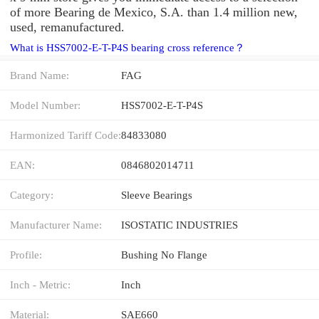
of more Bearing de Mexico, S.A. than 1.4 million new,
used, remanufactured.
What is HSS7002-E-T-P4S bearing cross reference？
Brand Name:
FAG
Model Number:
HSS7002-E-T-P4S
Harmonized Tariff Code:
84833080
EAN:
0846802014711
Category:
Sleeve Bearings
Manufacturer Name:
ISOSTATIC INDUSTRIES
Profile:
Bushing No Flange
Inch - Metric:
Inch
Material:
SAE660