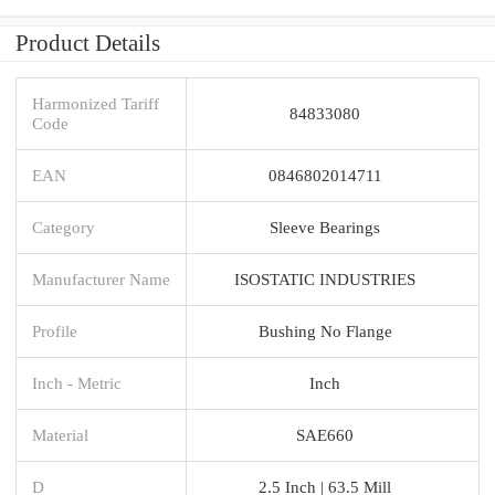
Product Details
Harmonized Tariff
84833080
Code
EAN
0846802014711
Category
Sleeve Bearings
Manufacturer Name
ISOSTATIC INDUSTRIES
Profile
Bushing No Flange
Inch - Metric
Inch
Material
SAE660
D
2.5 Inch | 63.5 Mill