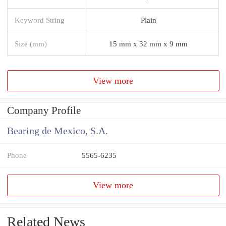
Keyword String
Plain
Size (mm)
15 mm x 32 mm x 9 mm
View more
Company Profile
Bearing de Mexico, S.A.
Phone
5565-6235
View more
Related News