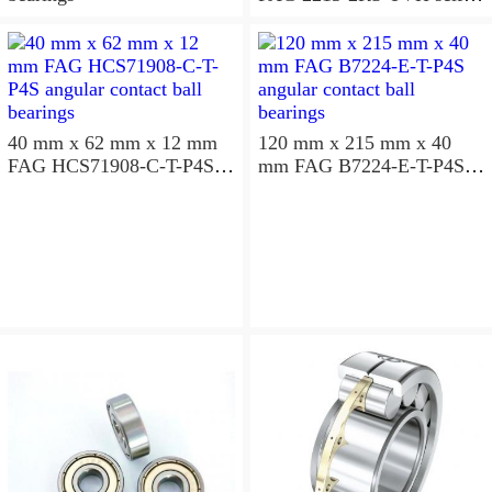
aligning ball bearings
40 mm x 62 mm x 12 mm
120 mm x 215 mm x 40
FAG HCS71908-C-T-P4S
mm FAG B7224-E-T-P4S
angular contact ball
angular contact ball
bearings
bearings