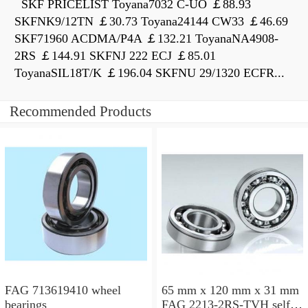
SKF PRICELIST Toyana7032 C-UO ￡88.93
SKFNK9/12TN ￡30.73 Toyana24144 CW33 ￡46.69
SKF71960 ACDMA/P4A ￡132.21 ToyanaNA4908-
2RS ￡144.91 SKFNJ 222 ECJ ￡85.01
ToyanaSIL18T/K ￡196.04 SKFNU 29/1320 ECFR...
Recommended Products
FAG 713619410 wheel
65 mm x 120 mm x 31 mm
bearings
FAG 2213-2RS-TVH self