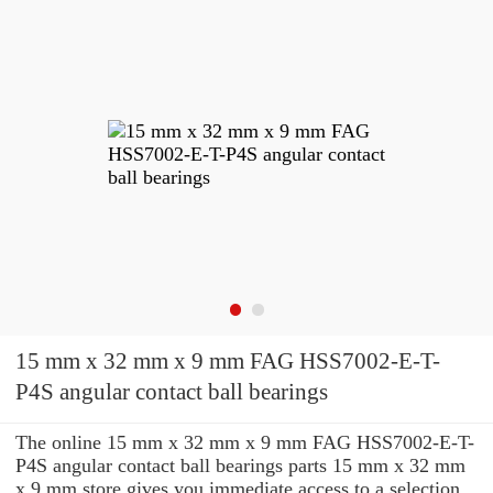
15 mm x 32 mm x 9 mm FAG HSS7002-E-T-
P4S angular contact ball bearings
The online 15 mm x 32 mm x 9 mm FAG HSS7002-E-T-
P4S angular contact ball bearings parts 15 mm x 32 mm
x 9 mm store gives you immediate access to a selection