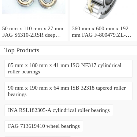
50 mm x 110 mm x 27 mm
360 mm x 600 mm x 192
FAG S6310-2RSR deep
mm FAG F-800479.ZL-K-
groove ball bearings
C5 cylindrical roller
bearings
Top Products
85 mm x 180 mm x 41 mm ISO NF317 cylindrical
roller bearings
90 mm x 190 mm x 64 mm ISB 32318 tapered roller
bearings
INA RSL182305-A cylindrical roller bearings
FAG 713619410 wheel bearings