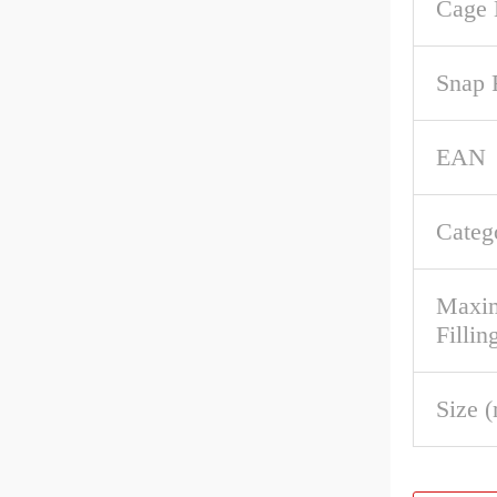
Cage 
Snap 
EAN
Categ
Maxim
Fillin
Size 