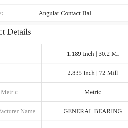
y:
Angular Contact Ball
t Details
1.189 Inch | 30.2 Mi
2.835 Inch | 72 Mill
 Metric
Metric
acturer Name
GENERAL BEARING