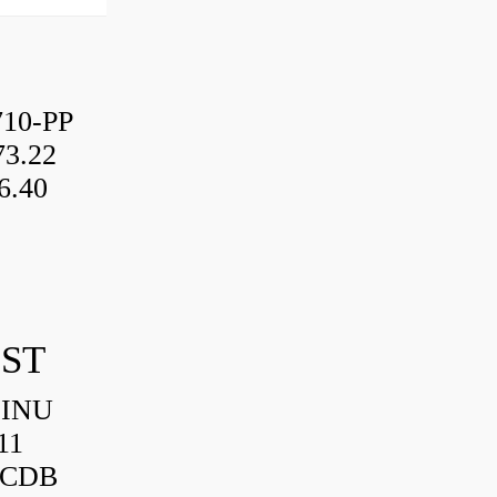
10-PP
3.22
6.40
IST
HINU
11
3CDB