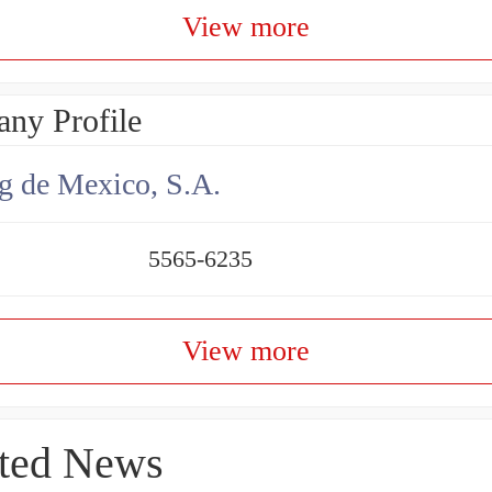
View more
ny Profile
g de Mexico, S.A.
5565-6235
View more
ted News