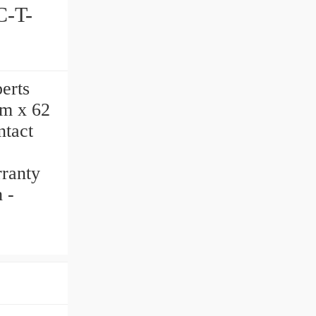
perts
mm x 62
tact
rranty
 -