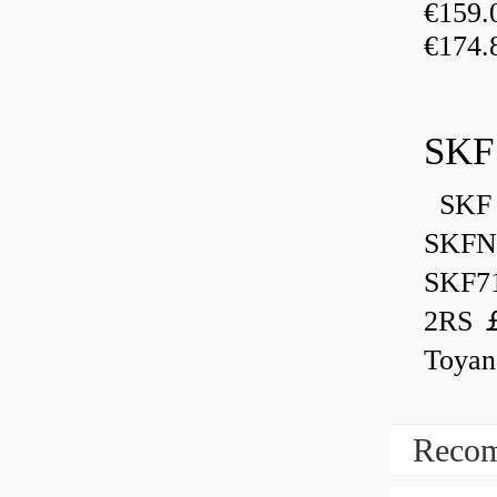
€159
€174.
SKF
SKF 
SKFN
SKF7
2RS ￡
Toyan
Recom