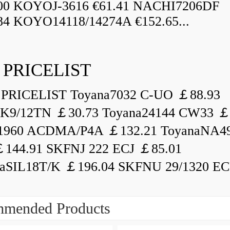
.00 KOYOJ-3616 €61.41 NACHI7206DF
84 KOYO14118/14274A €152.65...
 PRICELIST
PRICELIST Toyana7032 C-UO ￡88.93
K9/12TN ￡30.73 Toyana24144 CW33 ￡
1960 ACDMA/P4A ￡132.21 ToyanaNA49
144.91 SKFNJ 222 ECJ ￡85.01
aSIL18T/K ￡196.04 SKFNU 29/1320 ECF
mended Products