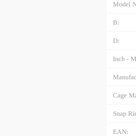
Model 
B:
D:
Inch - M
Manufac
Cage Mat
Snap Ri
EAN: