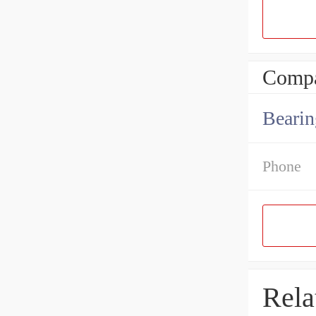
Compa
Bearin
Phone
Rela