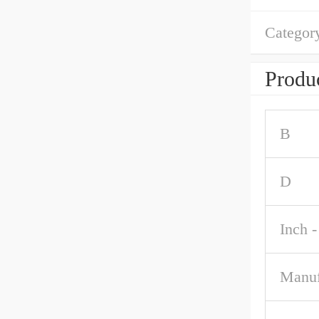
Categor
Produc
B
D
Inch -
Manuf