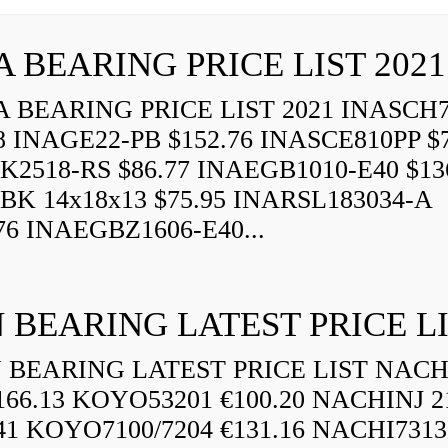
A BEARING PRICE LIST 2021
 BEARING PRICE LIST 2021 INASCH7
8 INAGE22-PB $152.76 INASCE810PP $7
K2518-RS $86.77 INAEGB1010-E40 $13
BK 14x18x13 $75.95 INARSL183034-A
76 INAEGBZ1606-E40...
 BEARING LATEST PRICE L
BEARING LATEST PRICE LIST NAC
166.13 KOYO53201 €100.20 NACHINJ 2
.41 KOYO7100/7204 €131.16 NACHI731