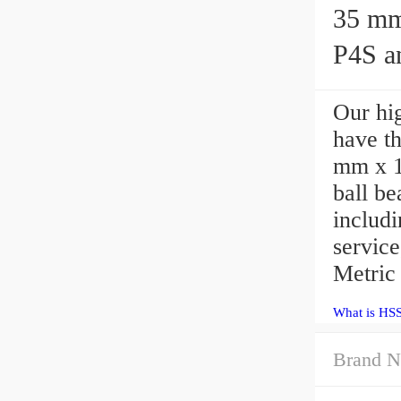
35 mm x 
P4S an
Our hig
have th
mm x 1
ball b
includi
servic
Metric
What is HS
Brand N