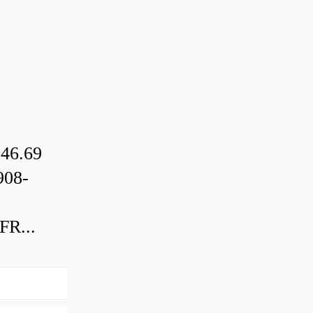
46.69
08-
R...