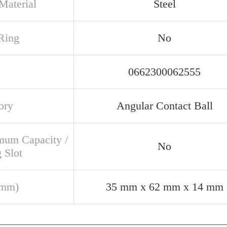
Material
Steel
Ring
No
0662300062555
ory
Angular Contact Ball
um Capacity /
No
g Slot
(mm)
35 mm x 62 mm x 14 mm