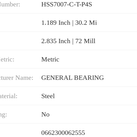
Number:
HSS7007-C-T-P4S
1.189 Inch | 30.2 Mi
2.835 Inch | 72 Mill
etric:
Metric
turer Name:
GENERAL BEARING
erial:
Steel
ng:
No
0662300062555