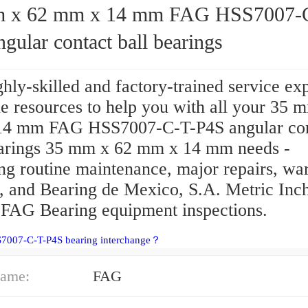
62 mm x 14 mm FAG HSS7007-C-T-
gular contact ball bearings
hly-skilled and factory-trained service ex
e resources to help you with all your 35 
4 mm FAG HSS7007-C-T-P4S angular con
earings 35 mm x 62 mm x 14 mm needs -
ng routine maintenance, major repairs, wa
e, and Bearing de Mexico, S.A. Metric Inch
 FAG Bearing equipment inspections.
S7007-C-T-P4S bearing interchange？
ame:
FAG