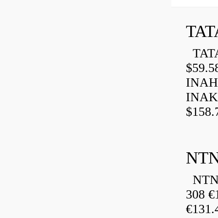
TAT
TATA
$59.5
INAH
INAK
$158.
NTN
NTN 
308 €
€131